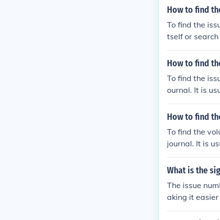
How to find the
To find the iss
tself or searc
mber is usuall
How to find th
To find the iss
ournal. It is 
How to find t
To find the vol
journal. It is
What is the si
The issue numb
aking it easier
chronological 