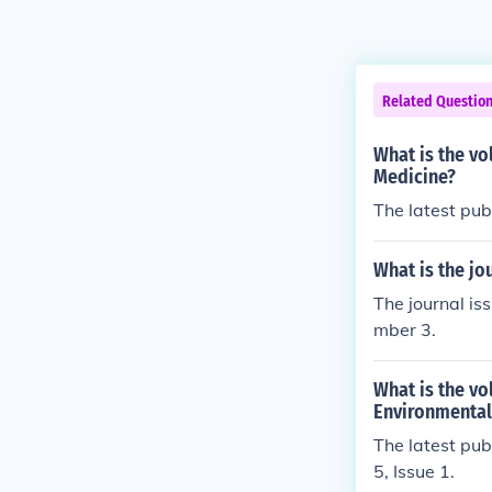
Related Questio
What is the vo
Medicine?
The latest pub
What is the jo
The journal is
mber 3.
What is the vo
Environmental
The latest pub
5, Issue 1.