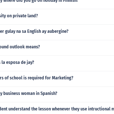
 Where did you go on holiday in Finnish?
sity on private land?
r gulay na sa English ay aubergine?
ound outlook means?
s la esposa de jay?
s of school is required for Marketing?
y business woman in Spanish?
dent understand the lesson whenever they use intructional m