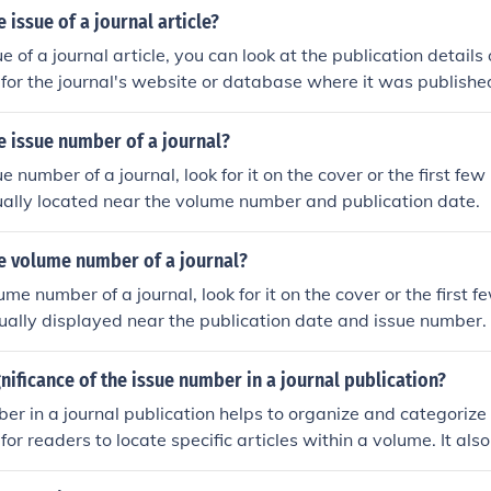
 issue of a journal article?
ue of a journal article, you can look at the publication details 
h for the journal's website or database where it was publishe
y listed along with the volume number and publication date.
e issue number of a journal?
ue number of a journal, look for it on the cover or the first few
usually located near the volume number and publication date.
he volume number of a journal?
ume number of a journal, look for it on the cover or the first 
 usually displayed near the publication date and issue number.
gnificance of the issue number in a journal publication?
er in a journal publication helps to organize and categorize
 for readers to locate specific articles within a volume. It als
order of publication and can be used for citation purposes.