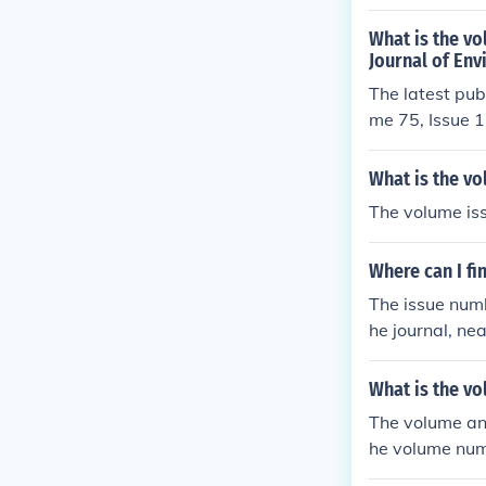
What is the vo
Journal of Env
The latest pub
me 75, Issue 1
What is the vo
The volume iss
Where can I fi
The issue numb
he journal, ne
What is the vo
The volume and 
he volume numb
cates the spec