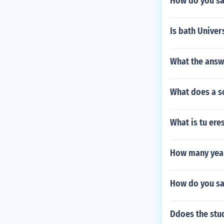
How do you say
Is bath Univer
What the answe
What does a s
What is tu ere
How many year
How do you sa
Ddoes the stu