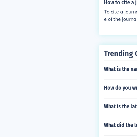
How to cite a 
To cite a journ
e of the journ
s. The citatio
icle.&quot; Jo
Trending 
What is the na
How do you wr
What is the la
What did the l