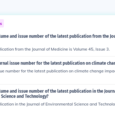
ns
lume and issue number of the latest publication from the Jo
lication from the Journal of Medicine is Volume 45, Issue 3.
urnal issue number for the latest publication on climate ch
sue number for the latest publication on climate change impac
lume and issue number of the latest publication in the Journ
 Science and Technology?
lication in the Journal of Environmental Science and Technol