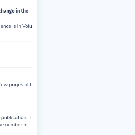
change in the
ence is in Volu
 few pages of t
 publication. T
sue number indi