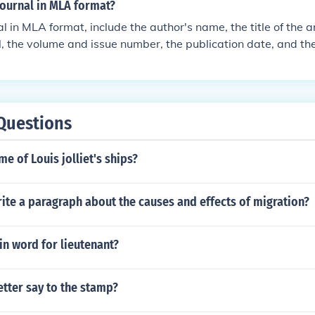
journal in MLA format?
al in MLA format, include the author's name, the title of the a
al, the volume and issue number, the publication date, and 
n should follow this format: Author Last Name, First Name. &qu
urnal Name, vol. number, no. number, publication date, page
Questions
me of Louis jolliet's ships?
ite a paragraph about the causes and effects of migration?
tin word for lieutenant?
etter say to the stamp?