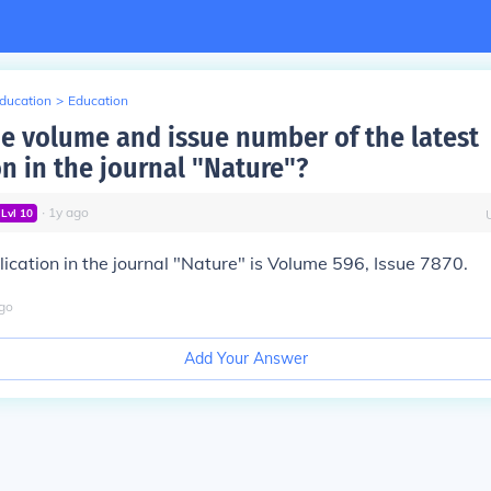
Education
>
Education
he volume and issue number of the latest
on in the journal "Nature"?
∙
1
y
ago
Lvl
10
lication in the journal "Nature" is Volume 596, Issue 7870.
go
Add Your Answer