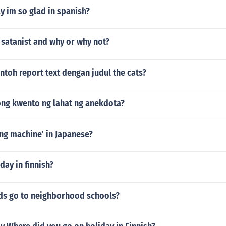
y im so glad in spanish?
a satanist and why or why not?
ntoh report text dengan judul the cats?
ong kwento ng lahat ng anekdota?
ng machine' in Japanese?
ay in finnish?
ds go to neighborhood schools?