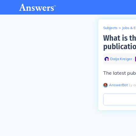
Subjects
>
Jobs & 
What is t
publicati
Daija Kreiger
∙
The latest pub
AnswerBot
∙
1
y
a