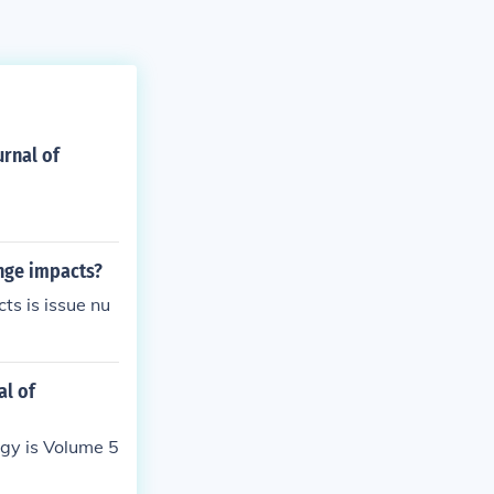
urnal of
ange impacts?
ts is issue nu
al of
ogy is Volume 5