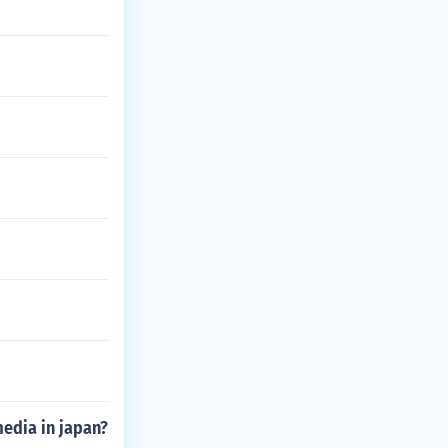
edia in japan?