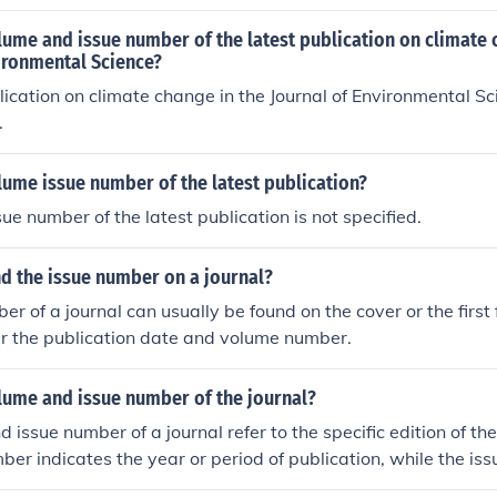
lume and issue number of the latest publication on climate 
ironmental Science?
lication on climate change in the Journal of Environmental Sci
.
lume issue number of the latest publication?
ue number of the latest publication is not specified.
nd the issue number on a journal?
er of a journal can usually be found on the cover or the first
ar the publication date and volume number.
lume and issue number of the journal?
issue number of a journal refer to the specific edition of the
er indicates the year or period of publication, while the is
ific release within that volume.