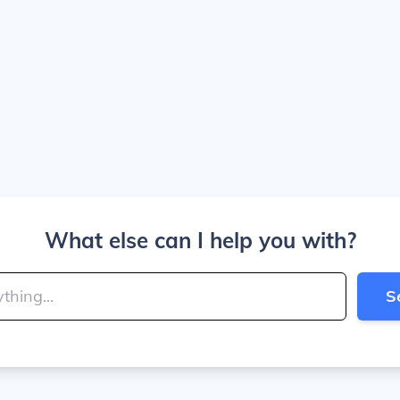
What else can I help you with?
S