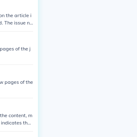
on the article i
d. The issue nu
 pages of the j
few pages of the
 the content, m
o indicates the