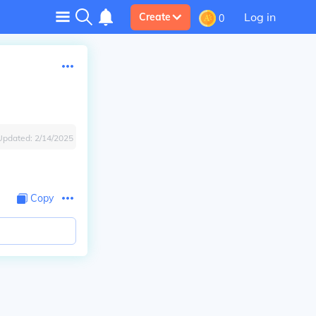
Log in
Create
0
Updated:
2/14/2025
Copy