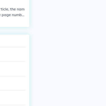
rticle, the nam
the page number
ot;Title of Art
 numbers.