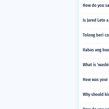
How do you sa
Is Jared Leto 
Tolong beri co
Ilabas ang bu
What is 'washi
How was your d
Why should ki