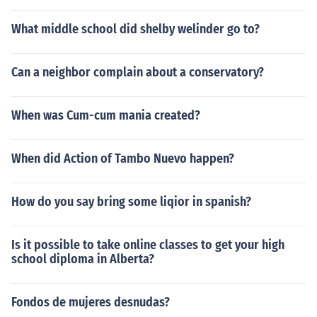
What middle school did shelby welinder go to?
Can a neighbor complain about a conservatory?
When was Cum-cum mania created?
When did Action of Tambo Nuevo happen?
How do you say bring some liqior in spanish?
Is it possible to take online classes to get your high
school diploma in Alberta?
Fondos de mujeres desnudas?