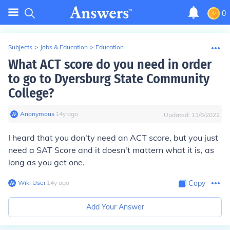
0
Subjects
>
Jobs & Education
>
Education
What ACT score do you need in order
to go to Dyersburg State Community
College?
Anonymous
∙
14
y
ago
Updated:
11/6/2022
I heard that you don'ty need an ACT score, but you just
need a SAT Score and it doesn't mattern what it is, as
long as you get one.
Wiki User
∙
14
y
ago
Copy
Add Your Answer