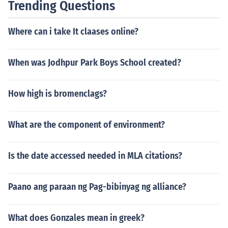
Trending Questions
rder to find out which credits they will accept from that
particular community college.
Where can i take It claases online?
When was Jodhpur Park Boys School created?
How high is bromenclags?
What are the component of environment?
Is the date accessed needed in MLA citations?
Paano ang paraan ng Pag-bibinyag ng alliance?
What does Gonzales mean in greek?