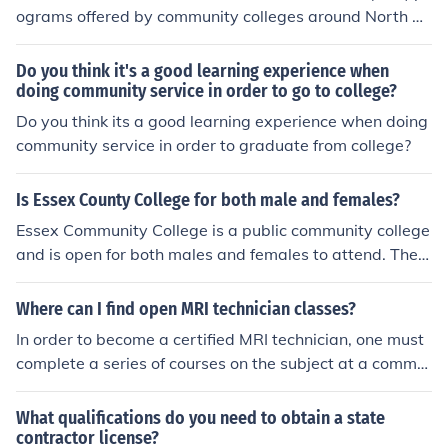
ograms offered by community colleges around North C
arolina. These include (in alphabetical order): Bladen Co
mmunity College, Cape Fear Community College, Clevel
Do you think it's a good learning experience when
and Community College, Coastal Carolina Community C
doing community service in order to go to college?
ollege, College of the Albemarle, Gaston College, Isothe
Do you think its a good learning experience when doing
rmal Community College, Montgomery Community Colle
community service in order to graduate from college?
ge, Nash Community College, Rockingham Community
College, Sampson Community College, South Piedmont
Is Essex County College for both male and females?
Community College, Southeastern Community College,
Essex Community College is a public community college
Southwestern Community College, Vance-Granville Co
and is open for both males and females to attend. Ther
mmunity College, Wayne Community College, and Wils
e are not restrictions as far as gender in order to apply
on Technical Community College.
and study at this college.
Where can I find open MRI technician classes?
In order to become a certified MRI technician, one must
complete a series of courses on the subject at a commu
nity college, state college, or medical technician school
(med-tech).
What qualifications do you need to obtain a state
contractor license?