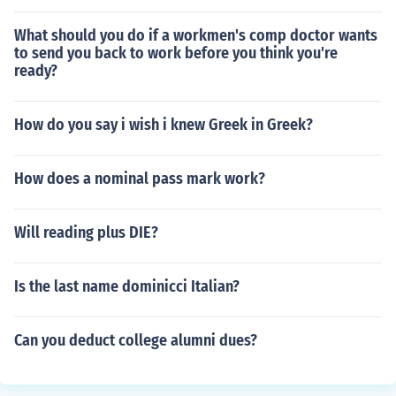
What should you do if a workmen's comp doctor wants
to send you back to work before you think you're
ready?
How do you say i wish i knew Greek in Greek?
How does a nominal pass mark work?
Will reading plus DIE?
Is the last name dominicci Italian?
Can you deduct college alumni dues?