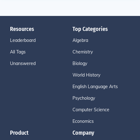
Resources
Top Categories
Leaderboard
Algebra
All Tags
Chemistry
Unanswered
Biology
World History
English Language Arts
Psychology
Computer Science
Economics
Product
Company