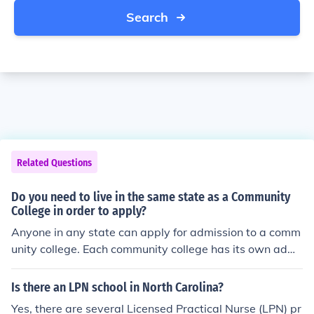
Search
Related Questions
Do you need to live in the same state as a Community
College in order to apply?
Anyone in any state can apply for admission to a comm
unity college. Each community college has its own admi
ssions policies and standards, so be sure to review thos
e before sending an application. Attending the commun
Is there an LPN school in North Carolina?
ity college may require you to relocate, however.
Yes, there are several Licensed Practical Nurse (LPN) pr