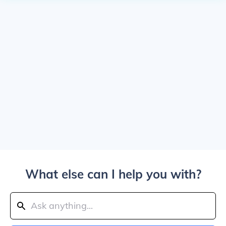
What else can I help you with?