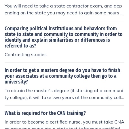
You will need to take a state contractor exam, and dep
ending on the state you may need to gain some hours in
order to qualify for the test. You can find all of the inform
ation online depending on your state or your local comm
Comparing political institutions and behaviors from
unity college.
state to state and community to community in order to
identify and explain similarities or differences is
referred to as?
Contrasting studies
In order to get a masters degree do you have to finish
your associates at a community college then go to a
university?
To obtain the master's degree (if starting at a communi
ty college), it will take two years at the community colle
ge, two additional years at a four year college or univer
sity, and then two to three years to finish the master's d
What is required for the CAN training?
egree depending on the specialty.
In order to become a certified nurse, you must take CNA
courses and complete a state test to become certified.