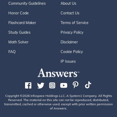
Community Guidelines
About Us
Honor Code
Contact Us
Flashcard Maker
Terms of Service
Study Guides
Privacy Policy
Math Solver
Disclaimer
FAQ
Cookie Policy
IP Issues
Copyright ©2026 Infospace Holdings LLC, A System1 Company. All Rights
Reserved. The material on this site can not be reproduced, distributed,
transmitted, cached or otherwise used, except with prior written permission
of Answers.