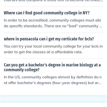
You can take CNA courses at your local community colle
ge or even the Red Cross.
Where can I find good community college in NY?
In order to be accredited, community colleges must abi
de specific standards. There are no "bad" community c
olleges. Community college is a great return on investm
ent of your education dollar. This site offers a list of CCs
where in pensacola can i get my certicate for bcls?
in New York: www.50states.com/cc/newyork.htm
You can try your local community college for your bcls in
order to get the classes at a affordable rate.
Can you get a bachelor's degree in marine biology at a
community college?
In the US, community colleges almost by definition do n
ot offer bachelor's degrees (four-year degrees) but are l
imited to offering associate's degrees and other two-ye
ar programs. You can start at a community college and
transfer to a four-year school later, but you should doub
le check this with the college you plan to transfer to in o