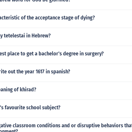
acteristic of the acceptance stage of dying?
y tetelestai in Hebrew?
est place to get a bachelor's degree in surgery?
te out the year 1617 in spanish?
aning of khirad?
's favourite school subject?
gative classroom conditions and or disruptive behaviors that
ronment?