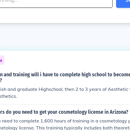
ns
 and training will i have to complete high school to becom
?
nish and graduate Highschool, then 2 to 3 years of Aesthetic t
thetics.
s do you need to get your cosmetology license in Arizona?
u need to complete 1,600 hours of training in a cosmetology
metology license. This training typically includes both theoret