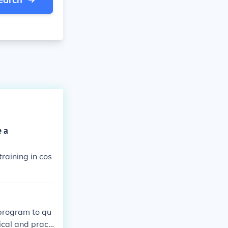
e a
raining in cos
 program to qu
ical and practi