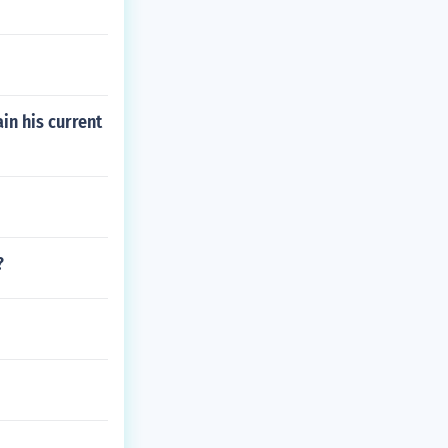
in his current
?