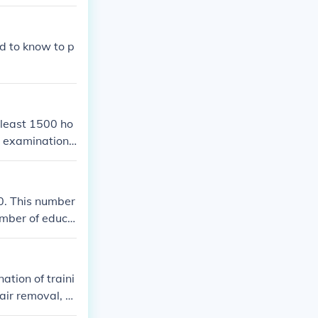
d to know to p
 least 1500 ho
te examination
0. This number
umber of educa
ation of traini
air removal, n
 therapy is be