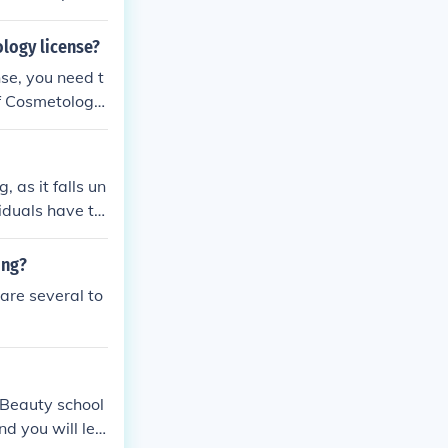
urs, you must
logy license?
se, you need t
f Cosmetology.
ubmitting proo
sary fees. You
as training do
 as it falls un
t the Oklahoma
iduals have th
vely. To obtain
ram and pass t
ing?
 are several to
. Beauty school
nd you will lea