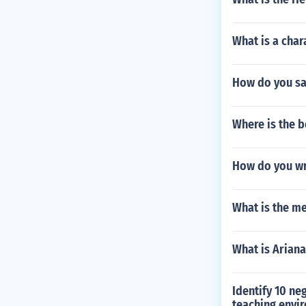
What is a char
How do you sa
Where is the b
How do you wri
What is the me
What is Ariana
Identify 10 ne
teaching envi