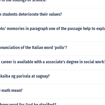
 in the findings of science?
 students deteriorate their values?
ks' memories in paragraph one of the passage help to expla
onunciation of the Italian word 'pollo'?
 career is available with a associate's degree in social work
kaiba ng parirala at sugnay?
w math mean?
ebrew word for God be glorified?