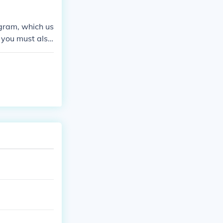
gy schools
ogram, which us
, you must also
. Overall, you
ecoming a licen