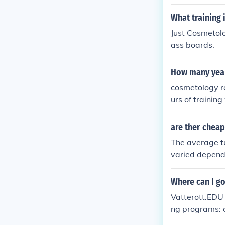
rn most of wh
What training
Just Cosmetolo
ass boards.
How many year
cosmetology re
urs of trainin
of competency 
are ther cheap
The average t
varied dependi
tion hours per
Where can I go
Vatterott.EDU 
ng programs: c
ail technology