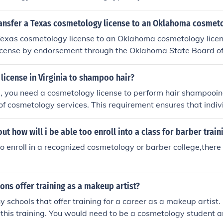
n in various beauty services. After completing the required ho
itten and practical exam to obtain your license.
ansfer a Texas cosmetology license to an Oklahoma cosmeto
Texas cosmetology license to an Oklahoma cosmetology licen
 license by endorsement through the Oklahoma State Board o
that you meet Oklahoma's requirements, which may include s
s license, passing a background check, and paying the neces
license in Virginia to shampoo hair?
d to complete any additional education or exams if your Tex
ia, you need a cosmetology license to perform hair shampooing,
lahoma's standards. For specific details, it’s best to consul
of cosmetology services. This requirement ensures that indiv
 Cosmetology's website or contact them directly.
aining and knowledge to perform hair care safely and effecti
 license, one must complete a state-approved training prog
out how will i be able too enroll into a class for barber train
xaminations.
to enroll in a recognized cosmetology or barber college,there
ions offer training as a makeup artist?
 schools that offer training for a career as a makeup artist
er this training. You would need to be a cosmetology student a