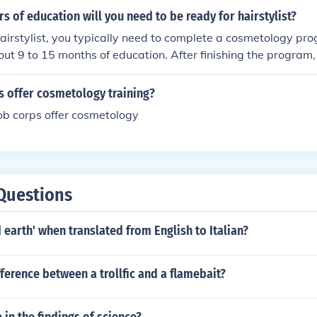
reasingly popular program offered at beauty and cosmetolo
 of education will you need to be ready for hairstylist?
irstylist, you typically need to complete a cosmetology pr
out 9 to 15 months of education. After finishing the program
 license, which requires passing a written and practical exam
spend about 1 to 2 years in education and training before b
s offer cosmetology training?
.
ob corps offer cosmetology
Questions
 earth' when translated from English to Italian?
fference between a trollfic and a flamebait?