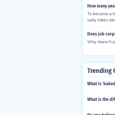
coming an inc
How many years
To become a ha
ually takes ab
obtain a state
can expect to 
Does job corp
sed hairstylist
Why doesn't j
Trending 
What is 'baked
What is the di