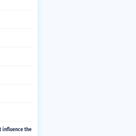
 influence the