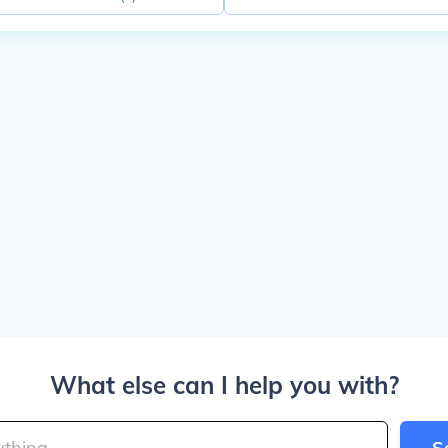
What else can I help you with?
S