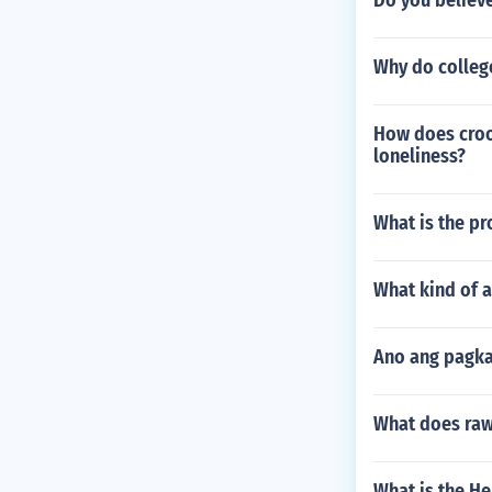
Do you believe
Why do college
How does croo
loneliness?
What is the pr
What kind of a
Ano ang pagka
What does ra
What is the H