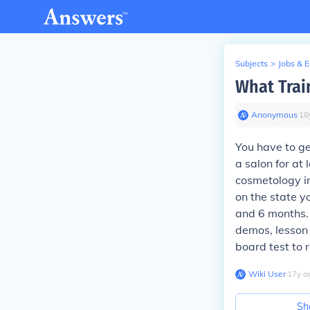
Subjects
>
Jobs & 
What Trai
Anonymous
∙
18
You have to g
a salon for at 
cosmetology in
on the state y
and 6 months.
demos, lesson 
board test to r
Wiki User
∙
17
y
a
Sh