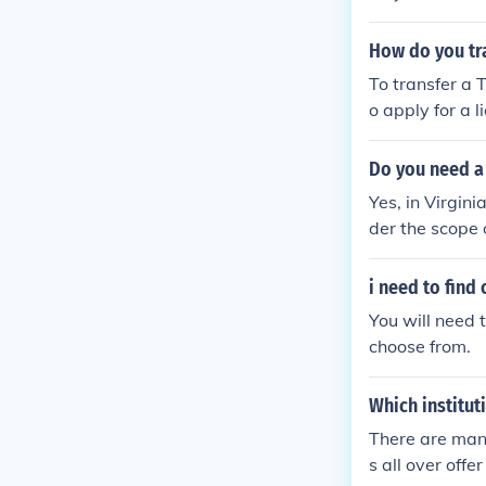
cal instructio
pass both a wr
How do you tr
To transfer a 
o apply for a
First, ensure 
f of your Texa
Do you need a 
might also nee
Yes, in Virgin
es not meet Ok
der the scope 
State Board of
e necessary tr
a cosmetology
i need to find 
he required e
You will need 
choose from.
Which institut
There are many
s all over off