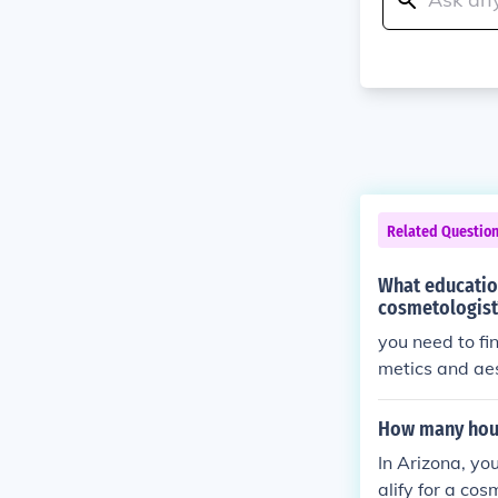
Related Questio
What education
cosmetologist
you need to fi
metics and aes
How many hour
In Arizona, yo
alify for a cos