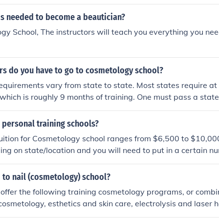
at you need to know.
 is needed to become a beautician?
gy School, The instructors will teach you everything you nee
s do you have to go to cosmetology school?
quirements vary from state to state. Most states require at
g which is roughly 9 months of training. One must pass a sta
after training to obtain a cosmetology license.
 personal training schools?
uition for Cosmetology school ranges from $6,500 to $10,00
ng on state/location and you will need to put in a certain n
 year to maintain your license.
 to nail (cosmetology) school?
offer the following training cosmetology programs, or combin
osmetology, esthetics and skin care, electrolysis and laser h
, makeup, and beauty school teacher training. Also, massage