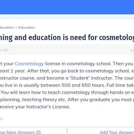
Education
>
Education
ning and education is need for cosmetolo
y
ago
U
et your
Cosmetology
license in cosmetology school. Then you
least 1 year. After that, you go back to cosmetology school, en
structor course, and become a 'Student' instructor. The co
ou live in is usually between 500 and 650 hours. Full time t
 You will learn how to teach cosmetology through hands on e
planning, teaching theory etc. After you graduate you must 
eceive your Instructor's License.
go
ow More Answers (
2
)
Add Your Answer