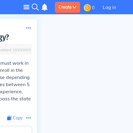
Log in
Create
0
gy?
pdated:
10/10/2023
 must work in
roll in the
urse depending
akes between 5
xperience,
pass the state
Copy