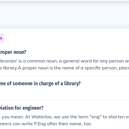
ns
 proper noun?
librarian' is a common noun, a general word for any person 
 a library.A proper noun is the name of a specific person, place
 the common noun 'librarian' is the name of the librarian.
me of someone in charge of a library?
iation for engineer?
you mean. At Waterloo, we use the term "eng" to shorten e
ineers can write P.Eng after their name, too.