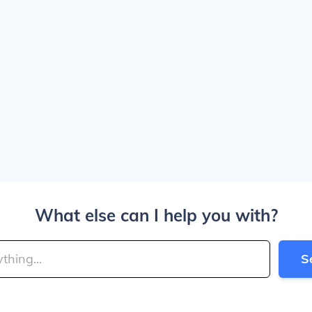
What else can I help you with?
S