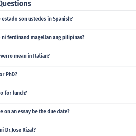
Questions
e estado son ustedes in Spanish?
 ni ferdinand magellan ang pilipinas?
verro mean in Italian?
for PhD?
o for lunch?
e on an essay be the due date?
ni Dr.Jose Rizal?