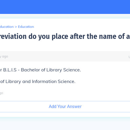
Education
>
Education
eviation do you place after the name of a
y
ago
 or B.L.I.S - Bachelor of Library Science.
of Library and Information Science.
go
Add Your Answer