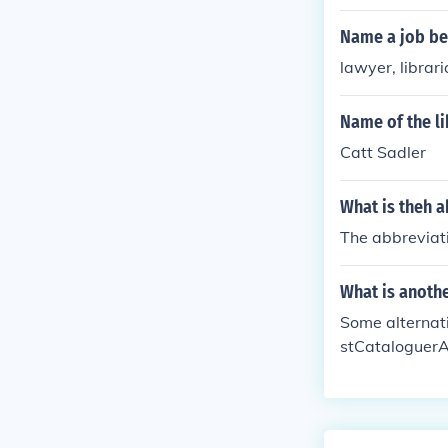
Name a job be
lawyer, librar
Name of the li
Catt Sadler
What is theh 
The abbreviat
What is anothe
Some alternati
stCataloguerAr