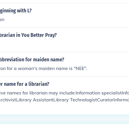
ginning with L?
ian
brarian in You Better Pray?
abbreviation for maiden name?
ion for a woman's maiden name is "NEE".
r name for a librarian?
ve names for librarian may include:Information specialistIn
chivistLibrary AssistantLibrary TechnologistCuratorInforma