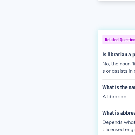
Related Questio
Is librarian a
No, the noun '
s or assists in
roper noun for
What is the na
A librarian.
What is abbrev
Depends what 
t licensed eng