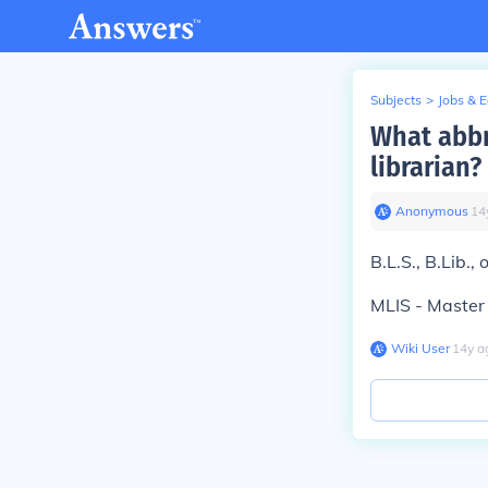
Subjects
>
Jobs & 
What abbr
librarian?
Anonymous
∙
14
B.L.S., B.Lib.,
MLIS - Master 
Wiki User
∙
14
y
a