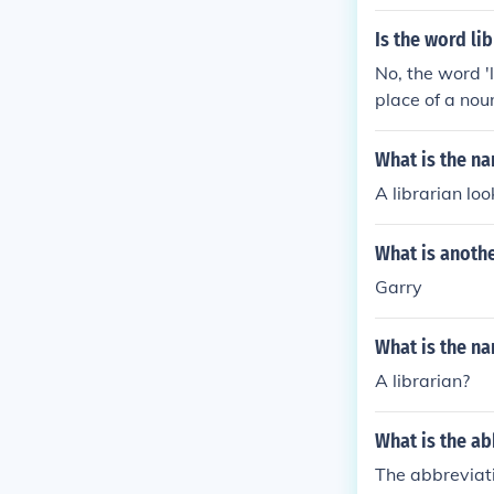
Is the word li
No, the word '
place of a noun
e or she as a 
s the author's 
What is the n
he book was lat
A librarian lo
What is anothe
Garry
What is the n
A librarian?
What is the a
The abbreviati