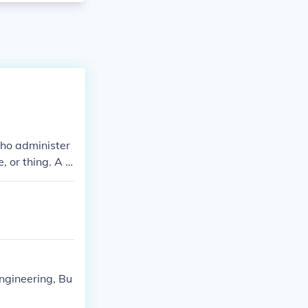
who administer
, or thing. A p
ngineering, Bu