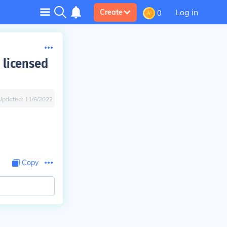
Log in
Create
0
 licensed
Updated:
11/6/2022
Copy