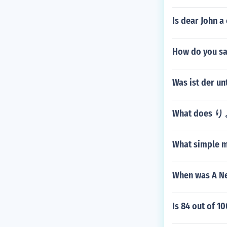
Is dear John a 
How do you sa
Was ist der u
What does
What simple m
When was A Ne
Is 84 out of 1