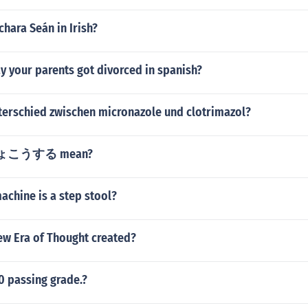
chara Seán in Irish?
y your parents got divorced in spanish?
nterschied zwischen micronazole und clotrimazol?
 りょこうする mean?
achine is a step stool?
w Era of Thought created?
00 passing grade.?