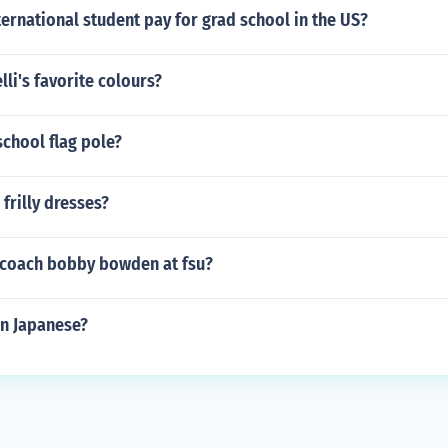
ernational student pay for grad school in the US?
lli's favorite colours?
school flag pole?
frilly dresses?
coach bobby bowden at fsu?
in Japanese?