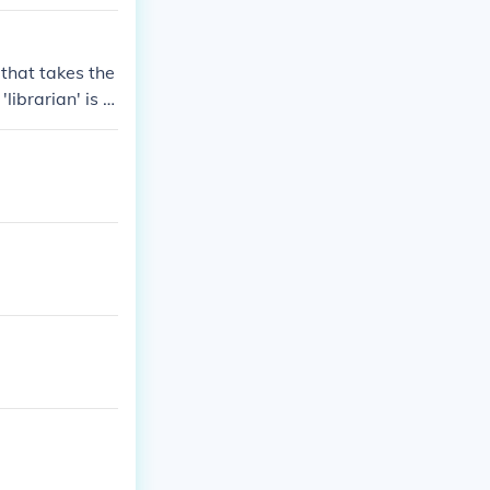
 that takes the
librarian' is h
ian if she know
librarian said t