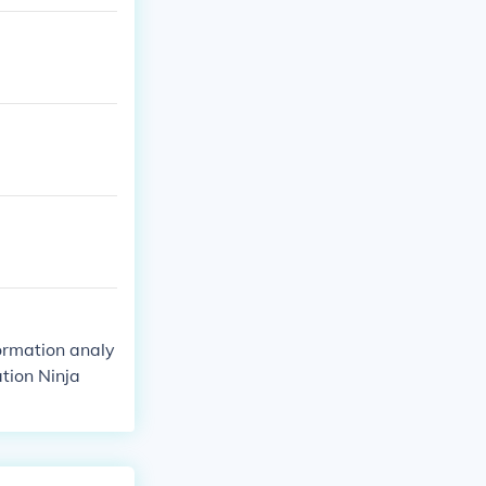
formation analy
tion Ninja