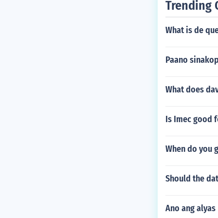
Trending 
What is de qu
Paano sinakop
What does dav
Is Imec good 
When do you g
Should the dat
Ano ang alyas 