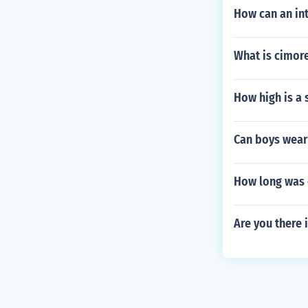
How can an int
What is cimore
How high is a 
Can boys wear 
How long was 
Are you there 