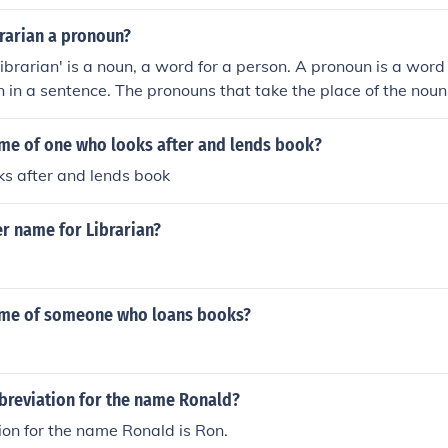
brarian a pronoun?
librarian' is a noun, a word for a person. A pronoun is a word
 in a sentence. The pronouns that take the place of the noun '
subject, and him or her as an object. Examples: Ask the librar
name. The librarian said that he would look it up for me. The 
ame of one who looks after and lends book?
e, so I paid him the late fee.
oks after and lends book
r name for Librarian?
ame of someone who loans books?
bbreviation for the name Ronald?
on for the name Ronald is Ron.