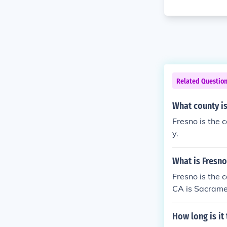
Related Questio
What county is
Fresno is the 
y.
What is Fresno
Fresno is the c
CA is Sacrame
How long is it