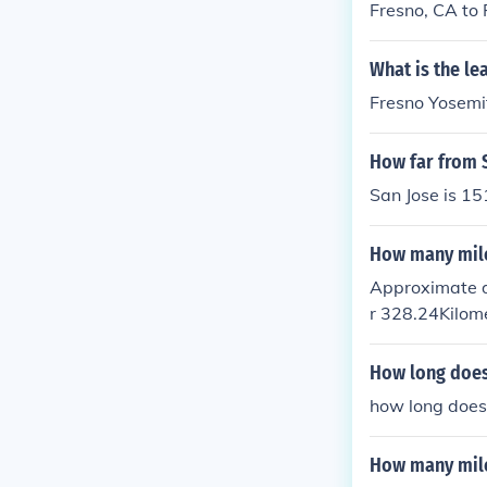
Fresno, CA to 
What is the le
Fresno Yosemit
How far from S
San Jose is 15
How many mile
Approximate di
r 328.24Kilom
How long does 
how long does
How many mile