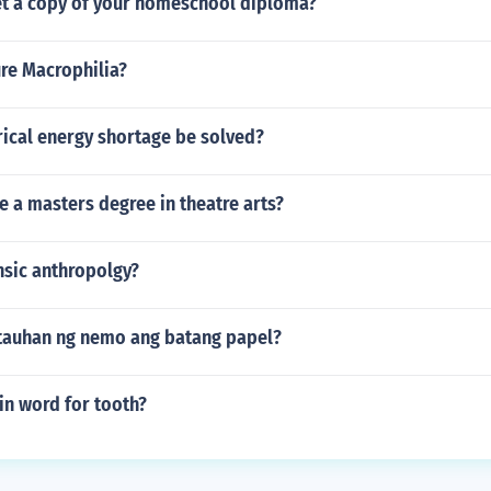
t a copy of your homeschool diploma?
re Macrophilia?
rical energy shortage be solved?
e a masters degree in theatre arts?
nsic anthropolgy?
tauhan ng nemo ang batang papel?
tin word for tooth?