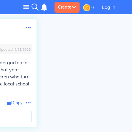
Log in
Create
0
Updated:
8/21/2025
ndergarten for
that year.
ldren who turn
 local school
Copy