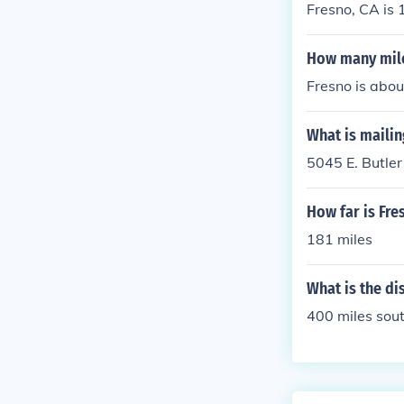
Fresno, CA is 
How many mile
Fresno is abou
What is mailin
5045 E. Butle
How far is Fr
181 miles
What is the di
400 miles sout