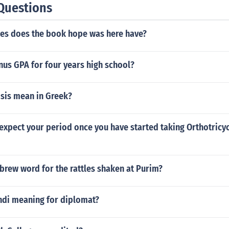
Questions
s does the book hope was here have?
nus GPA for four years high school?
sis mean in Greek?
xpect your period once you have started taking Orthotricycl
brew word for the rattles shaken at Purim?
indi meaning for diplomat?