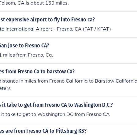
Folsom, CA is about 150 miles.
ast expensive airport to fly into Fresno ca?
e International Airport - Fresno, CA (FAT / KFAT)
an Jose to Fresno CA?
1 miles from Fresno, Ca.
s from Fresno Ca to barstow Ca?
stance in miles from Fresno California to Barstow California
eters
it take to get from Fresno CA to Washington D.C.?
 it take to get to Washington DC from Fresno CA
s are from Fresno CA to Pittsburg KS?