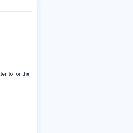
en lo for the