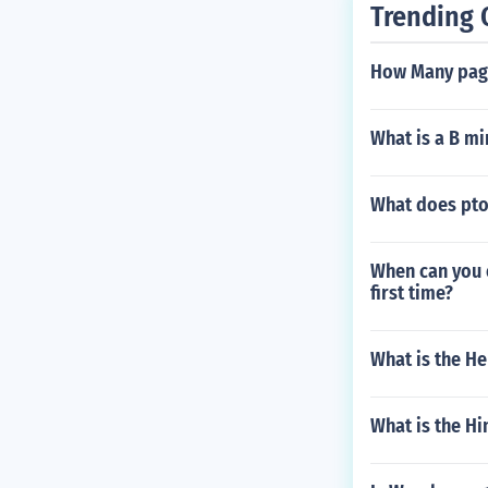
Trending 
How Many page
What is a B mi
What does pto
When can you e
first time?
What is the He
What is the H