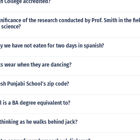
h College accredited?
gnificance of the research conducted by Prof. Smith in the fie
 science?
y we have not eaten for two days in spanish?
s wear when they are dancing?
sh Punjabi School's zip code?
 is a BA degree equivalent to?
thinking as he walks behind jack?