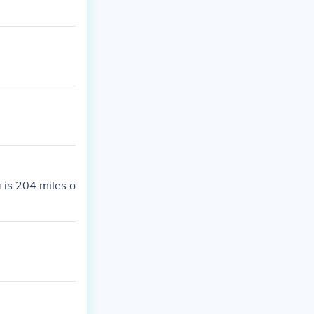
 is 204 miles o