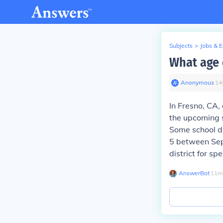
Subjects
>
Jobs & 
What age 
Anonymous
∙
14
In Fresno, CA, 
the upcoming s
Some school di
5 between Sept
district for sp
AnswerBot
∙
11
m