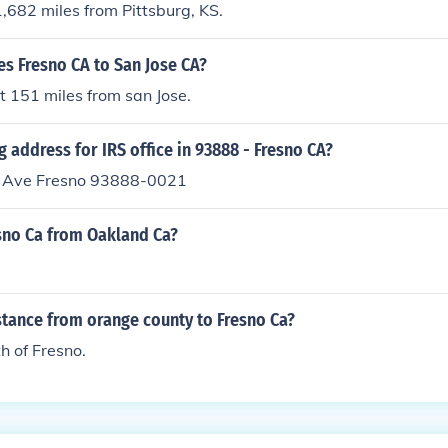
1,682 miles from Pittsburg, KS.
s Fresno CA to San Jose CA?
t 151 miles from san Jose.
g address for IRS office in 93888 - Fresno CA?
r Ave Fresno 93888-0021
esno Ca from Oakland Ca?
stance from orange county to Fresno Ca?
h of Fresno.