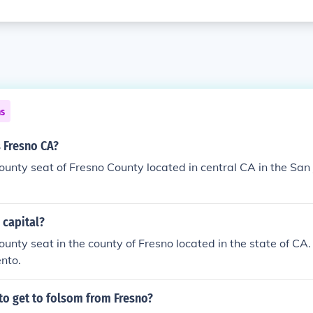
ns
 Fresno CA?
county seat of Fresno County located in central CA in the San
 capital?
ounty seat in the county of Fresno located in the state of CA.
nto.
 to get to folsom from Fresno?