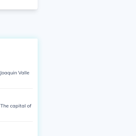
 Joaquin Valle
 The capital of