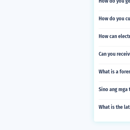
How do you ge
How do you cu
How can elect
Can you receiv
What is a fore
Sino ang mga 
What is the la