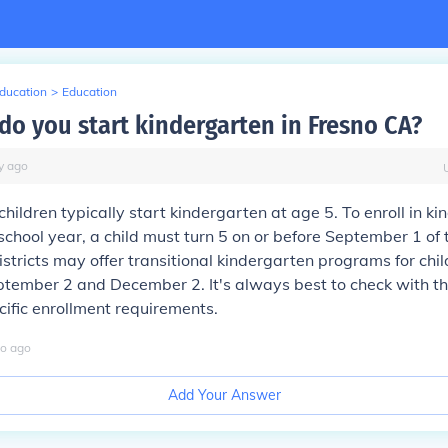
Education
>
Education
do you start kindergarten in Fresno CA?
y
ago
children typically start kindergarten at age 5. To enroll in ki
chool year, a child must turn 5 on or before September 1 of 
stricts may offer transitional kindergarten programs for chi
ember 2 and December 2. It's always best to check with the
ecific enrollment requirements.
o
ago
Add Your Answer