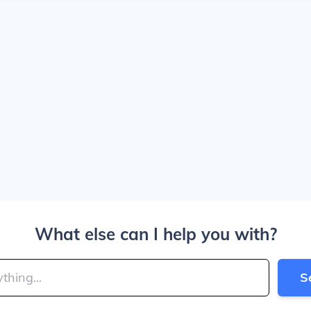
What else can I help you with?
S