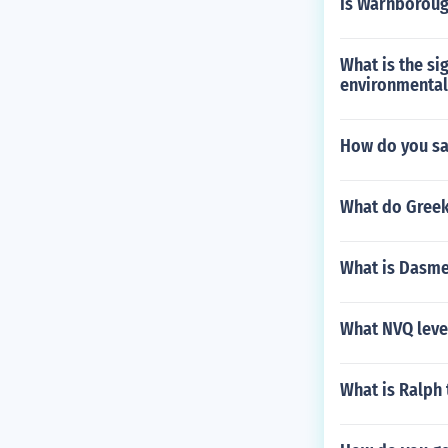
Is Warnboroug
What is the si
environmental
How do you sa
What do Greek
What is Dasme
What NVQ level
What is Ralph 