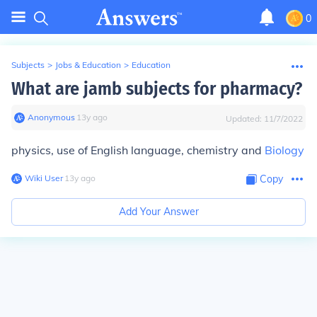
0
Subjects
>
Jobs & Education
>
Education
What are jamb subjects for pharmacy?
Anonymous
∙
13
y
ago
Updated:
11/7/2022
physics, use of English language, chemistry and
Biology
Wiki User
∙
13
y
ago
Copy
Add Your Answer