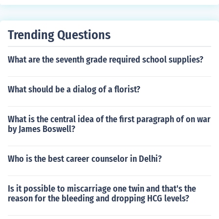
Trending Questions
What are the seventh grade required school supplies?
What should be a dialog of a florist?
What is the central idea of the first paragraph of on war
by James Boswell?
Who is the best career counselor in Delhi?
Is it possible to miscarriage one twin and that's the
reason for the bleeding and dropping HCG levels?