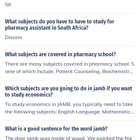
56
What subjects do you have to have to study for
pharmacy assistant in South Africa?
Discem
What subjects are covered in pharmacy school?
There are many subjects covered in pharmacy school. S
ome of which include, Patient Counseling, Biochemistry,
Anatomy, Medicinal Chemistry, Pharmaceutics, Pharma
ceutical Analysis, Patient Self-Care
Which subjects are you going to do in jamb if you want
to study economics?
To study economics in JAMB, you typically need to take
the following subjects: English Language, Mathematics,
and Economics. Depending on the specific requirements
of the university, you may also need a fourth subject, w
What is a good sentence for the word jamb?
hich could be one of the sciences or social sciences, such
The door jamb was made of wood. We painted the fire