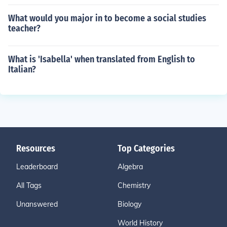
What would you major in to become a social studies
teacher?
What is 'Isabella' when translated from English to
Italian?
Resources
Top Categories
Leaderboard
Algebra
All Tags
Chemistry
Unanswered
Biology
World History