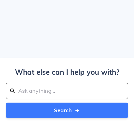
What else can I help you with?
Search