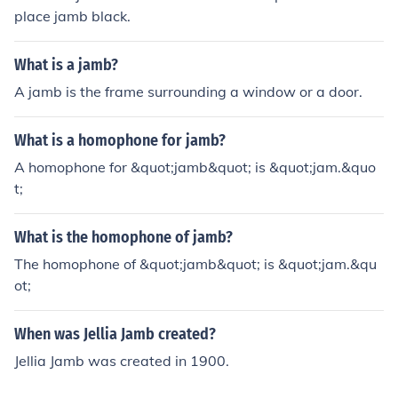
as Geography or Government. Always check the specifi
place jamb black.
c admission requirements for your chosen institution to
ensure you meet all criteria.
What is a jamb?
A jamb is the frame surrounding a window or a door.
What is a homophone for jamb?
A homophone for &quot;jamb&quot; is &quot;jam.&quo
t;
What is the homophone of jamb?
The homophone of &quot;jamb&quot; is &quot;jam.&qu
ot;
When was Jellia Jamb created?
Jellia Jamb was created in 1900.