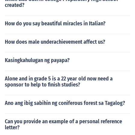
created?
How do you say beautiful miracles in Italian?
How does male underachievement affect us?
Kasingkahulugan ng payapa?
Alone and in grade 5 is a 22 year old now need a
sponsor to help to finish studies?
Ano ang ibig sabihin ng coniferous forest sa Tagalog?
Can you provide an example of a personal reference
letter?