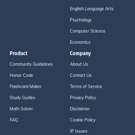
English Language Arts
Psychology
Computer Science
Economics
Product
Company
Community Guidelines
About Us
Honor Code
Contact Us
Flashcard Maker
Terms of Service
Study Guides
Privacy Policy
Math Solver
Disclaimer
FAQ
Cookie Policy
IP Issues