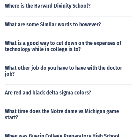
Where is the Harvard Divinity School?
What are some Similar words to however?
What is a good way to cut down on the expenses of
technology while in college is to?
What other job do you have to have with the doctor
job?
Are red and black delta sigma colors?
What time does the Notre dame vs Michigan game
start?
When was Guerin College Preparatory High School