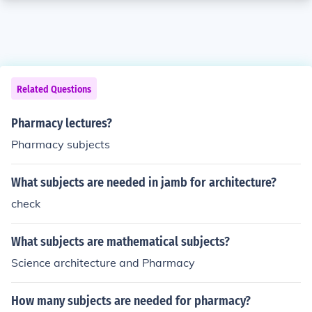
Related Questions
Pharmacy lectures?
Pharmacy subjects
What subjects are needed in jamb for architecture?
check
What subjects are mathematical subjects?
Science architecture and Pharmacy
How many subjects are needed for pharmacy?