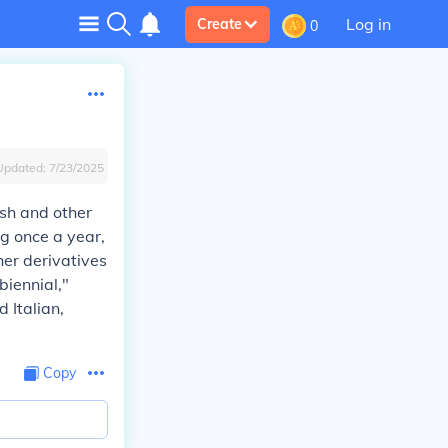
Log in
Create
0
Updated:
7/23/2025
ish and other
ng once a year,
her derivatives
biennial,"
 Italian,
Copy