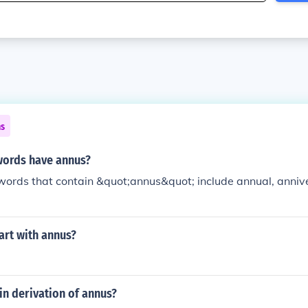
ns
words have annus?
words that contain &quot;annus&quot; include annual, anniv
art with annus?
tin derivation of annus?