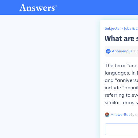
Subjects
>
Jobs & 
What are 
Anonymous
∙
13
The term "annu
languages. In E
and "anniversa
include "annui
referring to e
similar forms 
AnswerBot
∙
1
y
a