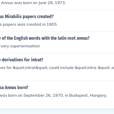
 Annus was born on June 28, 1973.
s Mirabilis papers created?
is papers was created in 1905.
of the English words with the latin root annus?
rsary superannuation
derivatives for intrat?
es for &quot;intrat&quot; could include &quot;intra-&quot; a
ba Annus born?
as born on September 26, 1970, in Budapest, Hungary.