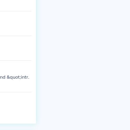
nd &quot;intr.