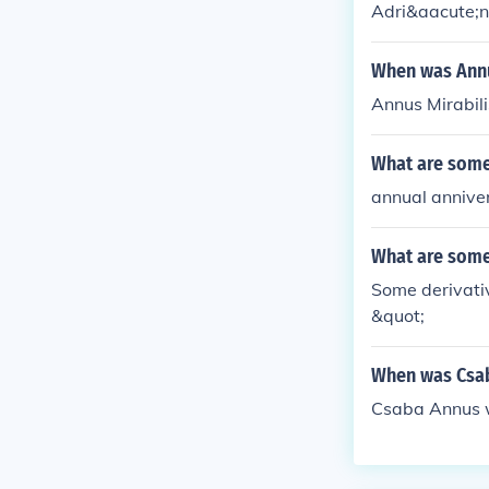
Adri&aacute;n
When was Annu
Annus Mirabil
What are some 
annual annive
What are some 
Some derivativ
&quot;
When was Csa
Csaba Annus w