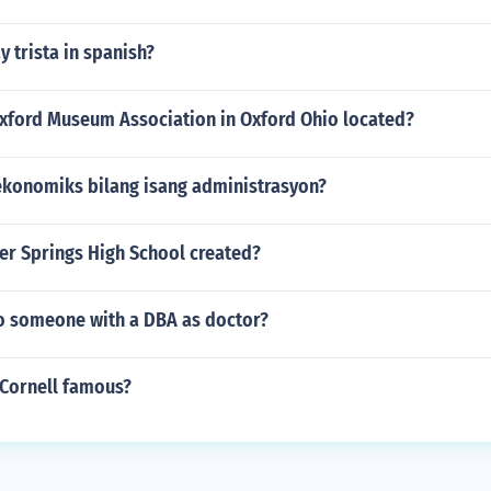
 trista in spanish?
Oxford Museum Association in Oxford Ohio located?
ekonomiks bilang isang administrasyon?
er Springs High School created?
to someone with a DBA as doctor?
 Cornell famous?