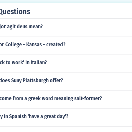
Questions
or agit deus mean?
r College - Kansas - created?
ck to work' in Italian?
does Suny Plattsburgh offer?
come from a greek word meaning salt-former?
 in Spanish 'have a great day'?