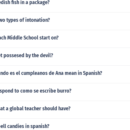
ish fish in a package?
wo types of intonation?
ch Middle School start on?
t possesed by the devil?
ndo es el cumpleanos de Ana mean in Spanish?
spond to como se escribe burro?
at a global teacher should have?
ell candies in spanish?