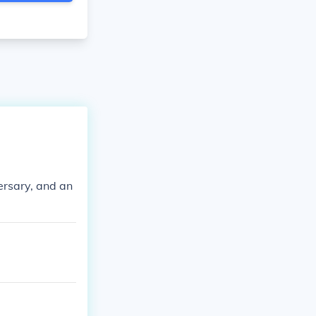
ersary, and an