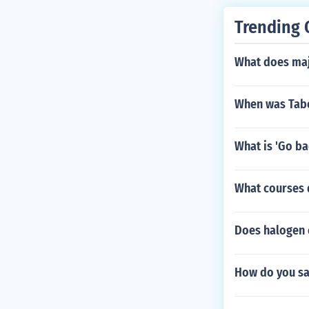
Trending 
What does maj
When was Tabo
What is 'Go ba
What courses 
Does halogen 
How do you say