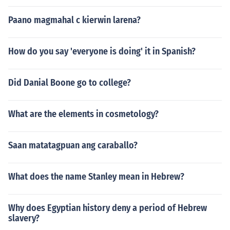
Paano magmahal c kierwin larena?
How do you say 'everyone is doing' it in Spanish?
Did Danial Boone go to college?
What are the elements in cosmetology?
Saan matatagpuan ang caraballo?
What does the name Stanley mean in Hebrew?
Why does Egyptian history deny a period of Hebrew
slavery?