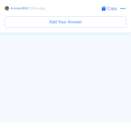
AnswerBot
∙
10
mo
ago
Copy
Add Your Answer