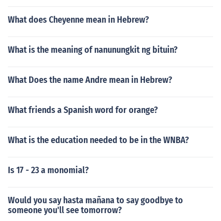
What does Cheyenne mean in Hebrew?
What is the meaning of nanunungkit ng bituin?
What Does the name Andre mean in Hebrew?
What friends a Spanish word for orange?
What is the education needed to be in the WNBA?
Is 17 - 23 a monomial?
Would you say hasta mañana to say goodbye to
someone you'll see tomorrow?