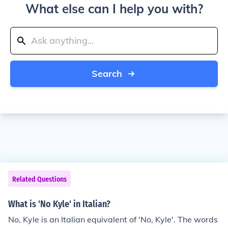
What else can I help you with?
Search
Related Questions
What is 'No Kyle' in Italian?
No, Kyle is an Italian equivalent of 'No, Kyle'. The words