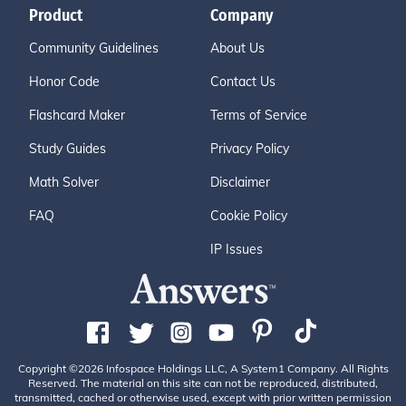
Product
Company
Community Guidelines
About Us
Honor Code
Contact Us
Flashcard Maker
Terms of Service
Study Guides
Privacy Policy
Math Solver
Disclaimer
FAQ
Cookie Policy
IP Issues
Copyright ©2026 Infospace Holdings LLC, A System1 Company. All Rights
Reserved. The material on this site can not be reproduced, distributed,
transmitted, cached or otherwise used, except with prior written permission