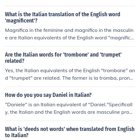
What is the Italian translation of the English word
'magnificent'?
Magnifica in the feminine and magnifico in the masculin
e are Italian equivalents of the English word "magnifice
nt".Specifically, the Italian words are adjectives in their
singular form. The feminine form will be pronounced "m
Are the Italian words for 'trombone' and 'trumpet'
a-NYEE-fee-ka" in Italian. The pronunciation of the mas
related?
culine form will be "ma-NYEE-fee-ko".
Yes, the Italian equivalents of the English "trombone" an
d "trumpet" are related. The former is la tromba, prono
unced "la TROM-ba," whereas the latter is il trombone
("the big trumpet"), pronounced "eel trom-BO-ney."
How do you you say Daniel in Italian?
"Daniele" is an Italian equivalent of "Daniel."Specificall
y, the Italian and the English words are masculine prope
r nouns. The Italian pronunciation is "dah-NYEH-leh." M
any Italian names have masculine and feminine equival
What is 'deeds not words' when translated from English
ents. The feminine equivalent, "Daniela," is pronounced
to Italian?