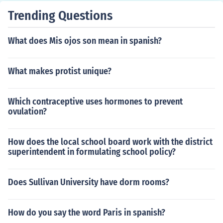
Trending Questions
What does Mis ojos son mean in spanish?
What makes protist unique?
Which contraceptive uses hormones to prevent
ovulation?
How does the local school board work with the district
superintendent in formulating school policy?
Does Sullivan University have dorm rooms?
How do you say the word Paris in spanish?