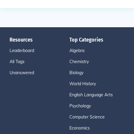
Resources
Top Categories
Leaderboard
Algebra
All Tags
Chemistry
Unanswered
Biology
World History
English Language Arts
Psychology
Computer Science
Economics