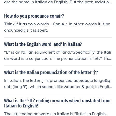
are the same in Italian as English. But the pronunciation
differs. In Italian, the words are pronounced 'noh KEE-le
h'.
How do you pronounce conair?
Think if it as two words - Con Air. In other words it is pr
onounced as it is spelt.
What is the English word 'and' in Italian?
"E" is an Italian equivalent of "and."Specifically, the Itali
an word is a conjunction. The pronunciation is "eh." The
form that it may assume before words that begin with v
owels - "ed" - is pronounced "ehd."
What is the Italian pronunciation of the letter 'j'?
In Italian, the letter 'j' is pronounced as &quot;i lunga&q
uot; (long 'i'), which sounds like &quot;ee&quot; in Englis
h. It is not a native Italian letter but is used in borrowing
s and foreign words.
What is the '-tti' ending on words when translated from
Italian to English?
The -tti ending on words in Italian is "little" in English.