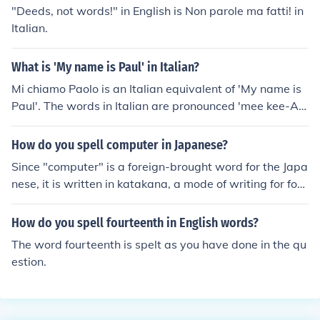
"dah-NYEH-lah."
"Deeds, not words!" in English is Non parole ma fatti! in
Italian.
What is 'My name is Paul' in Italian?
Mi chiamo Paolo is an Italian equivalent of 'My name is
Paul'. The words in Italian are pronounced 'mee kee-AH
-moh POW*-loh'. Many names in Italian have masculine
and feminine equivalents. In this case, the feminine equi
How do you spell computer in Japanese?
valent is 'Paola', which is pronounced 'POW-lah'.*The s
Since "computer" is a foreign-brought word for the Japa
ound 'ow' is similar to the sound in the English noun 'cho
nese, it is written in katakana, a mode of writing for fore
w'.
ign words and emphasis. It is spelt &#12467;&#12531;
&#12500;&#12517;&#12540;&#12479; and pronounce
How do you spell fourteenth in English words?
d "konpyuuta," much like the English pronunciation.
The word fourteenth is spelt as you have done in the qu
estion.