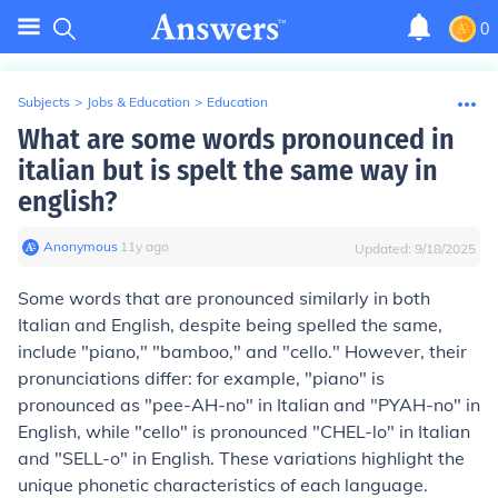
0
Subjects
>
Jobs & Education
>
Education
What are some words pronounced in
italian but is spelt the same way in
english?
Anonymous
∙
11
y
ago
Updated:
9/18/2025
Some words that are pronounced similarly in both
Italian and English, despite being spelled the same,
include "piano," "bamboo," and "cello." However, their
pronunciations differ: for example, "piano" is
pronounced as "pee-AH-no" in Italian and "PYAH-no" in
English, while "cello" is pronounced "CHEL-lo" in Italian
and "SELL-o" in English. These variations highlight the
unique phonetic characteristics of each language.