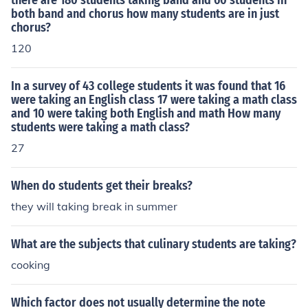
there are 180 students taking band and 60 students in
both band and chorus how many students are in just
chorus?
120
In a survey of 43 college students it was found that 16
were taking an English class 17 were taking a math class
and 10 were taking both English and math How many
students were taking a math class?
27
When do students get their breaks?
they will taking break in summer
What are the subjects that culinary students are taking?
cooking
Which factor does not usually determine the note