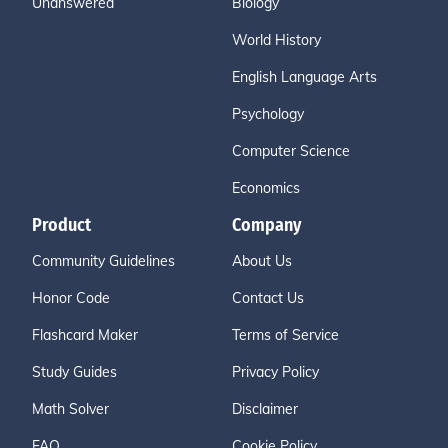
Unanswered
Biology
World History
English Language Arts
Psychology
Computer Science
Economics
Product
Company
Community Guidelines
About Us
Honor Code
Contact Us
Flashcard Maker
Terms of Service
Study Guides
Privacy Policy
Math Solver
Disclaimer
FAQ
Cookie Policy