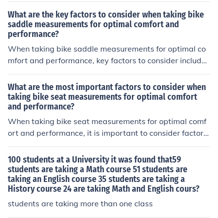
est-taking skills, and mental/emotional state during the
What are the key factors to consider when taking bike
exam. Adequate study time, practice exams, and mana
saddle measurements for optimal comfort and
performance?
ging test anxiety can all contribute to a successful outc
ome.
When taking bike saddle measurements for optimal co
mfort and performance, key factors to consider include
the width of the saddle, the shape of the saddle, the pa
dding and material of the saddle, and the position of th
What are the most important factors to consider when
e saddle in relation to the handlebars and pedals. Thes
taking bike seat measurements for optimal comfort
and performance?
e factors can impact comfort, support, and overall perf
ormance while riding.
When taking bike seat measurements for optimal comf
ort and performance, it is important to consider factors
such as seat width, shape, padding, and proper positio
ning. These factors can help prevent discomfort, pain, a
100 students at a University it was found that59
nd injuries while riding.
students are taking a Math course 51 students are
taking an English course 35 students are taking a
History course 24 are taking Math and English cours?
students are taking more than one class