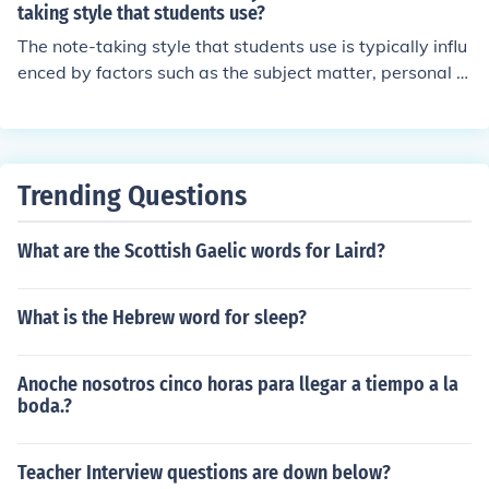
taking style that students use?
The note-taking style that students use is typically influ
enced by factors such as the subject matter, personal le
arning preferences, and the teaching style of the instruc
tor. However, the student's age does not usually deter
mine their note-taking style. While younger students m
ay rely more on basic methods, age alone does not dict
Trending Questions
ate the effectiveness or preference of a particular note-
taking approach. Ultimately, the choice of style is more
What are the Scottish Gaelic words for Laird?
closely related to individual needs and contexts rather t
han age.
What is the Hebrew word for sleep?
Anoche nosotros cinco horas para llegar a tiempo a la
boda.?
Teacher Interview questions are down below?