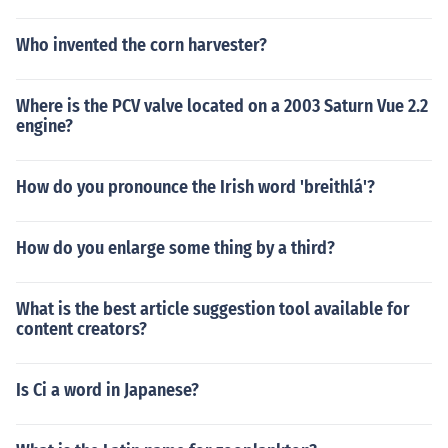
Who invented the corn harvester?
Where is the PCV valve located on a 2003 Saturn Vue 2.2
engine?
How do you pronounce the Irish word 'breithlá'?
How do you enlarge some thing by a third?
What is the best article suggestion tool available for
content creators?
Is Ci a word in Japanese?