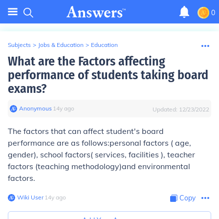
0
Subjects
>
Jobs & Education
>
Education
What are the Factors affecting
performance of students taking board
exams?
Anonymous
∙
14
y
ago
Updated:
12/23/2022
The factors that can affect student's board
performance are as follows:personal factors ( age,
gender), school factors( services, facilities ), teacher
factors (teaching methodology)and environmental
factors.
Wiki User
∙
14
y
ago
Copy