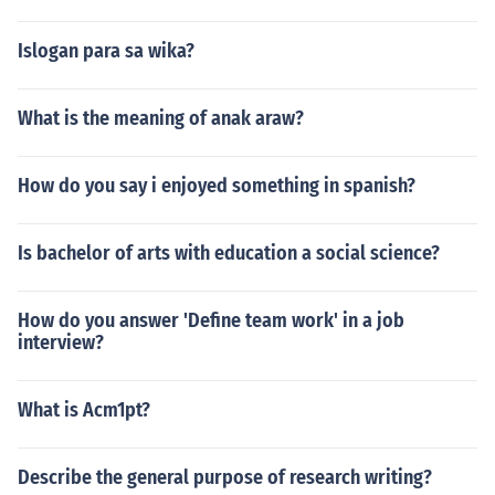
Islogan para sa wika?
What is the meaning of anak araw?
How do you say i enjoyed something in spanish?
Is bachelor of arts with education a social science?
How do you answer 'Define team work' in a job
interview?
What is Acm1pt?
Describe the general purpose of research writing?