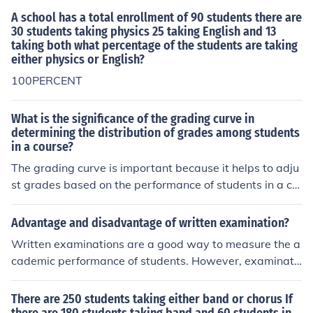
A school has a total enrollment of 90 students there are
30 students taking physics 25 taking English and 13
taking both what percentage of the students are taking
either physics or English?
100PERCENT
What is the significance of the grading curve in
determining the distribution of grades among students
in a course?
The grading curve is important because it helps to adju
st grades based on the performance of students in a co
urse. It ensures that grades are distributed fairly and ac
curately, taking into account the difficulty of the materia
Advantage and disadvantage of written examination?
l and the performance of the entire class.
Written examinations are a good way to measure the a
cademic performance of students. However, examinati
ons may discourage the love of learning, with students
merely taking in information for the sake of the examina
There are 250 students taking either band or chorus If
tion.