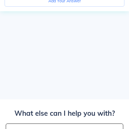
Add Your Answer
What else can I help you with?