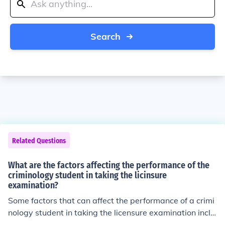
Search
Related Questions
What are the factors affecting the performance of the
criminology student in taking the licinsure
examination?
Some factors that can affect the performance of a crimi
nology student in taking the licensure examination inclu
de level of preparation, understanding of the material, t