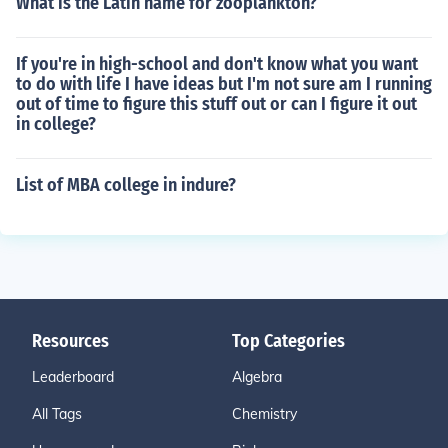
What is the Latin name for zooplankton?
If you're in high-school and don't know what you want
to do with life I have ideas but I'm not sure am I running
out of time to figure this stuff out or can I figure it out
in college?
List of MBA college in indure?
Resources
Top Categories
Leaderboard
Algebra
All Tags
Chemistry