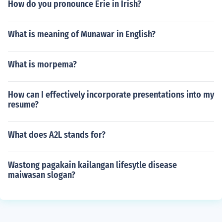
How do you pronounce Erie in Irish?
What is meaning of Munawar in English?
What is morpema?
How can I effectively incorporate presentations into my
resume?
What does A2L stands for?
Wastong pagakain kailangan lifesytle disease
maiwasan slogan?