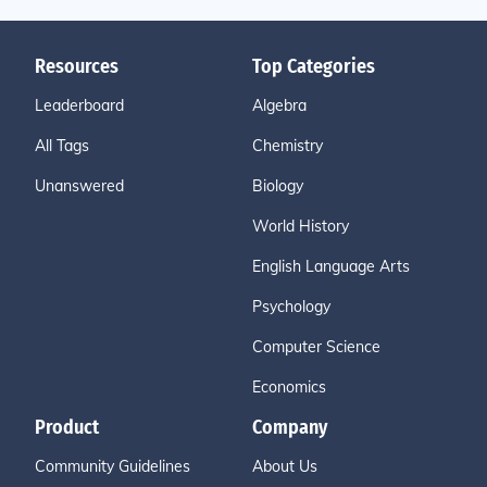
Resources
Top Categories
Leaderboard
Algebra
All Tags
Chemistry
Unanswered
Biology
World History
English Language Arts
Psychology
Computer Science
Economics
Product
Company
Community Guidelines
About Us