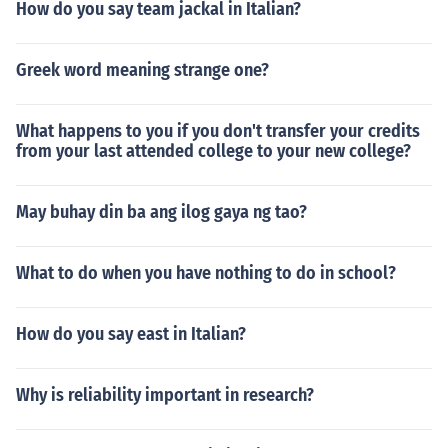
How do you say team jackal in Italian?
Greek word meaning strange one?
What happens to you if you don't transfer your credits
from your last attended college to your new college?
May buhay din ba ang ilog gaya ng tao?
What to do when you have nothing to do in school?
How do you say east in Italian?
Why is reliability important in research?