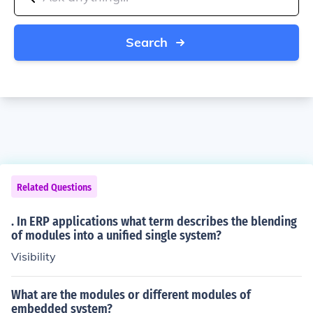
Search
Related Questions
. In ERP applications what term describes the blending
of modules into a unified single system?
Visibility
What are the modules or different modules of
embedded system?