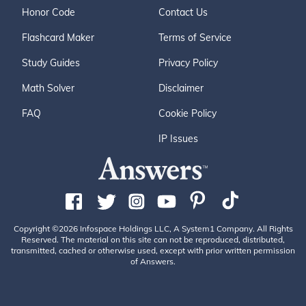
Honor Code
Contact Us
Flashcard Maker
Terms of Service
Study Guides
Privacy Policy
Math Solver
Disclaimer
FAQ
Cookie Policy
IP Issues
Copyright ©2026 Infospace Holdings LLC, A System1 Company. All Rights
Reserved. The material on this site can not be reproduced, distributed,
transmitted, cached or otherwise used, except with prior written permission
of Answers.