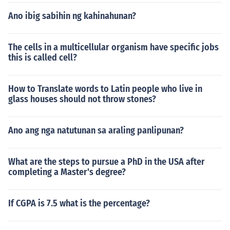
Ano ibig sabihin ng kahinahunan?
The cells in a multicellular organism have specific jobs
this is called cell?
How to Translate words to Latin people who live in
glass houses should not throw stones?
Ano ang nga natutunan sa araling panlipunan?
What are the steps to pursue a PhD in the USA after
completing a Master's degree?
If CGPA is 7.5 what is the percentage?