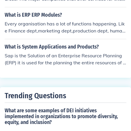
ata access and collaboration across departments. This
would be Microsoft, SAP, Oracle, and SSA Global.
modular approach allows businesses to customize their
What is ERP ERP Modules?
ERP system according to specific needs and scale as th
ey grow. Acumatica's cloud-based architecture also en
Every organisation has a lot of functions happening. Lik
ables users to access these modules from anywhere, en
e Finance dept,marketing dept,production dept, human
hancing flexibility and efficiency.
resource etc. ERP binds all these functions together. But
all these functions should also be independent in order t
What is System Applications and Products?
o carry on by itself. Hence these functions form your mo
Sap is the Solution of an Enterprise Resource Planning
dules. So every ERP has a Finance,Marketing,Productio
(ERP) it is used for the planning the entire resources of a
n,Human Resource,Document Management systems. Yo
n organization, there are many modules in the sap e.g H
u don't have to have individual suites to manage them
R,B ONE,MM etc
Trending Questions
What are some examples of DEI initiatives
implemented in organizations to promote diversity,
equity, and inclusion?