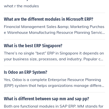
what r the modules
What are the different modules in Microsoft ERP?
Financial Management Sales &amp; Marketing Purchas
e Warehouse Manufacturing Resource Planning Service
Human Resources Administration
What is the best ERP Singapore?
There’s no single “best” ERP in Singapore it depends on
your business size, processes, and industry. Popular cho
ices include Microsoft Dynamics 365, NetSuite, and loca
l options like Globe3 ERP, which work well for SMEs. Inst
Is Odoo an ERP System?
ead of picking based on brand names, it’s more effectiv
Yes, Odoo is a complete Enterprise Resource Planning
e to choose an ERP that fits your workflows and can sca
(ERP) system that helps organizations manage different
le with your operations. This is where partners like Mati
business operations within a single integrated platform.
yas Solutions help by assessing your requirements, com
It includes modules for accounting, sales, inventory, hum
What is different between sap mm and sap pp?
paring the top ERPs available in Singapore, and guidin
an resources, customer relationship management, and
g you toward the one that matches your business need
Both are functional modules in SAP ERP. MM stands for
project management, allowing businesses to streamline