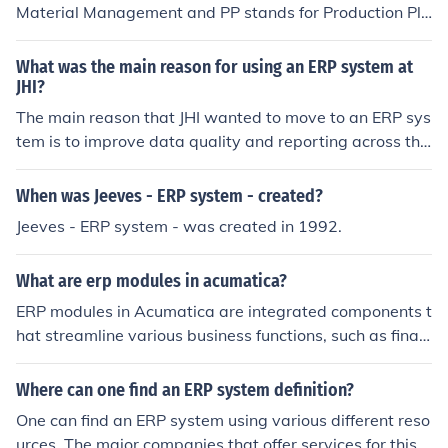
s, not just the trend.
Material Management and PP stands for Production Pla
their workflows and improve efficiency. Many professio
nning.
nals learn how to use and customize this ERP platform t
What was the main reason for using an ERP system at
hrough an Odoo Online Course, which provides practica
JHI?
l knowledge of modules, implementation, and business
The main reason that JHI wanted to move to an ERP sys
process automation. With its modular structure and flex
tem is to improve data quality and reporting across the
ible customization options, Odoo has become a popular
ir different institution.
ERP solution for small, medium, and large enterprises w
orldwide. 𝐂𝐚𝐥𝐥/𝐖𝐡𝐚𝐭𝐬𝐚𝐩𝐩: +91-9711526942
When was Jeeves - ERP system - created?
Jeeves - ERP system - was created in 1992.
What are erp modules in acumatica?
ERP modules in Acumatica are integrated components t
hat streamline various business functions, such as finan
cial management, inventory control, customer relations
hip management (CRM), project management, and man
Where can one find an ERP system definition?
ufacturing. Each module is designed to work seamlessly
One can find an ERP system using various different reso
with others, providing a unified platform for real-time d
urces. The major companies that offer services for this