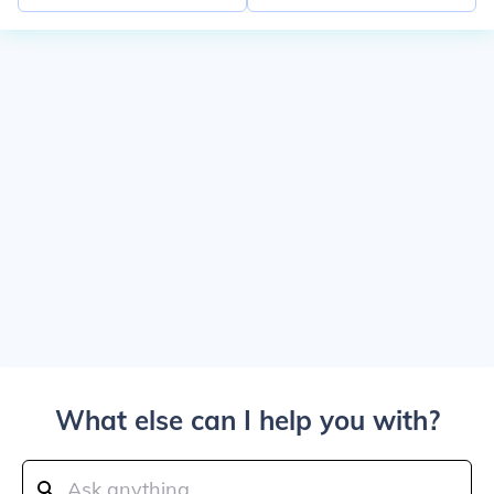
What else can I help you with?