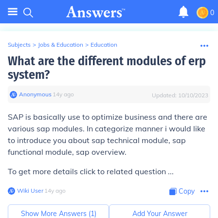
0
Subjects
>
Jobs & Education
>
Education
What are the different modules of erp
system?
Anonymous
∙
14
y
ago
Updated:
10/10/2023
SAP is basically use to optimize business and there are
various sap modules. In categorize manner i would like
to introduce you about sap technical module, sap
functional module, sap overview.
To get more details click to related question ...
Wiki User
∙
14
y
ago
Copy
Show More Answers (
1
)
Add Your Answer