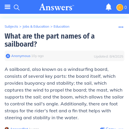
0
Subjects
>
Jobs & Education
>
Education
What are the part names of a
sailboard?
Anonymous
∙
10
y
ago
Updated:
8/4/2025
A sailboard, also known as a windsurfing board,
consists of several key parts: the board itself, which
provides buoyancy and stability; the sail, which
captures the wind to propel the board; the mast, which
supports the sail; and the boom, which allows the sailor
to control the sail's angle. Additionally, there are foot
straps for the rider's feet and a fin that helps with
steering and stability in the water.
AnswerBot
∙
1
y
ago