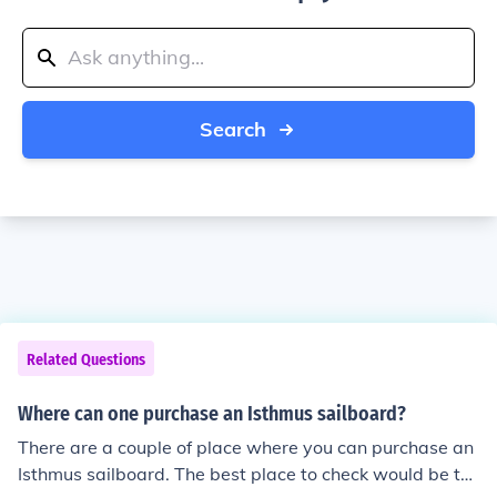
Search
Related Questions
Where can one purchase an Isthmus sailboard?
There are a couple of place where you can purchase an
Isthmus sailboard. The best place to check would be th