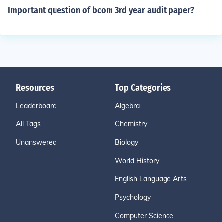
Important question of bcom 3rd year audit paper?
Resources
Top Categories
Leaderboard
Algebra
All Tags
Chemistry
Unanswered
Biology
World History
English Language Arts
Psychology
Computer Science