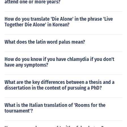
attend one or more years?
How do you translate 'Die Alone' in the phrase 'Live
Together Die Alone' in Korean?
What does the latin word palus mean?
How do you know if you have chlamydia if you don't
have any symptoms?
What are the key differences between a thesis and a
dissertation in the context of pursuing a PhD?
What is the Italian translation of 'Rooms for the
tournament'?