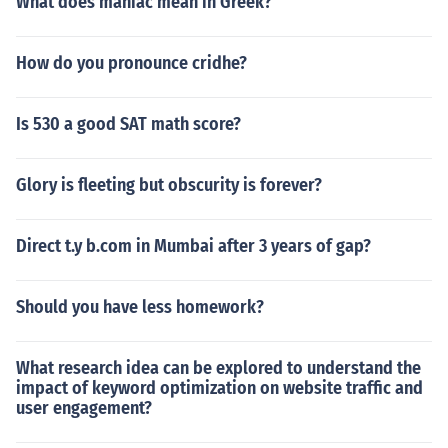
What does maniac mean in Greek?
How do you pronounce cridhe?
Is 530 a good SAT math score?
Glory is fleeting but obscurity is forever?
Direct t.y b.com in Mumbai after 3 years of gap?
Should you have less homework?
What research idea can be explored to understand the
impact of keyword optimization on website traffic and
user engagement?