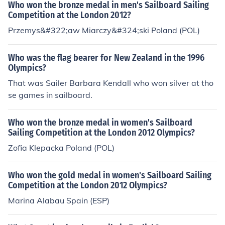
Who won the bronze medal in men's Sailboard Sailing
Competition at the London 2012?
Przemys&#322;aw Miarczy&#324;ski Poland (POL)
Who was the flag bearer for New Zealand in the 1996
Olympics?
That was Sailer Barbara Kendall who won silver at tho
se games in sailboard.
Who won the bronze medal in women's Sailboard
Sailing Competition at the London 2012 Olympics?
Zofia Klepacka Poland (POL)
Who won the gold medal in women's Sailboard Sailing
Competition at the London 2012 Olympics?
Marina Alabau Spain (ESP)