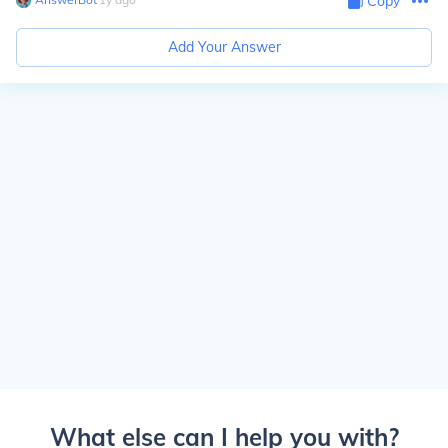
Copy
Add Your Answer
What else can I help you with?