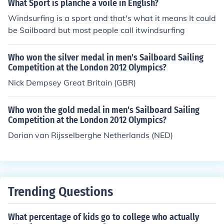
What Sport is planche a voile in English?
Windsurfing is a sport and that's what it means It could
be Sailboard but most people call itwindsurfing
Who won the silver medal in men's Sailboard Sailing
Competition at the London 2012 Olympics?
Nick Dempsey Great Britain (GBR)
Who won the gold medal in men's Sailboard Sailing
Competition at the London 2012 Olympics?
Dorian van Rijsselberghe Netherlands (NED)
Trending Questions
What percentage of kids go to college who actually