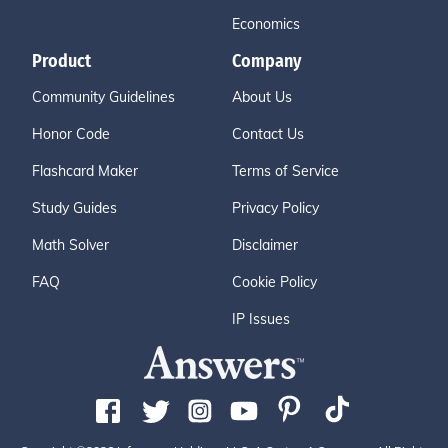
Economics
Product
Company
Community Guidelines
About Us
Honor Code
Contact Us
Flashcard Maker
Terms of Service
Study Guides
Privacy Policy
Math Solver
Disclaimer
FAQ
Cookie Policy
IP Issues