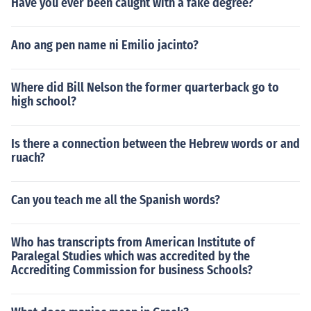
Have you ever been caught with a fake degree?
Ano ang pen name ni Emilio jacinto?
Where did Bill Nelson the former quarterback go to
high school?
Is there a connection between the Hebrew words or and
ruach?
Can you teach me all the Spanish words?
Who has transcripts from American Institute of
Paralegal Studies which was accredited by the
Accrediting Commission for business Schools?