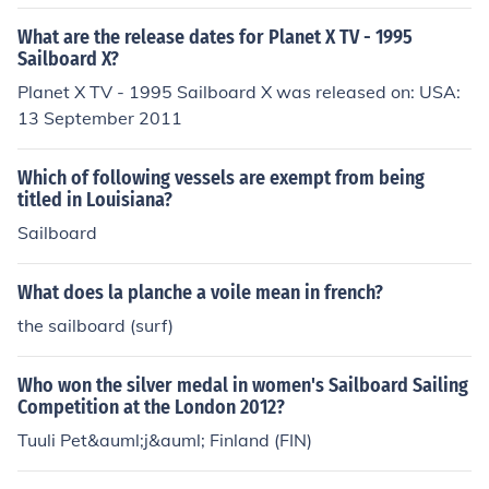
e online official website, Isthmus Sailboards.
What are the release dates for Planet X TV - 1995
Sailboard X?
Planet X TV - 1995 Sailboard X was released on: USA:
13 September 2011
Which of following vessels are exempt from being
titled in Louisiana?
Sailboard
What does la planche a voile mean in french?
the sailboard (surf)
Who won the silver medal in women's Sailboard Sailing
Competition at the London 2012?
Tuuli Pet&auml;j&auml; Finland (FIN)