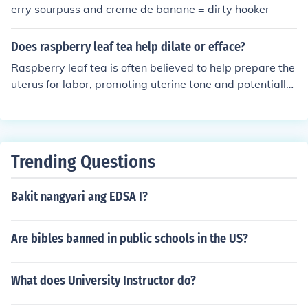
e borers can damage the stems, impacting leaf growth.
erry sourpuss and creme de banane = dirty hooker
Monitoring and managing these pests is crucial for heal
thy raspberry cultivation.
Does raspberry leaf tea help dilate or efface?
Raspberry leaf tea is often believed to help prepare the
uterus for labor, promoting uterine tone and potentially
aiding in the dilation and effacement process. While so
me anecdotal evidence suggests it may help with these
aspects of labor, scientific research on its effectiveness i
s limited. It's important to consult with a healthcare pro
Trending Questions
vider before using raspberry leaf tea for labor preparati
on.
Bakit nangyari ang EDSA I?
Are bibles banned in public schools in the US?
What does University Instructor do?