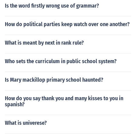
Is the word firstly wrong use of grammar?
How do political parties keep watch over one another?
What is meant by next in rank rule?
Who sets the curriculum in public school system?
Is Mary mackillop primary school haunted?
How do you say thank you and many kisses to you in
spanish?
What is univerese?