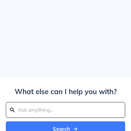
What else can I help you with?
Search