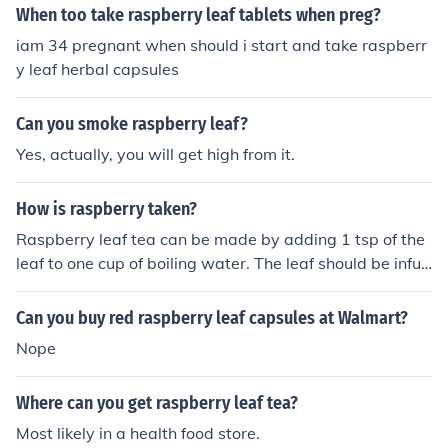
When too take raspberry leaf tablets when preg?
iam 34 pregnant when should i start and take raspberr
y leaf herbal capsules
Can you smoke raspberry leaf?
Yes, actually, you will get high from it.
How is raspberry taken?
Raspberry leaf tea can be made by adding 1 tsp of the
leaf to one cup of boiling water. The leaf should be infus
ed for 10 min and then strained. The infusion can be tak
en once or twice a day.
Can you buy red raspberry leaf capsules at Walmart?
Nope
Where can you get raspberry leaf tea?
Most likely in a health food store.