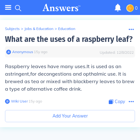
0
Subjects
>
Jobs & Education
>
Education
What are the uses of a raspberry leaf?
Anonymous
∙
15
y
ago
Updated:
12/8/2022
Raspberry leaves have many uses.It is used as an
astringent,for decongestions and opthalmic use. It is
brewed as tea or mixed with blackberry leaves to brew
a type of alternative coffee drink.
Wiki User
∙
15
y
ago
Copy
Add Your Answer