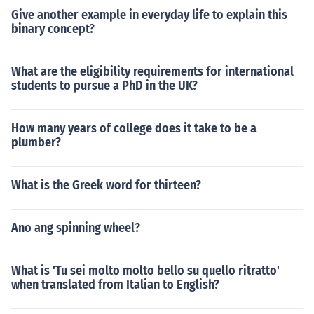
Give another example in everyday life to explain this
binary concept?
What are the eligibility requirements for international
students to pursue a PhD in the UK?
How many years of college does it take to be a
plumber?
What is the Greek word for thirteen?
Ano ang spinning wheel?
What is 'Tu sei molto molto bello su quello ritratto'
when translated from Italian to English?