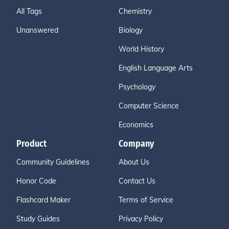
All Tags
Chemistry
Unanswered
Biology
World History
English Language Arts
Psychology
Computer Science
Economics
Product
Company
Community Guidelines
About Us
Honor Code
Contact Us
Flashcard Maker
Terms of Service
Study Guides
Privacy Policy