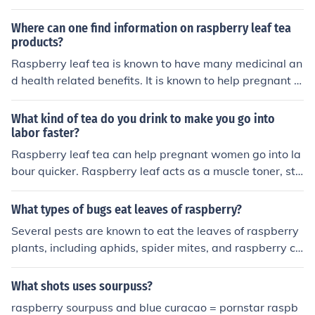
Where can one find information on raspberry leaf tea
products?
Raspberry leaf tea is known to have many medicinal an
d health related benefits. It is known to help pregnant w
omen with morning sickness and pregnancy issues. The
Vitamin Shop has many products which one can find. M
What kind of tea do you drink to make you go into
any pregnancy sites have information on the effects of r
labor faster?
aspberry leaf tea as well.
Raspberry leaf tea can help pregnant women go into la
bour quicker. Raspberry leaf acts as a muscle toner, str
engthening the uterus and preparing it for birth.Howev
er, it is very important to note that raspberry leaf tea sh
What types of bugs eat leaves of raspberry?
ould not be drunk before 32 weeks, as it can otherwise l
Several pests are known to eat the leaves of raspberry
ead to premature labour and miscarriage.
plants, including aphids, spider mites, and raspberry ca
ne borers. Aphids feed on the sap, weakening the plant
and causing leaf curling, while spider mites create stipp
What shots uses sourpuss?
ling damage on the foliage. Additionally, raspberry can
raspberry sourpuss and blue curacao = pornstar raspb