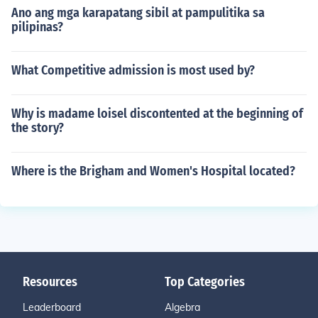
Ano ang mga karapatang sibil at pampulitika sa
pilipinas?
What Competitive admission is most used by?
Why is madame loisel discontented at the beginning of
the story?
Where is the Brigham and Women's Hospital located?
Resources
Top Categories
Leaderboard
Algebra