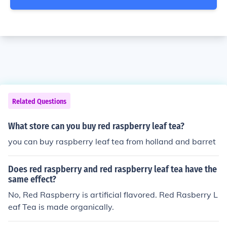
Related Questions
What store can you buy red raspberry leaf tea?
you can buy raspberry leaf tea from holland and barret
Does red raspberry and red raspberry leaf tea have the
same effect?
No, Red Raspberry is artificial flavored. Red Rasberry L
eaf Tea is made organically.