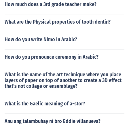
How much does a 3rd grade teacher make?
What are the Physical properties of tooth dentin?
How do you write Nimo in Arabic?
How do you pronounce ceremony in Arabic?
What is the name of the art technique where you place
layers of paper on top of another to create a 3D effect
that's not collage or ensemblage?
What is the Gaelic meaning of a-stor?
Anu ang talambuhay ni bro Eddie villanueva?