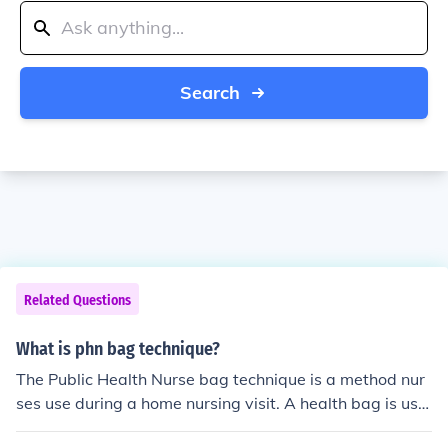
Search
Related Questions
What is phn bag technique?
The Public Health Nurse bag technique is a method nur
ses use during a home nursing visit. A health bag is use
d to avoid the spread of infection when treating a patie