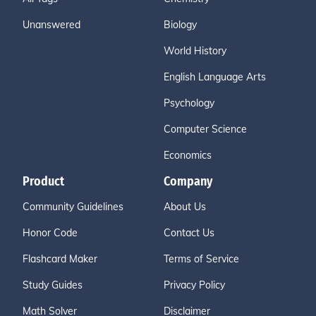
Unanswered
Biology
World History
English Language Arts
Psychology
Computer Science
Economics
Product
Company
Community Guidelines
About Us
Honor Code
Contact Us
Flashcard Maker
Terms of Service
Study Guides
Privacy Policy
Math Solver
Disclaimer