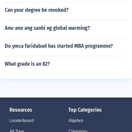
Can your degree be revoked?
Anu-ano ang sanhi ng global warming?
Do ymca faridabad has started MBA programme?
What grade is an 82?
Resources
Top Categories
Leaderboard
Algebra
All Tags
Chemistry