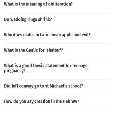
What is the meaning of obliteration?
Do wedding rings shrink?
Why does malus in Latin mean apple and evil?
What is the Gaelic for 'shelter'?
What is a good thesis statement for teenage
pregnancy?
Did Jeff conway go to st Michael's school?
How do you say creation in the Hebrew?