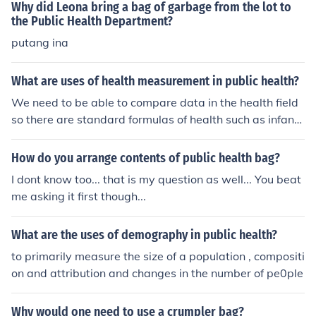
nt.
Why did Leona bring a bag of garbage from the lot to
the Public Health Department?
putang ina
What are uses of health measurement in public health?
We need to be able to compare data in the health field
so there are standard formulas of health such as infant
mortality rate.
How do you arrange contents of public health bag?
I dont know too... that is my question as well... You beat
me asking it first though...
What are the uses of demography in public health?
to primarily measure the size of a population , compositi
on and attribution and changes in the number of pe0ple
Why would one need to use a crumpler bag?