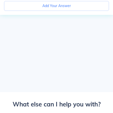
Add Your Answer
What else can I help you with?