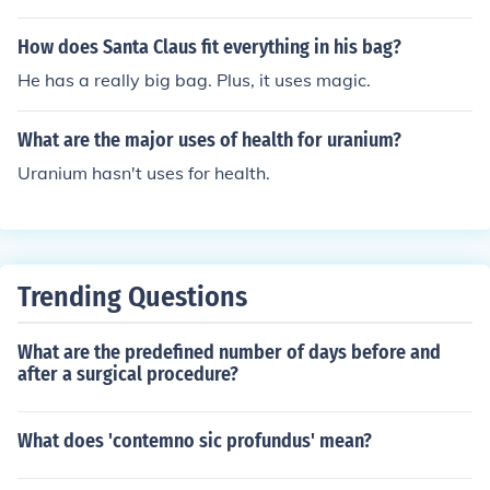
ents and interventions. Common items include a stethos
cope, blood pressure cuff, thermometer, first aid supplie
How does Santa Claus fit everything in his bag?
s, educational materials, and health assessment forms.
He has a really big bag. Plus, it uses magic.
Additionally, it may hold personal protective equipment
(PPE), vaccines for immunization programs, and resourc
What are the major uses of health for uranium?
es for health promotion and disease prevention. The ba
g is designed to support the nurse in delivering effectiv
Uranium hasn't uses for health.
e care in various community settings.
Trending Questions
What are the predefined number of days before and
after a surgical procedure?
What does 'contemno sic profundus' mean?