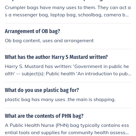
Crumpler bags have many uses to them. They can act a
s a messenger bag, laptop bag, schoolbag, camera ba
g, backpacks, and many more uses. The crumpler bag i
s very versatile.
Arrangement of OB bag?
Ob bag content, uses and arrangement
What has the author Harry S Mustard written?
Harry S. Mustard has written: 'Government in public he
alth' -- subject(s): Public health 'An introduction to publi
c health' -- subject(s): Public health 'Mustard's introduct
ion to public health' -- subject(s): Public health 'An intro
What do you use plastic bag for?
duction to public health' -- subject(s): Public Health, Pub
plastic bag has many uses .the main is shopping.
lic health
What are the contents of PHN bag?
A Public Health Nurse (PHN) bag typically contains ess
ential tools and supplies for community health assessm