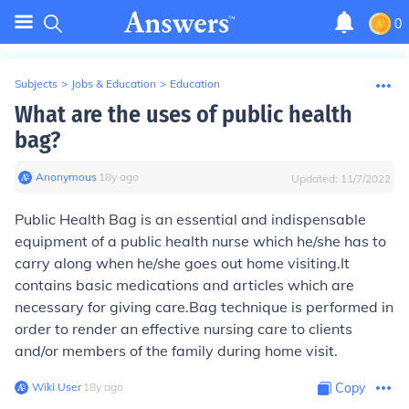
0
Subjects
>
Jobs & Education
>
Education
What are the uses of public health
bag?
Anonymous
∙
18
y
ago
Updated:
11/7/2022
Public Health Bag is an essential and indispensable
equipment of a public health nurse which he/she has to
carry along when he/she goes out home visiting.It
contains basic medications and articles which are
necessary for giving care.Bag technique is performed in
order to render an effective nursing care to clients
and/or members of the family during home visit.
Wiki User
∙
18
y
ago
Copy