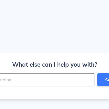
What else can I help you with?
S