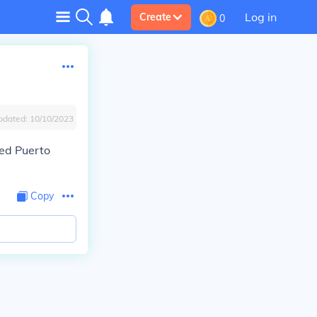
Log in
Create
0
pdated:
10/10/2023
ned Puerto
Copy