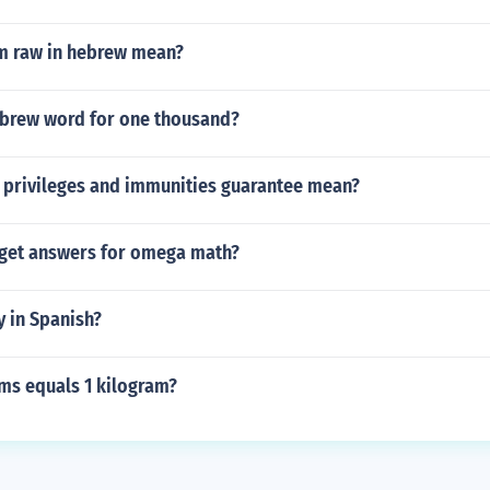
m raw in hebrew mean?
ebrew word for one thousand?
 privileges and immunities guarantee mean?
get answers for omega math?
y in Spanish?
s equals 1 kilogram?