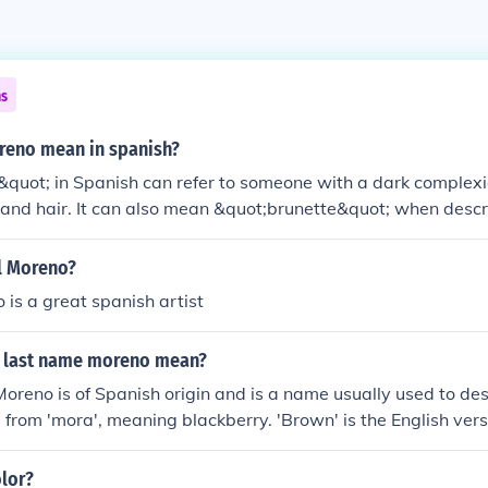
ns
eno mean in spanish?
uot; in Spanish can refer to someone with a dark complexio
 and hair. It can also mean &quot;brunette&quot; when descri
l Moreno?
 is a great spanish artist
 last name moreno mean?
oreno is of Spanish origin and is a name usually used to de
, from 'mora', meaning blackberry. 'Brown' is the English vers
olor?