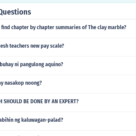
Questions
 find chapter by chapter summaries of The clay marble?
esh teachers new pay scale?
buhay ni pangulong aquino?
 ay nasakop noong?
 SHOULD BE DONE BY AN EXPERT?
sabihin ng kaluwagan-palad?