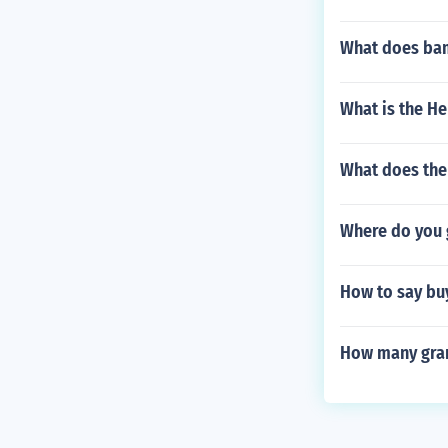
What does ba
What is the H
What does the
Where do you 
How to say bu
How many gram