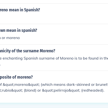
 for "moreno"
eno mean in Spanish?
wn mean in spanish?
 or moreno
hnicity of the surname Moreno?
the enchanting Spanish surname of Moreno is to be found in t
.
pposite of moreno?
of &quot;moreno&quot; (which means dark-skinned or brunett
;rubio&quot; (blond) or &quot;pelirrojo&quot; (redheaded).