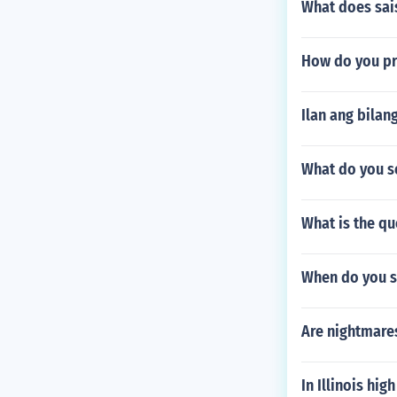
What does sai
How do you pr
Ilan ang bilan
What do you s
What is the qu
When do you s
Are nightmare
In Illinois hig