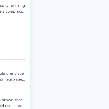
cally referring
ne's complexion
on context and
ealmoreno sue
te;nnegro sue&
g brown shoe
uld use suntan