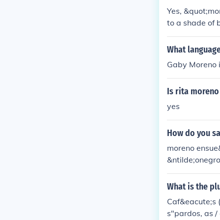
Yes, &quot;mor
to a shade of 
or hair color,
regional usage
What languag
Gaby Moreno is
Is rita moreno
yes
How do you sa
moreno ensue&
&ntilde;onegr
ntilde;o
What is the pl
Caf&eacute;s 
s"pardos, as /