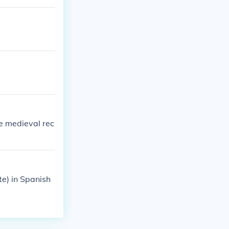
he medieval rec
e) in Spanish