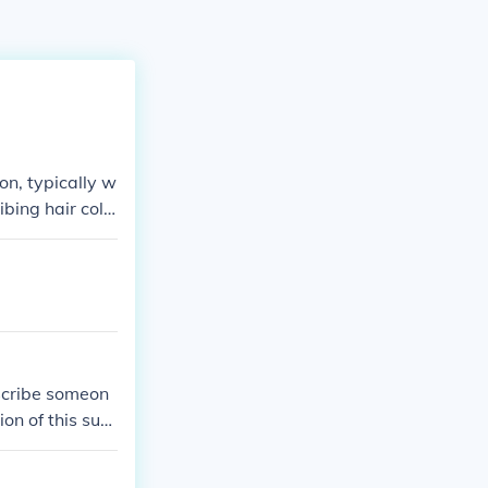
n, typically w
bing hair colo
scribe someon
ion of this surn