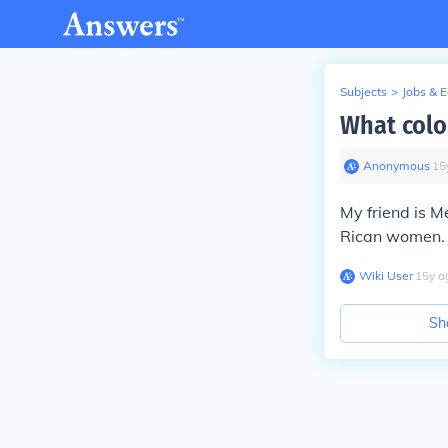
Subjects
>
Jobs & 
What colo
Anonymous
∙
15
My friend is 
Rican women.
Wiki User
∙
15
y
a
Sh