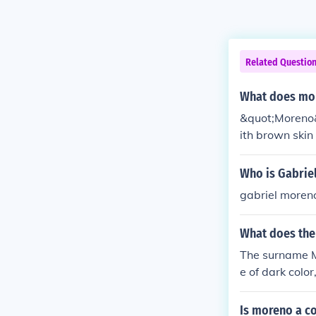
Related Questio
What does mor
&quot;Moreno&q
ith brown skin
r.
Who is Gabrie
gabriel moreno
What does the
The surname M
e of dark color
ame.
Is moreno a c