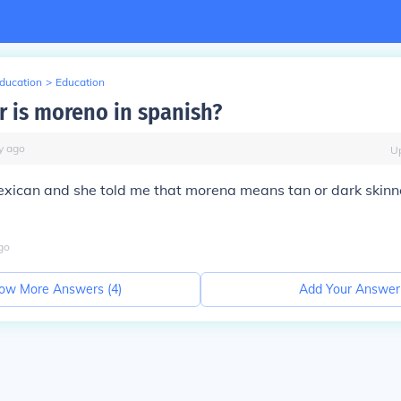
Education
>
Education
r is moreno in spanish?
y
ago
U
Mexican and she told me that morena means tan or dark skin
go
ow More Answers (
4
)
Add Your Answer