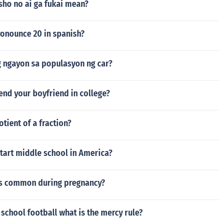
sho no ai ga fukai mean?
onounce 20 in spanish?
g ngayon sa populasyon ng car?
end your boyfriend in college?
otient of a fraction?
tart middle school in America?
s common during pregnancy?
h school football what is the mercy rule?