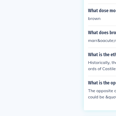
ned or tanned
What dose mor
brown
What does bro
marr&oacute;n
What is the et
Historically, 
ords of Castile
What is the o
The opposite 
could be &quot