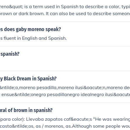
eno&quot; is a term used in Spanish to describe a color, typi
brown or dark brown. It can also be used to describe someo
 indicating a darker tone. The specific shade can vary based 
.
es does gaby moreno speak?
 fluent in English and Spanish.
 spanish?
y Black Dream in Spanish?
ntilde;o,moreno pesadilla,moreno ilusi&oacute;n,moreno d
o ensue&ntilde;onegro pesadillanegro idealnegro ilusi&oacu
ural of brown in spanish?
(para color): Llevaba zapatos caf&eacute;s "He was wearin
 casta&ntilde;os, as / morenos, as.Although some people wo