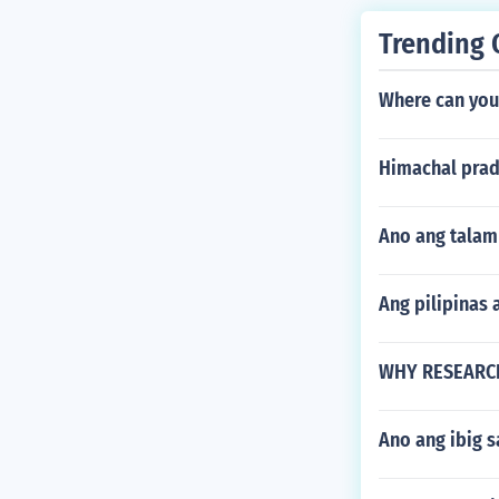
Trending 
Where can you
Himachal prad
Ano ang talam
Ang pilipinas
WHY RESEARCH
Ano ang ibig 