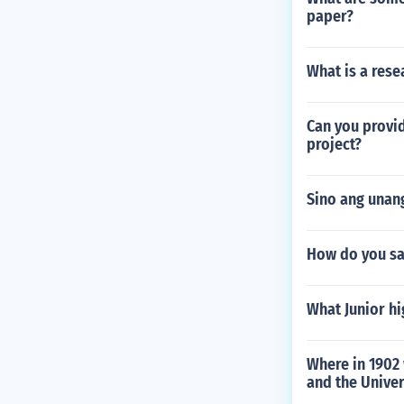
paper?
What is a res
Can you provid
project?
Sino ang unang
How do you sa
What Junior hi
Where in 1902
and the Univer