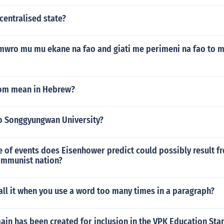
centralised state?
mwro mu mu ekane na fao and giati me perimeni na fao to 
om mean in Hebrew?
o Songgyungwan University?
 of events does Eisenhower predict could possibly result f
ommunist nation?
ll it when you use a word too many times in a paragraph?
in has been created for inclusion in the VPK Education Sta