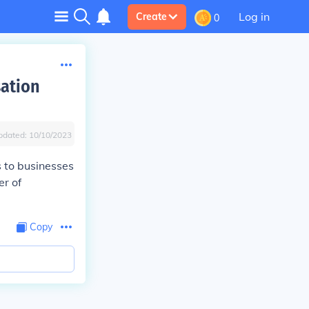
Log in
Create
0
sation
pdated:
10/10/2023
s to businesses
er of
Copy