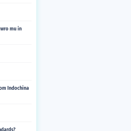
mwro mu in
rom Indochina
ndards?