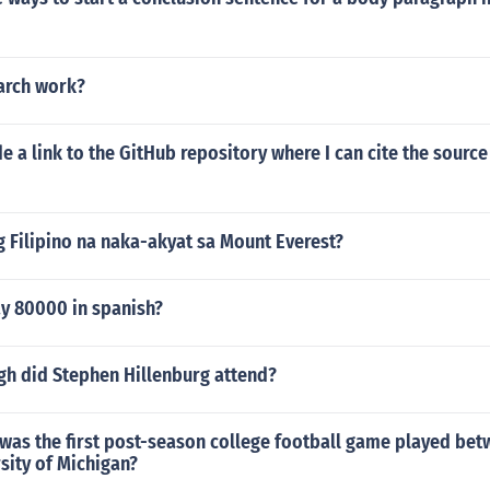
earch work?
e a link to the GitHub repository where I can cite the source
 Filipino na naka-akyat sa Mount Everest?
y 80000 in spanish?
gh did Stephen Hillenburg attend?
 was the first post-season college football game played be
sity of Michigan?