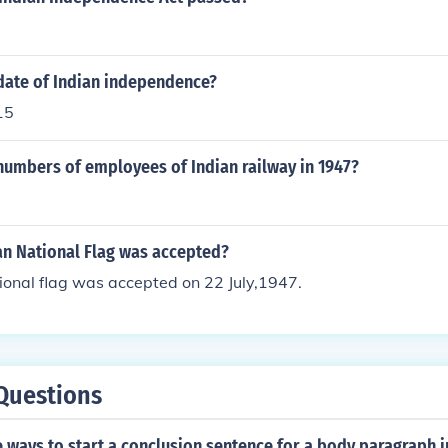
date of Indian independence?
15
numbers of employees of Indian railway in 1947?
an National Flag was accepted?
ional flag was accepted on 22 July,1947.
Questions
ways to start a conclusion sentence for a body paragraph i