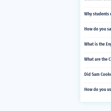
Why students 
How do you sa
What is the E
What are the C
Did Sam Cooke
How do you us