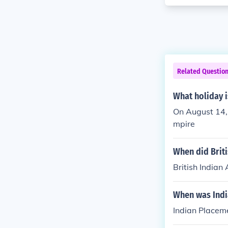
Related Questio
What holiday i
On August 14, 
mpire
When did Brit
British Indian
When was Indi
Indian Placem