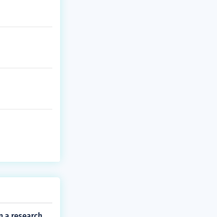
n a research