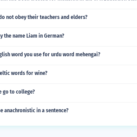
do not obey their teachers and elders?
y the name Liam in German?
nglish word you use for urdu word mehengai?
eltic words for wine?
 go to college?
e anachronistic in a sentence?