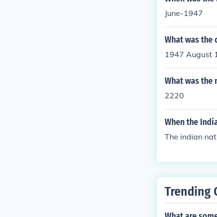
June-1947
What was the 
1947 August 
What was the 
2220
When the Indi
The indian nat
Trending 
What are some 