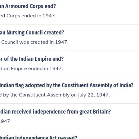
an Armoured Corps end?
ed Corps ended in 1947.
an Nursing Council created?
 Council was created in 1947.
r of the Indian Empire end?
ndian Empire ended in 1947.
ndian flag adopted by the Constituent Assembly of India?
 by the Constituent Assembly on July 22, 1947.
ndian received independence from great Britain?
1947
Indian Independence Act passed?