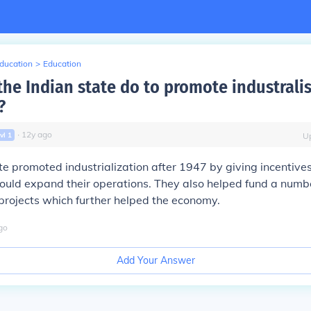
Education
>
Education
the Indian state do to promote industrali
?
∙
12
y
ago
vl
1
U
te promoted industrialization after 1947 by giving incentive
ould expand their operations. They also helped fund a numb
 projects which further helped the economy.
go
Add Your Answer