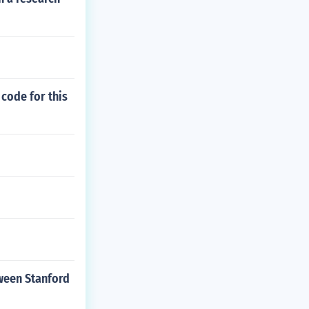
 code for this
tween Stanford