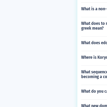
What is a non-
What does to 
greek mean?
What does ed
Where is Kory
What sequence
becoming a c
What do you ca
What new doma