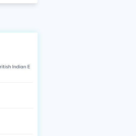
tish Indian E