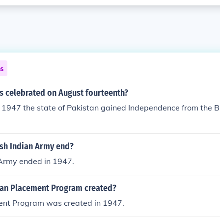
ns
s celebrated on August fourteenth?
1947 the state of Pakistan gained Independence from the Bri
ish Indian Army end?
 Army ended in 1947.
an Placement Program created?
ent Program was created in 1947.