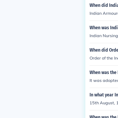
When did Indi
Indian Armour
When was Indi
Indian Nursing
When did Orde
Order of the I
When was the I
It was adopted
In what year I
15th August, 
When was the 