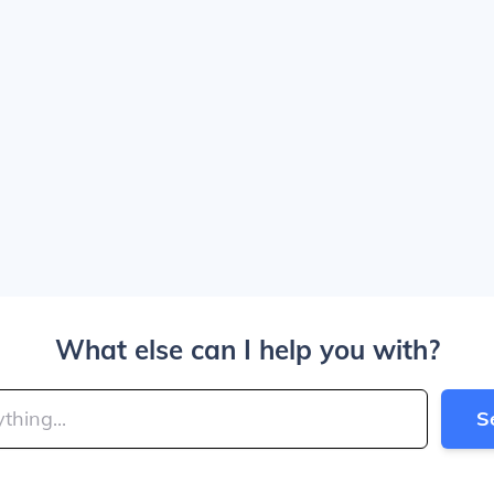
What else can I help you with?
S