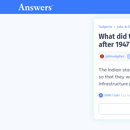
Subjects
>
Jobs & 
What did 
after 1947
Johnvaiphei
∙
L
The Indian sta
so that they w
infrastructure
Wiki User
∙
12
y
a