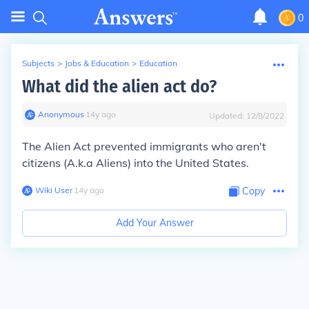
0
Subjects
>
Jobs & Education
>
Education
What did the alien act do?
Anonymous
∙
14
y
ago
Updated:
12/8/2022
The Alien Act prevented immigrants who aren't
citizens (A.k.a Aliens) into the United States.
Wiki User
∙
14
y
ago
Copy
Add Your Answer