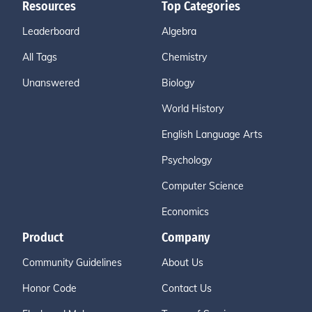
Resources
Top Categories
Leaderboard
Algebra
All Tags
Chemistry
Unanswered
Biology
World History
English Language Arts
Psychology
Computer Science
Economics
Product
Company
Community Guidelines
About Us
Honor Code
Contact Us