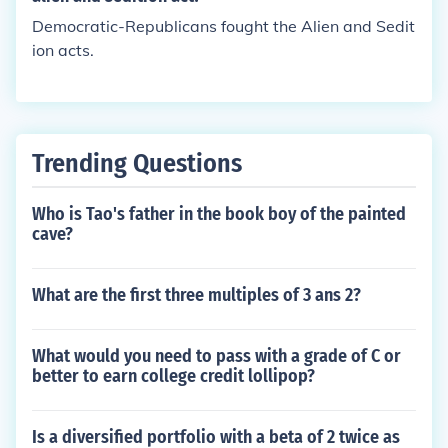
Democratic-Republicans fought the Alien and Sedit
ion acts.
Trending Questions
Who is Tao's father in the book boy of the painted
cave?
What are the first three multiples of 3 ans 2?
What would you need to pass with a grade of C or
better to earn college credit lollipop?
Is a diversified portfolio with a beta of 2 twice as