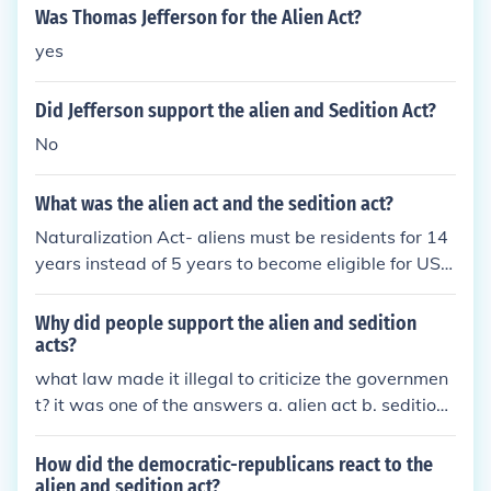
United States. In contrast, the Alien Enemies Act sp
Was Thomas Jefferson for the Alien Act?
ecifically targeted male citizens of countries at war
yes
with the U.S., permitting their detention or deportat
ion during wartime. While the Alien Act focused on
Did Jefferson support the alien and Sedition Act?
perceived threats from any foreign nationals, the Al
ien Enemies Act was more narrowly applied to spe
No
cific nationalities during conflict. Both acts reflected
the government's concern over national security bu
What was the alien act and the sedition act?
t differed in their scope and application.
Naturalization Act- aliens must be residents for 14
years instead of 5 years to become eligible for US c
itizenship Alien Act- President can deport aliens th
at he believes are dangerous to the peace and safe
Why did people support the alien and sedition
ty of the US Alien Enemies Act- allowed war time a
acts?
rrest, imprisonment and deportation of any alien su
what law made it illegal to criticize the governmen
bject to an enemy power Sedition Act- any treason
t? it was one of the answers a. alien act b. sedition
able activity was a high misdemeanor, punishable
act c. naturalization act d. tyranny act it was the ali
by fine and imprisonment
en act A is the correct answer
How did the democratic-republicans react to the
alien and sedition act?