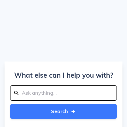
What else can I help you with?
Search