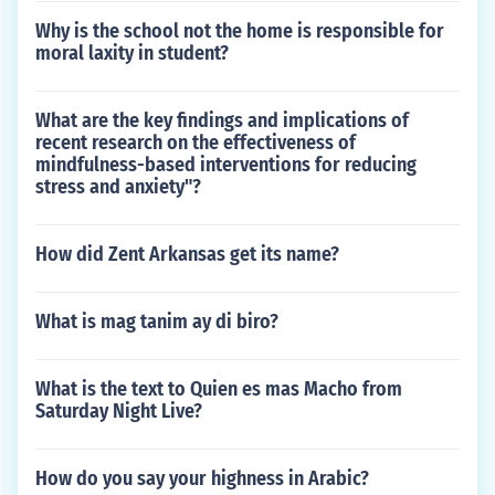
Why is the school not the home is responsible for
moral laxity in student?
What are the key findings and implications of
recent research on the effectiveness of
mindfulness-based interventions for reducing
stress and anxiety"?
How did Zent Arkansas get its name?
What is mag tanim ay di biro?
What is the text to Quien es mas Macho from
Saturday Night Live?
How do you say your highness in Arabic?