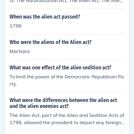
ts: The Naturalization Act, The Alien Act, The Alien
Enemies Act, and The Sedition Act. The Naturalizat
ion Act made all immigrants have to stay in the Uni
When was the alien act passed?
ted States for 14 years to become citizens, instead
1798
of the previous 5. The Alien Act allowed the deport
ation of certain immigrants who were deemed dan
Who were the aliens of the Alien act?
gerous. The Alien Enemies Act allowed the deporta
tion of citizens if the US was at war with their moth
Martians
er country. The sedition act broke the freedom of sp
eech by illegalizing "false, scandalous, and malicio
What was one effect of the alien sedition act?
us writing" about the government of of officials.
To limit the power of the Democratic Republican Pa
rty.
What were the differences between the alien act
and the alien enemies act?
The Alien Act, part of the Alien and Sedition Acts of
1798, allowed the president to deport any foreigne
r deemed dangerous to the peace and safety of the