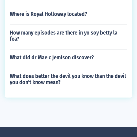
Where is Royal Holloway located?
How many episodes are there in yo soy betty la
fea?
What did dr Mae c jemison discover?
What does better the devil you know than the devil
you don't know mean?