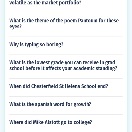
volatile as the market portfolio?
What is the theme of the poem Pantoum for these
eyes?
Why is typing so boring?
What is the lowest grade you can receive in grad
school before it affects your academic standing?
When did Chesterfield St Helena School end?
What is the spanish word for growth?
Where did Mike Alstott go to college?