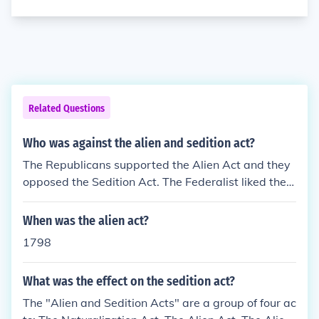
Related Questions
Who was against the alien and sedition act?
The Republicans supported the Alien Act and they
opposed the Sedition Act. The Federalist liked the S
edition Act because it was supposed to destroy the
Republicans.
When was the alien act?
1798
What was the effect on the sedition act?
The "Alien and Sedition Acts" are a group of four ac