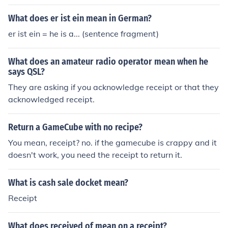
What does er ist ein mean in German?
er ist ein = he is a... (sentence fragment)
What does an amateur radio operator mean when he
says QSL?
They are asking if you acknowledge receipt or that they
acknowledged receipt.
Return a GameCube with no recipe?
You mean, receipt? no. if the gamecube is crappy and it
doesn't work, you need the receipt to return it.
What is cash sale docket mean?
Receipt
What does received of mean on a receipt?