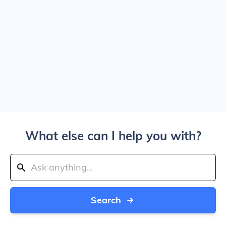
What else can I help you with?
Search