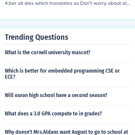
4;ber all dies which translates as Don't worry about all
of this
Trending Questions
What is the cornell university mascot?
Which is better for embedded programming CSE or
ECE?
Will ouran high school have a second season?
What does a 3.0 GPA compute to in grades?
Why doesn't Mrs.Aldans want August to go to school at