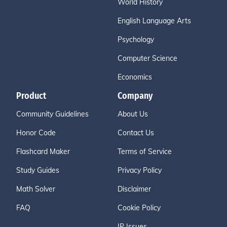
World History
English Language Arts
Psychology
Computer Science
Economics
Product
Company
Community Guidelines
About Us
Honor Code
Contact Us
Flashcard Maker
Terms of Service
Study Guides
Privacy Policy
Math Solver
Disclaimer
FAQ
Cookie Policy
IP Issues