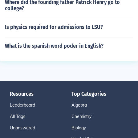
Where did the founding father Patrick Henry go to
college?
Is physics required for admissions to LSU?
What is the spanish word poder in English?
Resources
Top Categories
Leaderboard
Algebra
All Tags
Chemistry
Unanswered
Biology