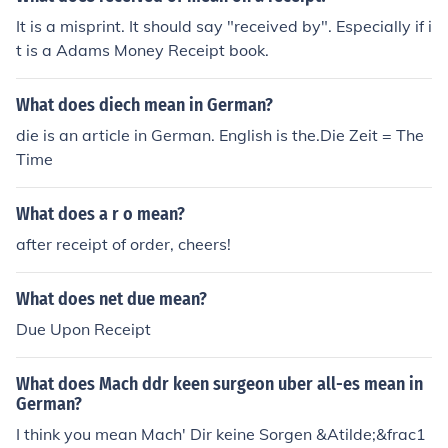
It is a misprint. It should say "received by". Especially if i
t is a Adams Money Receipt book.
What does diech mean in German?
die is an article in German. English is the.Die Zeit = The
Time
What does a r o mean?
after receipt of order, cheers!
What does net due mean?
Due Upon Receipt
What does Mach ddr keen surgeon uber all-es mean in
German?
I think you mean Mach' Dir keine Sorgen &Atilde;&frac1