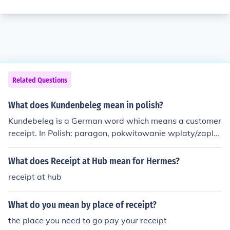
Related Questions
What does Kundenbeleg mean in polish?
Kundebeleg is a German word which means a customer
receipt. In Polish: paragon, pokwitowanie wplaty/zaplat
y, rachunek.
What does Receipt at Hub mean for Hermes?
receipt at hub
What do you mean by place of receipt?
the place you need to go pay your receipt