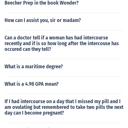
Beecher Prep in the book Wonder?
How can I assist you, sir or madam?
Can a doctor tell if a woman has had intercourse
recently and if is so how long after the intercouse has
occured can they tell?
What is a maritime degree?
What is a 4.98 GPA mean?
If I had intercourse on a day that I missed my pill and I
am ovulating but remembered to take two pills the next
day can I become pregnant?