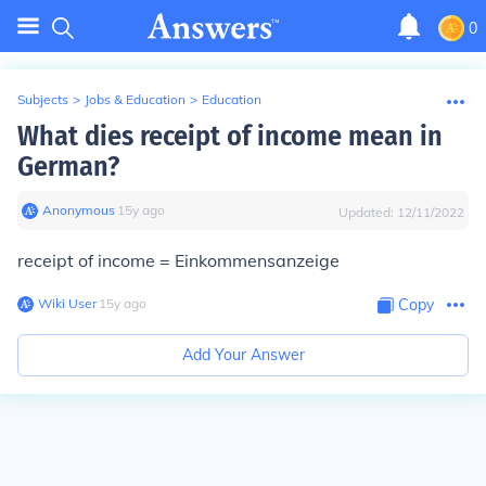
0
Subjects
>
Jobs & Education
>
Education
What dies receipt of income mean in
German?
Anonymous
∙
15
y
ago
Updated:
12/11/2022
receipt of income = Einkommensanzeige
Wiki User
∙
15
y
ago
Copy
Add Your Answer