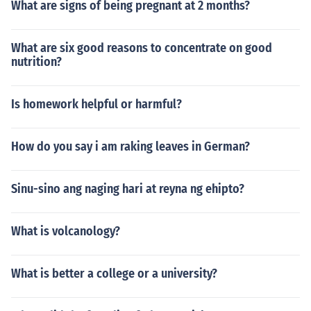
What are signs of being pregnant at 2 months?
What are six good reasons to concentrate on good
nutrition?
Is homework helpful or harmful?
How do you say i am raking leaves in German?
Sinu-sino ang naging hari at reyna ng ehipto?
What is volcanology?
What is better a college or a university?