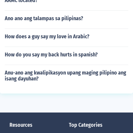
AAMC located?
Ano ano ang talampas sa pilipinas?
How does a guy say my love in Arabic?
How do you say my back hurts in spanish?
Anu-ano ang kwalipikasyon upang maging pilipino ang
isang dayuhan?
Resources
Top Categories