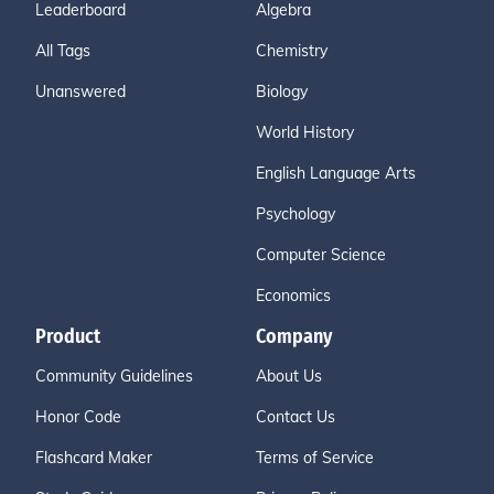
Leaderboard
Algebra
All Tags
Chemistry
Unanswered
Biology
World History
English Language Arts
Psychology
Computer Science
Economics
Product
Company
Community Guidelines
About Us
Honor Code
Contact Us
Flashcard Maker
Terms of Service