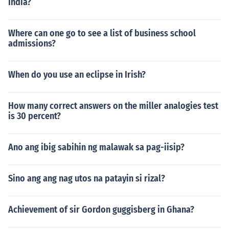
India?
Where can one go to see a list of business school
admissions?
When do you use an eclipse in Irish?
How many correct answers on the miller analogies test
is 30 percent?
Ano ang ibig sabihin ng malawak sa pag-iisip?
Sino ang ang nag utos na patayin si rizal?
Achievement of sir Gordon guggisberg in Ghana?