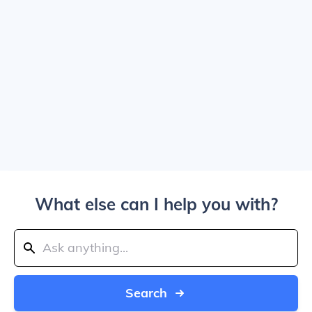
What else can I help you with?
Search