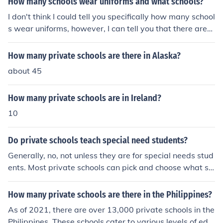
How many schools wear uniforms and what schools?
rtain groups, such as religious or military institutions.
I don't think I could tell you specifically how many school
s wear uniforms, however, I can tell you that there are
more non-uniformed schools out there. Majority of the s
chools that require uniforms are catholic, but some are s
How many private schools are there in Alaska?
pecial program schools.
about 45
How many private schools are in Ireland?
10
Do private schools teach special need students?
Generally, no, not unless they are for special needs stud
ents. Most private schools can pick and choose what st
udent they allow into the school (that is what it means t
o be &quot;private&quot;). Plus, many private schools d
How many private schools are there in the Philippines?
o not have the properly educated staff to teach a child t
As of 2021, there are over 13,000 private schools in the
hat is a special needs child. Many states do not require
Philippines. These schools cater to various levels of edu