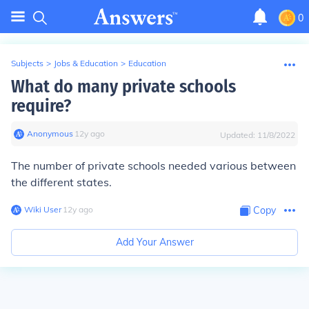
0
Subjects
>
Jobs & Education
>
Education
What do many private schools
require?
Anonymous
∙
12
y
ago
Updated:
11/8/2022
The number of private schools needed various between
the different states.
Wiki User
∙
12
y
ago
Copy
Add Your Answer