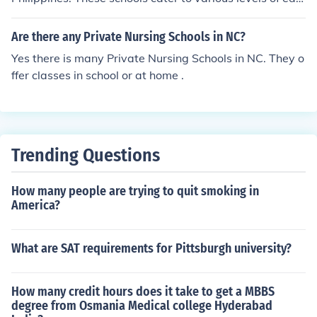
a teacher in a private school to have a teaching credent
cation, from preschool to postgraduate programs.
ial. If you are considering taking your child to a private s
Are there any Private Nursing Schools in NC?
chool I would question the administrator of the school a
bout the teaching staff, education, credentials, and to b
Yes there is many Private Nursing Schools in NC. They o
e allowed to visit classrooms. Look at programs and as
ffer classes in school or at home .
k plenty of questions.
Trending Questions
How many people are trying to quit smoking in
America?
What are SAT requirements for Pittsburgh university?
How many credit hours does it take to get a MBBS
degree from Osmania Medical college Hyderabad