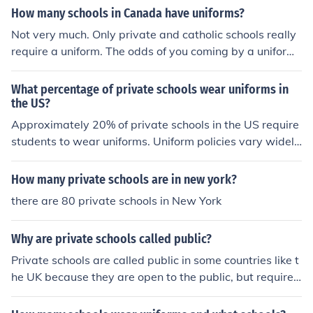
How many schools in Canada have uniforms?
Not very much. Only private and catholic schools really
require a uniform. The odds of you coming by a uniform
ed public school are about 2%.
What percentage of private schools wear uniforms in
the US?
Approximately 20% of private schools in the US require
students to wear uniforms. Uniform policies vary widely
among private schools, with some requiring uniforms an
d others not.
How many private schools are in new york?
there are 80 private schools in New York
Why are private schools called public?
Private schools are called public in some countries like t
he UK because they are open to the public, but require
payment for attendance. The term &quot;public&quot;
distinguishes them from schools that are exclusive to ce