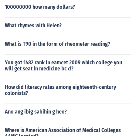
100000000 how many dollars?
What rhymes with Helen?
What is T90 in the form of rheometer reading?
You got 1482 rank in eamcet 2009 which college you
will get seat in medicine bc d?
How did literacy rates among eighteenth-century
colonists?
Ano ang ibig sabihin g heo?
Where is American Association of Medical Colleges