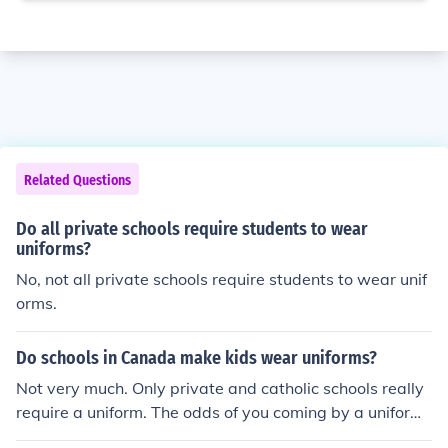
Related Questions
Do all private schools require students to wear
uniforms?
No, not all private schools require students to wear unif
orms.
Do schools in Canada make kids wear uniforms?
Not very much. Only private and catholic schools really
require a uniform. The odds of you coming by a uniform
ed public school are about 2%.