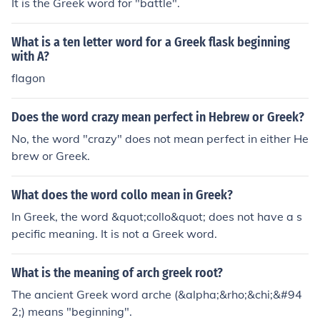
It is the Greek word for "battle".
What is a ten letter word for a Greek flask beginning
with A?
flagon
Does the word crazy mean perfect in Hebrew or Greek?
No, the word "crazy" does not mean perfect in either He
brew or Greek.
What does the word collo mean in Greek?
In Greek, the word &quot;collo&quot; does not have a s
pecific meaning. It is not a Greek word.
What is the meaning of arch greek root?
The ancient Greek word arche (&alpha;&rho;&chi;&#94
2;) means "beginning".