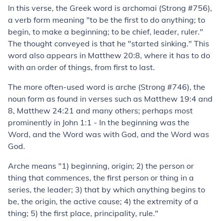
In this verse, the Greek word is
archomai
(Strong #756),
a verb form meaning "to be the first to do anything; to
begin, to make a beginning; to be chief, leader, ruler
."
The thought conveyed is that he "started sinking." This
word also appears in
Matthew 20:8
, where it has to do
with an order of things, from first to last.
The more often-used word is
arche
(Strong #746), the
noun form as found in verses such as
Matthew 19:4
and
8
,
Matthew 24:21
and many others; perhaps most
prominently in
John 1:1
-
In the
beginning
was the
Word, and the Word was with God, and the Word was
God.
Arche
means "1) beginning, origin; 2) the person or
thing that commences, the first person or thing in a
series, the leader; 3) that by which anything begins to
be, the origin, the active cause; 4) the extremity of a
thing; 5) the first place, principality, rule."