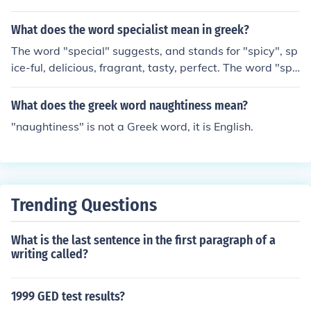
What does the word specialist mean in greek?
The word "special" suggests, and stands for "spicy", sp
ice-ful, delicious, fragrant, tasty, perfect. The word "spe
cial" could be "spiceal" in the beginning (in its ancient fo
rm). I don't think it's of Greek origin at all.
What does the greek word naughtiness mean?
"naughtiness" is not a Greek word, it is English.
Trending Questions
What is the last sentence in the first paragraph of a
writing called?
1999 GED test results?