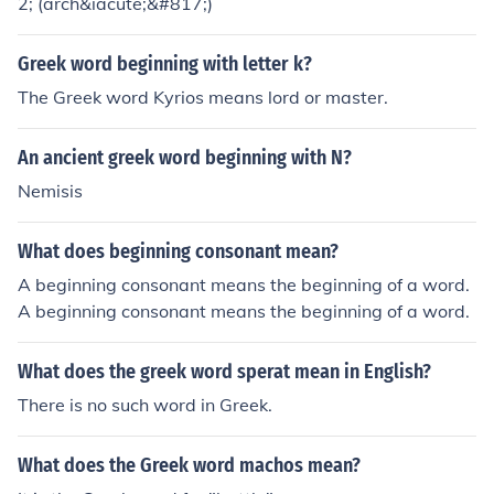
2; (arch&iacute;&#817;)
Greek word beginning with letter k?
The Greek word Kyrios means lord or master.
An ancient greek word beginning with N?
Nemisis
What does beginning consonant mean?
A beginning consonant means the beginning of a word.
A beginning consonant means the beginning of a word.
What does the greek word sperat mean in English?
There is no such word in Greek.
What does the Greek word machos mean?