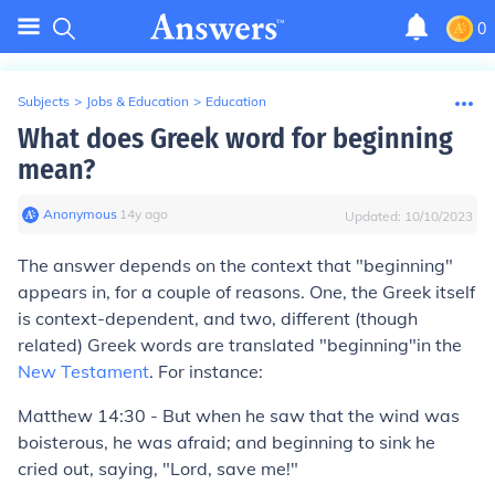
0
Subjects
>
Jobs & Education
>
Education
What does Greek word for beginning
mean?
Anonymous
∙
14
y
ago
Updated:
10/10/2023
The answer depends on the context that "beginning"
appears in, for a couple of reasons. One, the Greek itself
is context-dependent, and two, different (though
related) Greek words are translated "beginning"in the
New Testament
. For instance:
Matthew 14:30
-
But when he saw that the wind was
boisterous, he was afraid; and
beginning
to sink he
cried out, saying, "Lord, save me!"