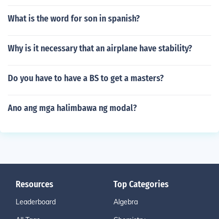
What is the word for son in spanish?
Why is it necessary that an airplane have stability?
Do you have to have a BS to get a masters?
Ano ang mga halimbawa ng modal?
Resources
Top Categories
Leaderboard
Algebra