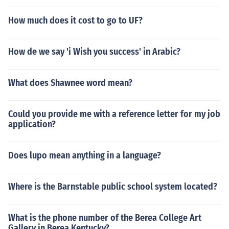
How much does it cost to go to UF?
How de we say 'i Wish you success' in Arabic?
What does Shawnee word mean?
Could you provide me with a reference letter for my job
application?
Does lupo mean anything in a language?
Where is the Barnstable public school system located?
What is the phone number of the Berea College Art
Gallery in Berea Kentucky?