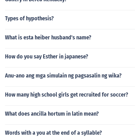
Types of hypothesis?
What is esta heiber husband's name?
How do you say Esther in japanese?
Anu-ano ang mga simulain ng pagsasalin ng wika?
How many high school girls get recruited for soccer?
What does ancilla hortum in latin mean?
Words with a you at the end of a syllable?