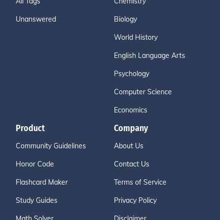
All Tags
Chemistry
Unanswered
Biology
World History
English Language Arts
Psychology
Computer Science
Economics
Product
Company
Community Guidelines
About Us
Honor Code
Contact Us
Flashcard Maker
Terms of Service
Study Guides
Privacy Policy
Math Solver
Disclaimer