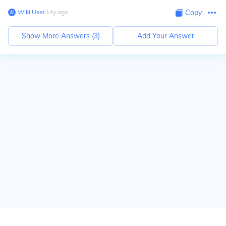
Wiki User
∙
14
y
ago
Copy
Show More Answers (
3
)
Add Your Answer