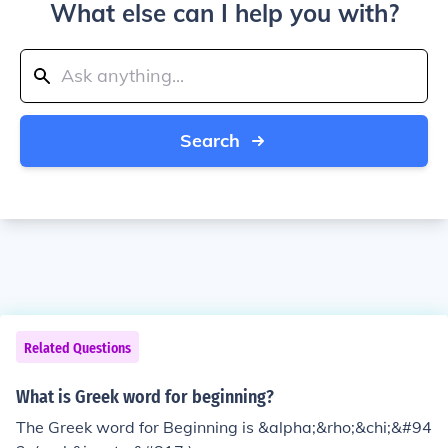
What else can I help you with?
Search
Related Questions
What is Greek word for beginning?
The Greek word for Beginning is &alpha;&rho;&chi;&#94