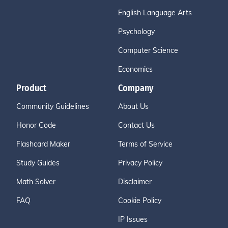
English Language Arts
Psychology
Computer Science
Economics
Product
Company
Community Guidelines
About Us
Honor Code
Contact Us
Flashcard Maker
Terms of Service
Study Guides
Privacy Policy
Math Solver
Disclaimer
FAQ
Cookie Policy
IP Issues