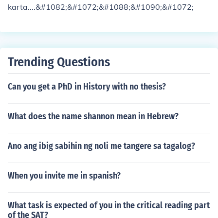
karta....&#1082;&#1072;&#1088;&#1090;&#1072;
Trending Questions
Can you get a PhD in History with no thesis?
What does the name shannon mean in Hebrew?
Ano ang ibig sabihin ng noli me tangere sa tagalog?
When you invite me in spanish?
What task is expected of you in the critical reading part
of the SAT?