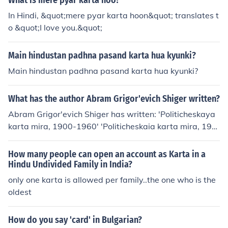
What is mere pyar karta hoo?
In Hindi, &quot;mere pyar karta hoon&quot; translates t
o &quot;I love you.&quot;
Main hindustan padhna pasand karta hua kyunki?
Main hindustan padhna pasand karta hua kyunki?
What has the author Abram Grigor'evich Shiger written?
Abram Grigor'evich Shiger has written: 'Politicheskaya
karta mira, 1900-1960' 'Politicheskaia karta mira, 190
0-1960' -- subject(s): Administrative and political divisi
ons 'Politicheskaya karta mira, 1900-1965'
How many people can open an account as Karta in a
Hindu Undivided Family in India?
only one karta is allowed per family..the one who is the
oldest
How do you say 'card' in Bulgarian?