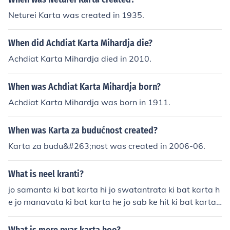
Neturei Karta was created in 1935.
When did Achdiat Karta Mihardja die?
Achdiat Karta Mihardja died in 2010.
When was Achdiat Karta Mihardja born?
Achdiat Karta Mihardja was born in 1911.
When was Karta za budućnost created?
Karta za budu&#263;nost was created in 2006-06.
What is neel kranti?
jo samanta ki bat karta hi jo swatantrata ki bat karta h
e jo manavata ki bat karta he jo sab ke hit ki bat karta
he wohi he neel kranti