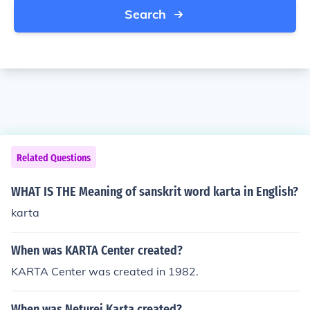
Search
Related Questions
WHAT IS THE Meaning of sanskrit word karta in English?
karta
When was KARTA Center created?
KARTA Center was created in 1982.
When was Neturei Karta created?