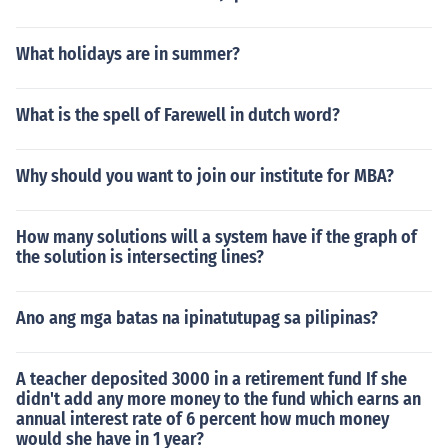
What holidays are in summer?
What is the spell of Farewell in dutch word?
Why should you want to join our institute for MBA?
How many solutions will a system have if the graph of
the solution is intersecting lines?
Ano ang mga batas na ipinatutupag sa pilipinas?
A teacher deposited 3000 in a retirement fund If she
didn't add any more money to the fund which earns an
annual interest rate of 6 percent how much money
would she have in 1 year?