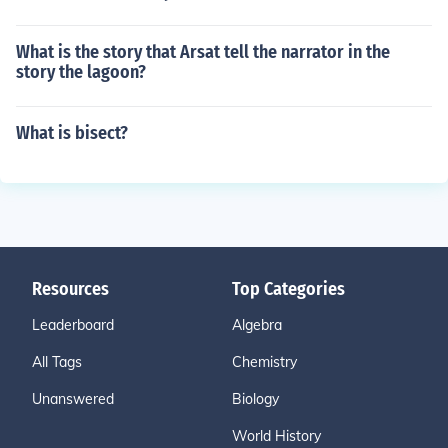
What is the story that Arsat tell the narrator in the
story the lagoon?
What is bisect?
Resources
Top Categories
Leaderboard
Algebra
All Tags
Chemistry
Unanswered
Biology
World History