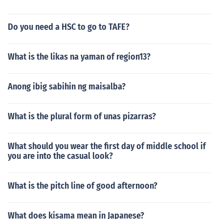
Do you need a HSC to go to TAFE?
What is the likas na yaman of region13?
Anong ibig sabihin ng maisalba?
What is the plural form of unas pizarras?
What should you wear the first day of middle school if
you are into the casual look?
What is the pitch line of good afternoon?
What does kisama mean in Japanese?