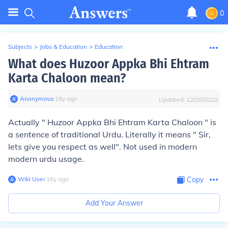
0
Subjects
>
Jobs & Education
>
Education
What does Huzoor Appka Bhi Ehtram
Karta Chaloon mean?
Anonymous
∙
16
y
ago
Updated:
12/20/2022
Actually " Huzoor Appka Bhi Ehtram Karta Chaloon " is
a sentence of traditional Urdu. Literally it means " Sir,
lets give you respect as well". Not used in modern
modern urdu usage.
Wiki User
∙
16
y
ago
Copy
Add Your Answer