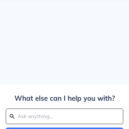
What else can I help you with?