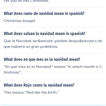
For you on this Christmas.
What does ramo de navidad mean in spanish?
Christmas bouqet
What does salvan la navidad mean in spanish?
Que la Navidad ser&aacute; posible despu&eacute;s de
que hubiera un gran problema.
What does en que mes es la navidad mean?
"En que mes es la Navidad" means "In which month is C
hristmas".
What does Rojo como la navidad mean?
This means "Red like the birth."