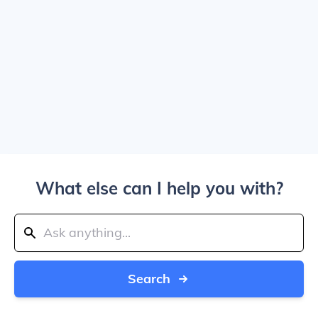
What else can I help you with?
Search