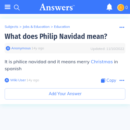
0
Subjects
>
Jobs & Education
>
Education
What does Philip Navidad mean?
Anonymous
∙
14
y
ago
Updated:
11/10/2022
It is philice navidad and it means merry
Christmas
in
spanish
Wiki User
∙
14
y
ago
Copy
Add Your Answer