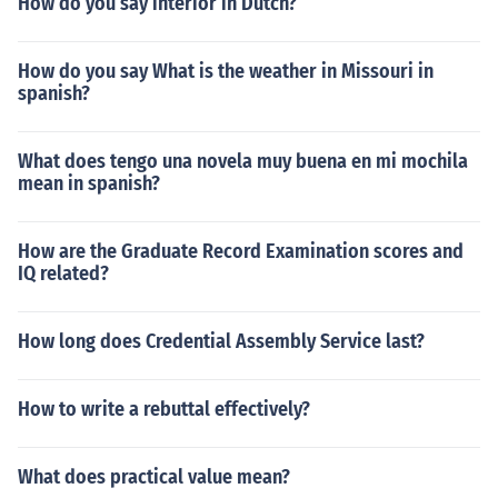
How do you say interior in Dutch?
How do you say What is the weather in Missouri in
spanish?
What does tengo una novela muy buena en mi mochila
mean in spanish?
How are the Graduate Record Examination scores and
IQ related?
How long does Credential Assembly Service last?
How to write a rebuttal effectively?
What does practical value mean?