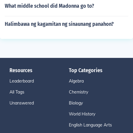
What middle school did Madonna go to?
Halimbawa ng kagamitan ng sinaunang panahon?
Resources
Top Categories
Leaderboard
Algebra
All Tags
Chemistry
Unanswered
Biology
World History
English Language Arts