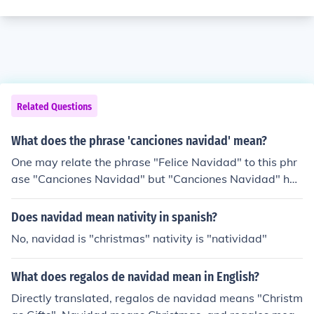
Related Questions
What does the phrase 'canciones navidad' mean?
One may relate the phrase "Felice Navidad" to this phr
ase "Canciones Navidad" but "Canciones Navidad" has
much of an diffrent meaning. "Canciones Navidad" mea
ns "Christmas Song".
Does navidad mean nativity in spanish?
No, navidad is "christmas" nativity is "natividad"
What does regalos de navidad mean in English?
Directly translated, regalos de navidad means "Christm