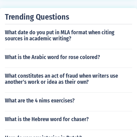
Trending Questions
What date do you put in MLA format when citing
sources in academic writing?
What is the Arabic word for rose colored?
What constitutes an act of fraud when writers use
another's work or idea as their own?
What are the 4 nims exercises?
What is the Hebrew word for chaser?