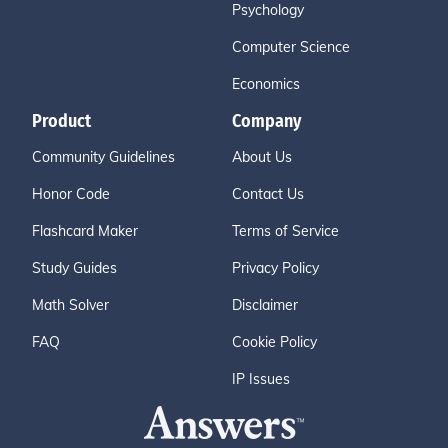
Psychology
Computer Science
Economics
Product
Company
Community Guidelines
About Us
Honor Code
Contact Us
Flashcard Maker
Terms of Service
Study Guides
Privacy Policy
Math Solver
Disclaimer
FAQ
Cookie Policy
IP Issues