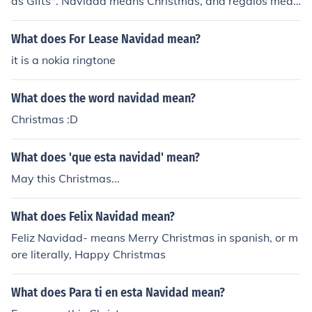
as Gifts". Navidad means Christmas, and regalos mean
s gifts. If you ever want to remember Navidad - think of
the song "Feliz Navidad" and that should help!
What does For Lease Navidad mean?
it is a nokia ringtone
What does the word navidad mean?
Christmas :D
What does 'que esta navidad' mean?
May this Christmas...
What does Felix Navidad mean?
Feliz Navidad- means Merry Christmas in spanish, or m
ore literally, Happy Christmas
What does Para ti en esta Navidad mean?