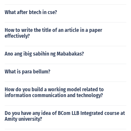
What after btech in cse?
How to write the title of an article in a paper
effectively?
Ano ang ibig sabihin ng Mababakas?
What is para bellum?
How do you build a working model related to
information communication and technology?
Do you have any idea of BCom LLB Integrated course at
Amity university?