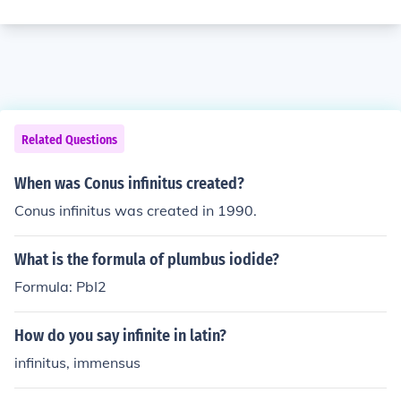
Related Questions
When was Conus infinitus created?
Conus infinitus was created in 1990.
What is the formula of plumbus iodide?
Formula: PbI2
How do you say infinite in latin?
infinitus, immensus