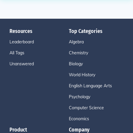
Resources
Top Categories
Leaderboard
Algebra
All Tags
Chemistry
Unanswered
Biology
World History
English Language Arts
Psychology
Computer Science
Economics
Product
Company