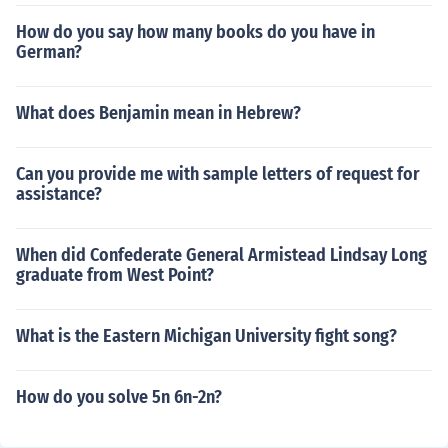
How do you say how many books do you have in
German?
What does Benjamin mean in Hebrew?
Can you provide me with sample letters of request for
assistance?
When did Confederate General Armistead Lindsay Long
graduate from West Point?
What is the Eastern Michigan University fight song?
How do you solve 5n 6n-2n?