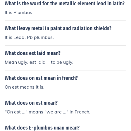
What is the word for the metallic element lead in latin?
It is Plumbus
What Heavy metal in paint and radiation shields?
It is Lead, Pb plumbus.
What does est laid mean?
Mean ugly. est laid = to be ugly.
What does on est mean in french?
On est means It is.
What does on est mean?
"On est ..." means "we are ..." in French.
What does E-plumbus unan mean?