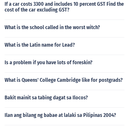
If a car costs 3300 and includes 10 percent GST Find the
cost of the car excluding GST?
What is the school called in the worst witch?
What is the Latin name for Lead?
Is a problem if you have lots of foreskin?
What is Queens' College Cambridge like for postgrads?
Bakit mainit sa tabing dagat sa Ilocos?
Ilan ang bilang ng babae at lalaki sa Pilipinas 2004?