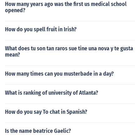
How many years ago was the first us medical school
opened?
How do you spell fruit in Irish?
What does tu son tan raros sue tine una nova y te gusta
mean?
How many times can you musterbade in a day?
What is ranking of university of Atlanta?
How do you say To chat in Spanish?
Is the name beatrice Gaelic?