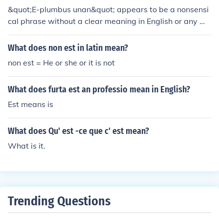
&quot;E-plumbus unan&quot; appears to be a nonsensi
cal phrase without a clear meaning in English or any wi
dely recognized context. It may be a playful or fictional
term, possibly inspired by pop culture or specific media.
What does non est in latin mean?
If you have a particular context in mind where this phra
non est = He or she or it is not
se is used, please provide more details for a more accur
ate interpretation.
What does furta est an professio mean in English?
Est means is
What does Qu' est -ce que c' est mean?
What is it.
Trending Questions