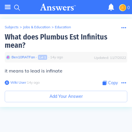
0
Subjects
>
Jobs & Education
>
Education
What does Plumbus Est Infinitus
mean?
Ben10RATFan
∙
∙
14
y
ago
Lvl
1
Updated:
11/7/2022
it means to lead is infinate
Wiki User
∙
14
y
ago
Copy
Add Your Answer