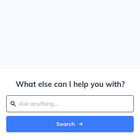
What else can I help you with?
Search