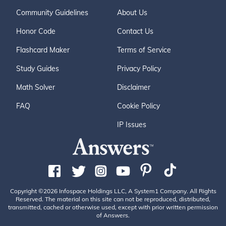
Community Guidelines
About Us
Honor Code
Contact Us
Flashcard Maker
Terms of Service
Study Guides
Privacy Policy
Math Solver
Disclaimer
FAQ
Cookie Policy
IP Issues
Copyright ©2026 Infospace Holdings LLC, A System1 Company. All Rights
Reserved. The material on this site can not be reproduced, distributed,
transmitted, cached or otherwise used, except with prior written permission
of Answers.