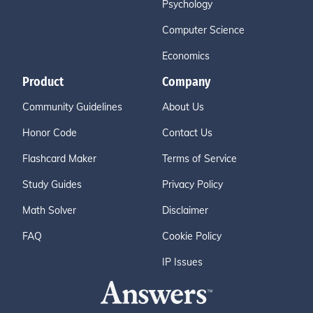
Psychology
Computer Science
Economics
Product
Company
Community Guidelines
About Us
Honor Code
Contact Us
Flashcard Maker
Terms of Service
Study Guides
Privacy Policy
Math Solver
Disclaimer
FAQ
Cookie Policy
IP Issues