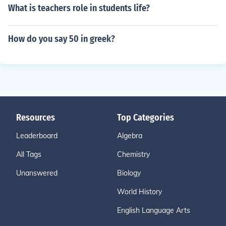
What is teachers role in students life?
How do you say 50 in greek?
Resources
Top Categories
Leaderboard
Algebra
All Tags
Chemistry
Unanswered
Biology
World History
English Language Arts