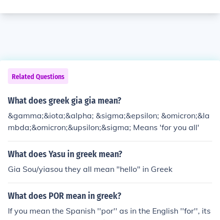
Related Questions
What does greek gia gia mean?
&gamma;&iota;&alpha; &sigma;&epsilon; &omicron;&la
mbda;&omicron;&upsilon;&sigma; Means 'for you all'
What does Yasu in greek mean?
Gia Sou/yiasou they all mean "hello" in Greek
What does POR mean in greek?
If you mean the Spanish ''por'' as in the English ''for'', its