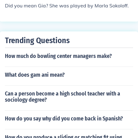
Did you mean Gia? She was played by Marla Sokoloff.
Trending Questions
How much do bowling center managers make?
What does gam ani mean?
Can a person become a high school teacher with a
sociology degree?
How do you say why did you come back in Spanish?
How do you produce a sliding or matching fit using