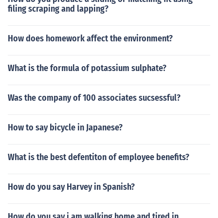
filing scraping and lapping?
How does homework affect the environment?
What is the formula of potassium sulphate?
Was the company of 100 associates sucsessful?
How to say bicycle in Japanese?
What is the best defentiton of employee benefits?
How do you say Harvey in Spanish?
How do you say i am walking home and tired in