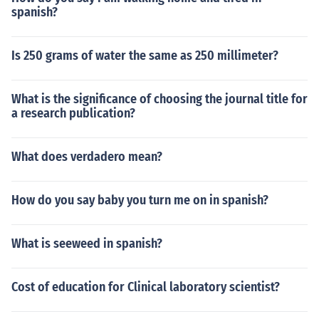
spanish?
Is 250 grams of water the same as 250 millimeter?
What is the significance of choosing the journal title for
a research publication?
What does verdadero mean?
How do you say baby you turn me on in spanish?
What is seeweed in spanish?
Cost of education for Clinical laboratory scientist?