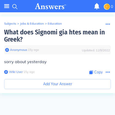
0
Subjects
>
Jobs & Education
>
Education
What does Signomi gia htes mean in
Greek?
Anonymous
∙
15
y
ago
Updated:
12/8/2022
sorry about yesterday
Wiki User
∙
15
y
ago
Copy
Add Your Answer