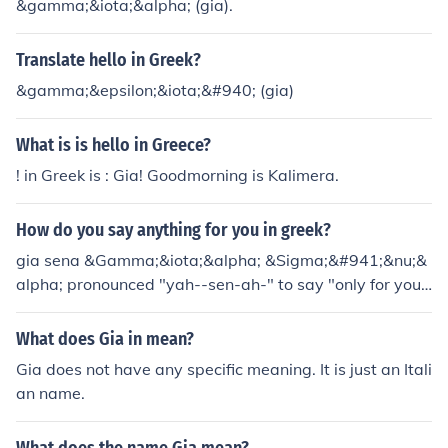
&gamma;&iota;&alpha; (gia).
Translate hello in Greek?
&gamma;&epsilon;&iota;&#940; (gia)
What is is hello in Greece?
! in Greek is : Gia! Goodmorning is Kalimera.
How do you say anything for you in greek?
gia sena &Gamma;&iota;&alpha; &Sigma;&#941;&nu;&
alpha; pronounced "yah--sen-ah-" to say "only for you"
is "mono gia sena"
What does Gia in mean?
Gia does not have any specific meaning. It is just an Itali
an name.