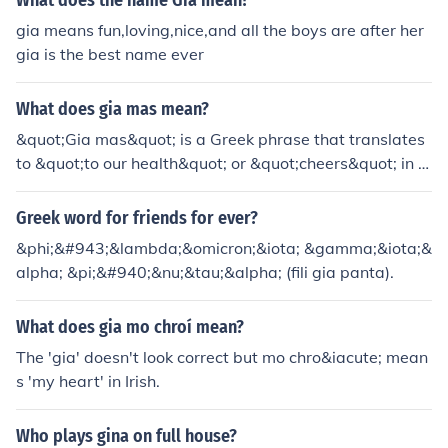
What does the name Gia mean?
gia means fun,loving,nice,and all the boys are after her
gia is the best name ever
What does gia mas mean?
&quot;Gia mas&quot; is a Greek phrase that translates
to &quot;to our health&quot; or &quot;cheers&quot; in E
nglish. It is commonly used when toasting drinks, similar
to saying &quot;salut&quot; or &quot;cheers&quot; in ot
Greek word for friends for ever?
her cultures. The phrase reflects a sentiment of good he
&phi;&#943;&lambda;&omicron;&iota; &gamma;&iota;&
alth and camaraderie among friends or family.
alpha; &pi;&#940;&nu;&tau;&alpha; (fili gia panta).
What does gia mo chroí mean?
The 'gia' doesn't look correct but mo chro&iacute; mean
s 'my heart' in Irish.
Who plays gina on full house?