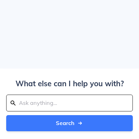
What else can I help you with?
Search