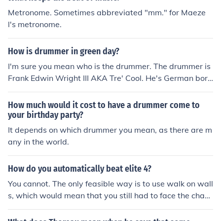
Metronome. Sometimes abbreviated "mm." for Maeze
l's metronome.
How is drummer in green day?
I'm sure you mean who is the drummer. The drummer is
Frank Edwin Wright III AKA Tre' Cool. He's German born
and if you do mean how is he, he's frickin' beast!
How much would it cost to have a drummer come to
your birthday party?
It depends on which drummer you mean, as there are m
any in the world.
How do you automatically beat elite 4?
You cannot. The only feasible way is to use walk on wall
s, which would mean that you still had to face the cham
pion. And therefore, you cannot automatically beat the
elite 4.