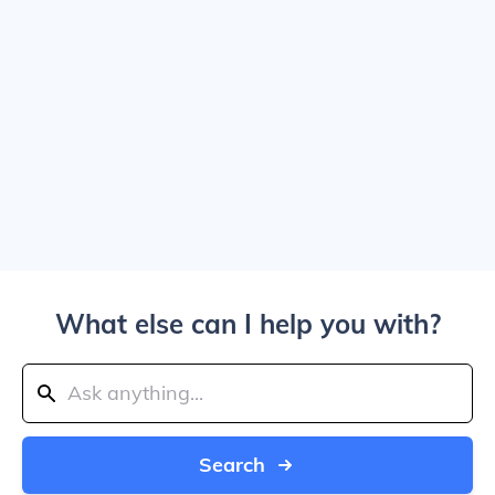
What else can I help you with?
Search