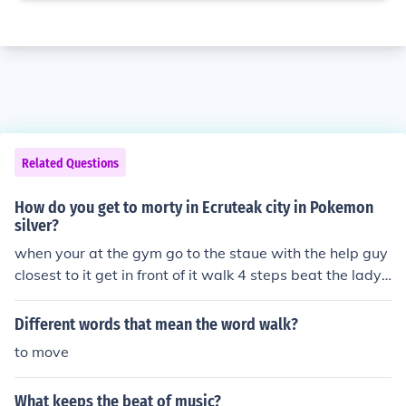
Related Questions
How do you get to morty in Ecruteak city in Pokemon
silver?
when your at the gym go to the staue with the help guy
closest to it get in front of it walk 4 steps beat the lady t
he she tells you how to walk on on the floor and she me
an's it so then walk in front of her but don't go to the ed
Different words that mean the word walk?
ge then walk up to the guy beat him go to the other lad
to move
y, beat her then go to morty the gym leader.
What keeps the beat of music?