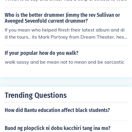
k, patrol etc! That's where the term "Beat it kid" came fr
om , meaning keep walking , as the officers did. You can
Who is the better drummer Jimmy the rev Sullivan or
see this in a lot of gangster movies. A New York term!
Avenged Sevenfold current drummer?
If you mean who helped finish their latest album and di
d the tours.. its Mark Portnoy from Dream Theater, hes
a better drummer.
If your popular how do you walk?
walk sassy and be mean not to mean and be sarcastic
Trending Questions
How did Bantu education affect black students?
Buod ng plopclick ni dobu kacchiri tang ina mo?