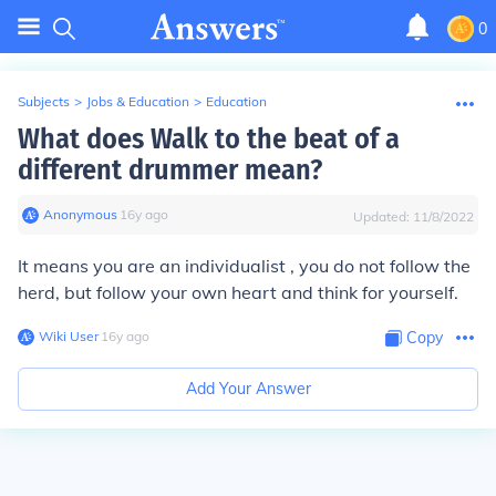
0
Subjects
>
Jobs & Education
>
Education
What does Walk to the beat of a
different drummer mean?
Anonymous
∙
16
y
ago
Updated:
11/8/2022
It means you are an individualist , you do not follow the
herd, but follow your own heart and think for yourself.
Wiki User
∙
16
y
ago
Copy
Add Your Answer