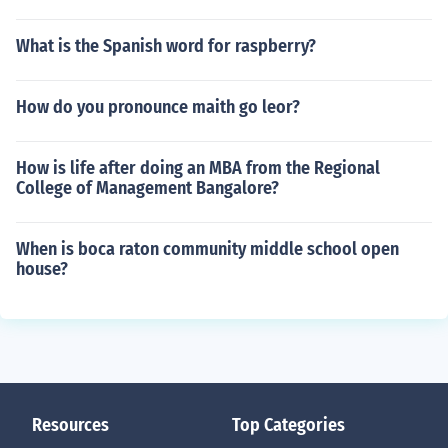
What is the Spanish word for raspberry?
How do you pronounce maith go leor?
How is life after doing an MBA from the Regional
College of Management Bangalore?
When is boca raton community middle school open
house?
Resources
Top Categories