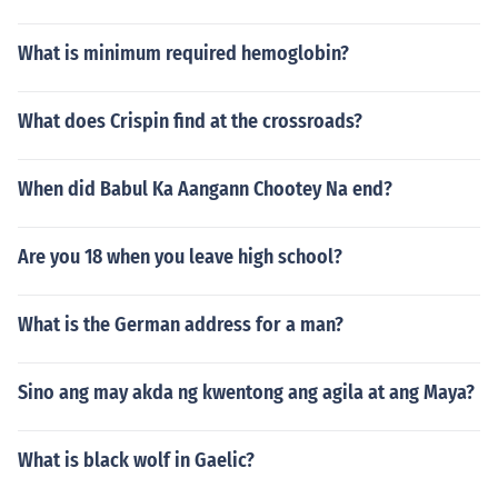
What is minimum required hemoglobin?
What does Crispin find at the crossroads?
When did Babul Ka Aangann Chootey Na end?
Are you 18 when you leave high school?
What is the German address for a man?
Sino ang may akda ng kwentong ang agila at ang Maya?
What is black wolf in Gaelic?