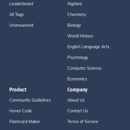
Leaderboard
Algebra
All Tags
Chemistry
Unanswered
Biology
World History
English Language Arts
Psychology
Computer Science
Economics
Product
Company
Community Guidelines
About Us
Honor Code
Contact Us
Flashcard Maker
Terms of Service