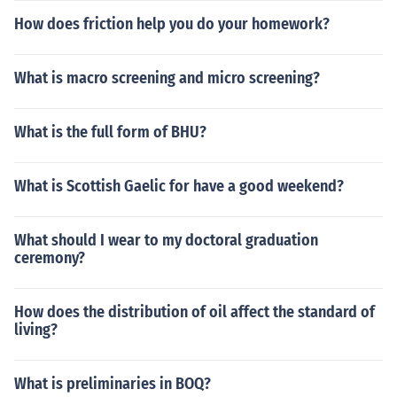
How does friction help you do your homework?
What is macro screening and micro screening?
What is the full form of BHU?
What is Scottish Gaelic for have a good weekend?
What should I wear to my doctoral graduation
ceremony?
How does the distribution of oil affect the standard of
living?
What is preliminaries in BOQ?