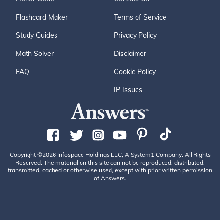
Flashcard Maker
Terms of Service
Study Guides
Privacy Policy
Math Solver
Disclaimer
FAQ
Cookie Policy
IP Issues
Copyright ©2026 Infospace Holdings LLC, A System1 Company. All Rights
Reserved. The material on this site can not be reproduced, distributed,
transmitted, cached or otherwise used, except with prior written permission
of Answers.