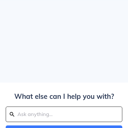
What else can I help you with?