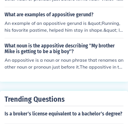
appositive in that sentence. It renames the noun phrase
"her sister".
What are examples of appositive gerund?
An example of an appositive gerund is &quot;Running,
his favorite pastime, helped him stay in shape.&quot; In
this sentence, &quot;Running&quot; serves as an appos
itive gerund that renames &quot;his favorite pastime.&
What noun is the appositive describing ''My brother
quot;
Mike is getting to be a big boy''?
An appositive is a noun or noun phrase that renames an
other noun or pronoun just before it.The appositive in th
e sentence is the noun Mike which renames the noun ph
rase 'your brother'.
Trending Questions
Is a broker's license equivalent to a bachelor's degree?