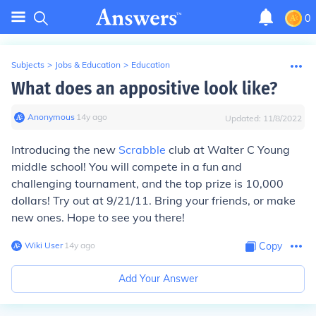
0
Subjects
>
Jobs & Education
>
Education
What does an appositive look like?
Anonymous
∙
14
y
ago
Updated:
11/8/2022
Introducing the new
Scrabble
club at Walter C Young
middle school! You will compete in a fun and
challenging tournament, and the top prize is 10,000
dollars! Try out at 9/21/11. Bring your friends, or make
new ones. Hope to see you there!
Wiki User
∙
14
y
ago
Copy
Add Your Answer