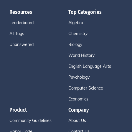
Resources
Top Categories
Leaderboard
Algebra
All Tags
Chemistry
Unanswered
Biology
World History
English Language Arts
Psychology
Computer Science
Economics
Product
Company
Community Guidelines
About Us
Honor Code
Contact Us