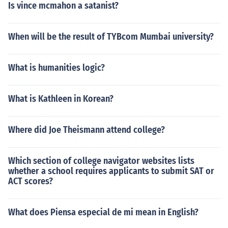
Is vince mcmahon a satanist?
When will be the result of TYBcom Mumbai university?
What is humanities logic?
What is Kathleen in Korean?
Where did Joe Theismann attend college?
Which section of college navigator websites lists
whether a school requires applicants to submit SAT or
ACT scores?
What does Piensa especial de mi mean in English?