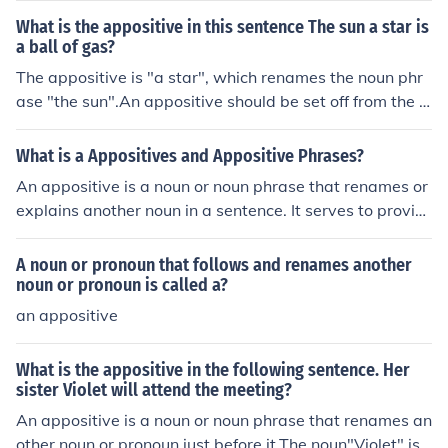
udent is the appositive it means the same as Jon. The a
What is the appositive in this sentence The sun a star is
ppositive comes after the subject Jon.'The best student i
a ball of gas?
n the school' is an appositive phrase.In the next exampl
The appositive is "a star", which renames the noun phr
e the appositive comes before the subject of the senten
ase "the sun".An appositive should be set off from the r
ce:An excellent netball player, Sarah never misses a go
est of the sentence by commas before and after.
al.Sarah is the subject. player is the appositive. Apposit
What is a Appositives and Appositive Phrases?
ive phrase is 'an excellent netball player'.
An appositive is a noun or noun phrase that renames or
explains another noun in a sentence. It serves to provid
e additional information about the noun it follows. An a
ppositive phrase is a group of words including the appo
A noun or pronoun that follows and renames another
sitive and any associated modifiers.
noun or pronoun is called a?
an appositive
What is the appositive in the following sentence. Her
sister Violet will attend the meeting?
An appositive is a noun or noun phrase that renames an
other noun or pronoun just before it.The noun"Violet" is