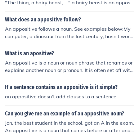
"The thing, a hairy beast, ..." a hairy beast is an apposit
ive phrase. A prepositional phrase is a phrase beginnin
g with a preposition and ending with the object of the p
What does an appositive follow?
reposition. A preposition is something like of or among.
An appositive follows a noun. See examples below:My
"The pancakes were made of 100% potatoes" has the p
computer, a dinosaur from the last century, hasn't work
repositional phrase "of 100% potatoes. Hope this help,
ed in years.The noun before the appositive is the word c
and remember that Google is your best friend, IrishKidd
omputer.The appositive phrase is highlighted.
What is an apositive?
er.
An appositive is a noun or noun phrase that renames or
explains another noun or pronoun. It is often set off with
commas. For example, in the sentence &quot;My friend
Sarah, a talented artist, painted a beautiful mural,&quo
If a sentence contains an appositive is it simple?
t; &quot;a talented artist&quot; is an appositive that pr
an appositive doesn't add clauses to a sentence
ovides more information about the noun &quot;Sarah.&
quot;
Can you give me an example of an appositive noun?
Jon, the best student in the school, got an A in the exam.
An appositive is a noun that comes before or after anot
her noun that has the same meaning.In this sentence st