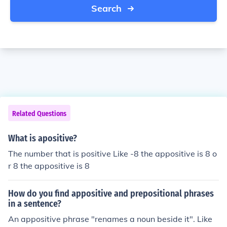
Search
Related Questions
What is apositive?
The number that is positive Like -8 the appositive is 8 o
r 8 the appositive is 8
How do you find appositive and prepositional phrases
in a sentence?
An appositive phrase "renames a noun beside it". Like