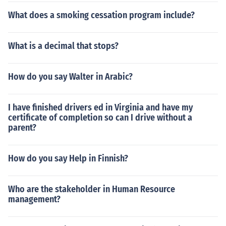
What does a smoking cessation program include?
What is a decimal that stops?
How do you say Walter in Arabic?
I have finished drivers ed in Virginia and have my
certificate of completion so can I drive without a
parent?
How do you say Help in Finnish?
Who are the stakeholder in Human Resource
management?