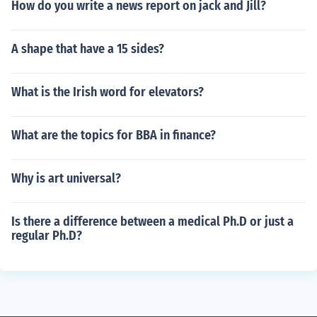
How do you write a news report on jack and Jill?
A shape that have a 15 sides?
What is the Irish word for elevators?
What are the topics for BBA in finance?
Why is art universal?
Is there a difference between a medical Ph.D or just a
regular Ph.D?