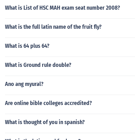
What is List of HSC MAH exam seat number 2008?
What is the full latin name of the fruit fly?
What is 64 plus 64?
What is Ground rule double?
Ano ang myural?
Are online bible colleges accredited?
What is thought of you in spanish?