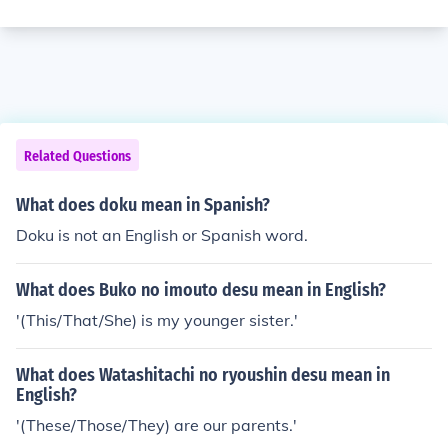
Related Questions
What does doku mean in Spanish?
Doku is not an English or Spanish word.
What does Buko no imouto desu mean in English?
'(This/That/She) is my younger sister.'
What does Watashitachi no ryoushin desu mean in
English?
'(These/Those/They) are our parents.'