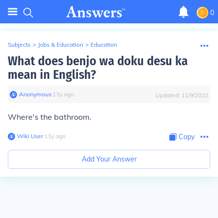
0
Subjects
>
Jobs & Education
>
Education
What does benjo wa doku desu ka
mean in English?
Anonymous
∙
13
y
ago
Updated:
11/9/2022
Where's the bathroom.
Wiki User
∙
13
y
ago
Copy
Add Your Answer