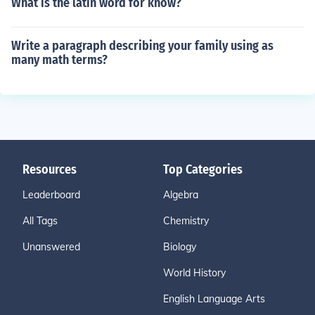
What is the latin word for know?
Write a paragraph describing your family using as
many math terms?
Resources
Top Categories
Leaderboard
Algebra
All Tags
Chemistry
Unanswered
Biology
World History
English Language Arts