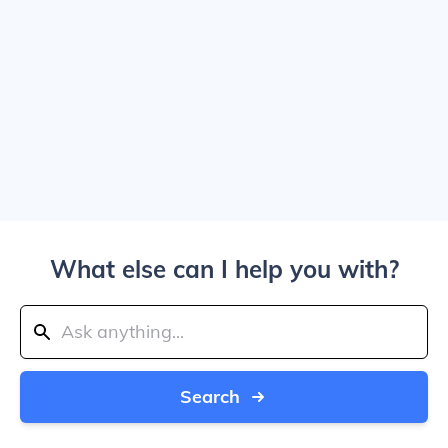
What else can I help you with?
Search