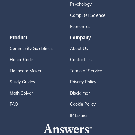
Psychology
Computer Science
Economics
Product
Company
Community Guidelines
About Us
Honor Code
Contact Us
Flashcard Maker
Terms of Service
Study Guides
Privacy Policy
Math Solver
Disclaimer
FAQ
Cookie Policy
IP Issues