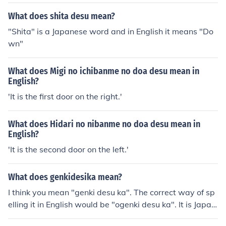
What does shita desu mean?
"Shita" is a Japanese word and in English it means "Do
wn"
What does Migi no ichibanme no doa desu mean in
English?
'It is the first door on the right.'
What does Hidari no nibanme no doa desu mean in
English?
'It is the second door on the left.'
What does genkidesika mean?
I think you mean "genki desu ka". The correct way of sp
elling it in English would be "ogenki desu ka". It is Japan
ese for "How are you?" One would usually answer by sa