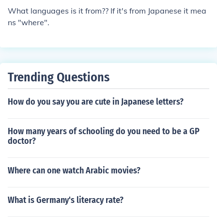
t;shinai&quot; means &quot;not do&quot; or &quot;do n
What languages is it from?? If it's from Japanese it mea
ot.&quot; The addition of &quot;desu&quot; adds a leve
ns "where".
l of politeness to the statement.
Trending Questions
How do you say you are cute in Japanese letters?
How many years of schooling do you need to be a GP
doctor?
Where can one watch Arabic movies?
What is Germany's literacy rate?