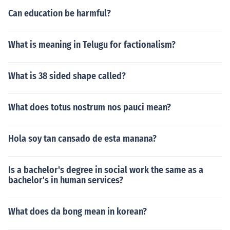
Can education be harmful?
What is meaning in Telugu for factionalism?
What is 38 sided shape called?
What does totus nostrum nos pauci mean?
Hola soy tan cansado de esta manana?
Is a bachelor's degree in social work the same as a
bachelor's in human services?
What does da bong mean in korean?