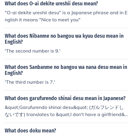
ying "Genki desu. Anata wa?' which means "I'm fine, an
What does O-ai dekite ureshii desu mean?
d you?"
"O-ai dekite ureshii desu" is a Japanese phrase and in E
nglish it means "Nice to meet you"
What does Nibanme no bangou wa kyuu desu mean in
English?
'The second number is 9.'
What does Sanbanme no bangou wa nana desu mean in
English?
'The third number is 7.'
What does garufurendo shinai desu mean in Japanese?
&quot;Garufurendo shinai desu&quot; (ガルフレンドし
ないです) translates to &quot;I don't have a girlfriend&q
uot; in English. The term &quot;garufurendo&quot; is a l
oanword derived from &quot;girlfriend,&quot; and &quo
What does doku mean?