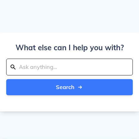
What else can I help you with?
Search