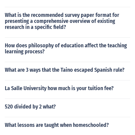
What is the recommended survey paper format for
presenting a comprehensive overview of existing
research in a specific field?
How does philosophy of education affect the teaching
learning process?
What are 3 ways that the Taino escaped Spanish rule?
La Salle University how much is your tuition fee?
520 divided by 2 what?
What lessons are taught when homeschooled?