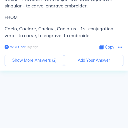
singular - to carve, engrave embroider.
FROM
Caelo, Caelare, Caelavi, Caelatus - 1st conjugation
verb - to carve, to engrave, to embroider
Wiki User
∙
15
y
ago
Copy
Show More Answers (
2
)
Add Your Answer