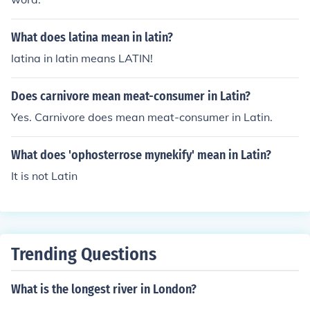
What does latina mean in latin?
latina in latin means LATIN!
Does carnivore mean meat-consumer in Latin?
Yes. Carnivore does mean meat-consumer in Latin.
What does 'ophosterrose mynekify' mean in Latin?
It is not Latin
Trending Questions
What is the longest river in London?