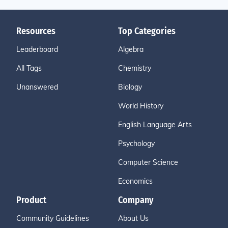
Resources
Top Categories
Leaderboard
Algebra
All Tags
Chemistry
Unanswered
Biology
World History
English Language Arts
Psychology
Computer Science
Economics
Product
Company
Community Guidelines
About Us