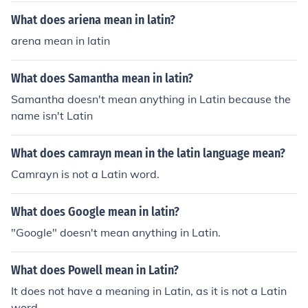
it is "ephemeris".There is no Latin word "journal". But if
What does ariena mean in latin?
you mean the Latin word for journal, it is "ephemeris".T
arena mean in latin
here is no Latin word "journal". But if you mean the Lati
n word for journal, it is "ephemeris".There is no Latin wo
What does Samantha mean in latin?
rd "journal". But if you mean the Latin word for journal, i
t is "ephemeris".There is no Latin word "journal". But if y
Samantha doesn't mean anything in Latin because the
ou mean the Latin word for journal, it is "ephemeris".Th
name isn't Latin
ere is no Latin word "journal". But if you mean the Latin
word for journal, it is "ephemeris".There is no Latin wor
What does camrayn mean in the latin language mean?
d "journal". But if you mean the Latin word for journal, it
Camrayn is not a Latin word.
is "ephemeris".There is no Latin word "journal". But if yo
u mean the Latin word for journal, it is "ephemeris".
What does Google mean in latin?
"Google" doesn't mean anything in Latin.
What does Powell mean in Latin?
It does not have a meaning in Latin, as it is not a Latin
word.