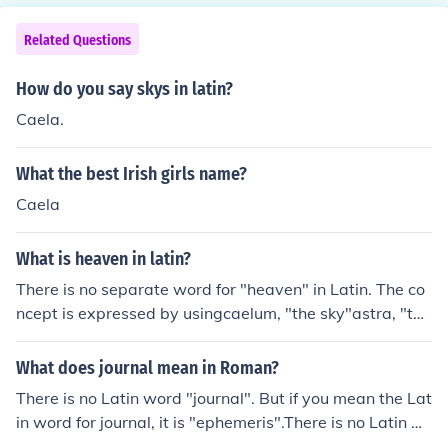
Related Questions
How do you say skys in latin?
Caela.
What the best Irish girls name?
Caela
What is heaven in latin?
There is no separate word for "heaven" in Latin. The co
ncept is expressed by usingcaelum, "the sky"astra, "the
stars"caeli, "the skies", particularly in Christian LatinBy
an odd quirk, the plural of the neuter noun caelum is ma
What does journal mean in Roman?
sculine caeli, not neuter *caela. Late Latin pronunciation
There is no Latin word "journal". But if you mean the Lat
changes led to a number of variant spelling for caeli in
in word for journal, it is "ephemeris".There is no Latin w
Christian literature, including coeli and celi.
ord "journal". But if you mean the Latin word for journal,