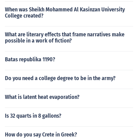
When was Sheikh Mohammed Al Kasinzan University
College created?
What are literary effects that frame narratives make
possible in a work of fiction?
Batas republika 1190?
Do you need a college degree to be in the army?
What is latent heat evaporation?
Is 32 quarts in 8 gallons?
How do you say Crete in Greek?