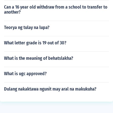
Can a 16 year old withdraw from a school to transfer to
another?
Teorya ng tulay na lupa?
What letter grade is 19 out of 30?
What is the meaning of behatslakha?
What is ugc approved?
Dulang nakaktawa ngunit may aral na makukuha?