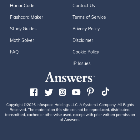
Honor Code
Contact Us
Flashcard Maker
Terms of Service
Study Guides
Privacy Policy
Math Solver
Disclaimer
FAQ
Cookie Policy
IP Issues
Copyright ©2026 Infospace Holdings LLC, A System1 Company. All Rights
Reserved. The material on this site can not be reproduced, distributed,
transmitted, cached or otherwise used, except with prior written permission
of Answers.