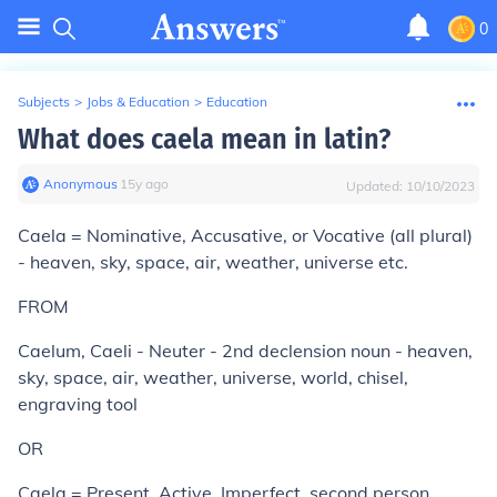
0
Subjects
>
Jobs & Education
>
Education
What does caela mean in latin?
Anonymous
∙
15
y
ago
Updated:
10/10/2023
Caela = Nominative, Accusative, or Vocative (all plural)
- heaven, sky, space, air, weather, universe etc.
FROM
Caelum, Caeli - Neuter - 2nd declension noun - heaven,
sky, space, air, weather, universe, world, chisel,
engraving tool
OR
Caela = Present, Active, Imperfect, second person,