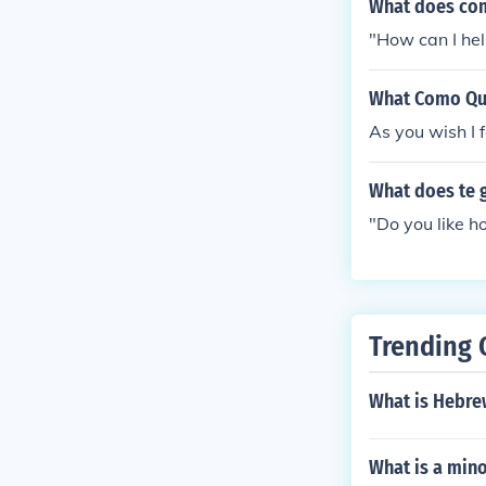
What does com
"How can I hel
What Como Qui
As you wish I 
What does te 
"Do you like h
Trending 
What is Hebrew
What is a minor