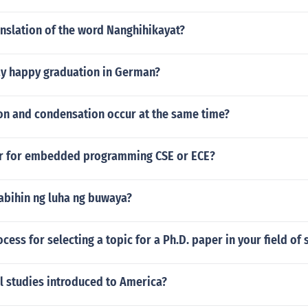
anslation of the word Nanghihikayat?
y happy graduation in German?
on and condensation occur at the same time?
er for embedded programming CSE or ECE?
abihin ng luha ng buwaya?
ocess for selecting a topic for a Ph.D. paper in your field of 
l studies introduced to America?