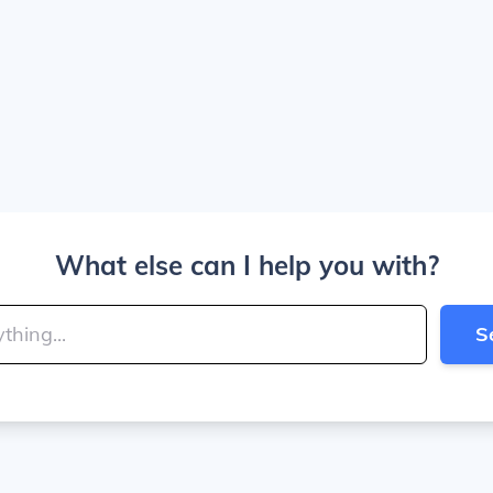
What else can I help you with?
S