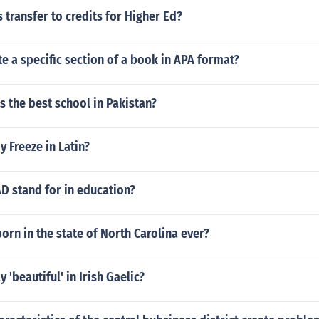
transfer to credits for Higher Ed?
e a specific section of a book in APA format?
s the best school in Pakistan?
 Freeze in Latin?
D stand for in education?
orn in the state of North Carolina ever?
 'beautiful' in Irish Gaelic?