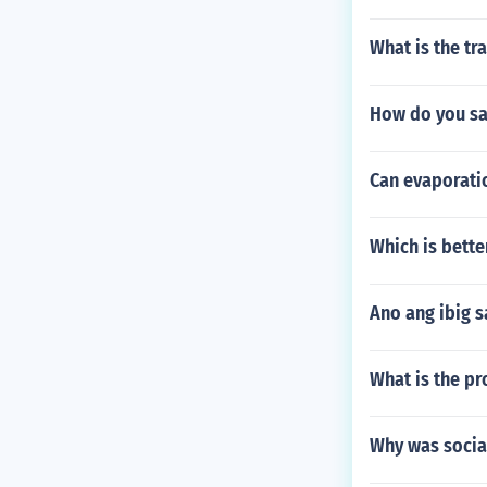
What is the tr
How do you sa
Can evaporati
Which is bett
Ano ang ibig s
What is the pr
Why was socia