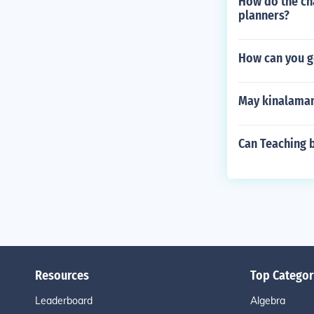
How do the cha
planners?
How can you ge
May kinalaman
Can Teaching 
Resources
Top Categor
Leaderboard
Algebra