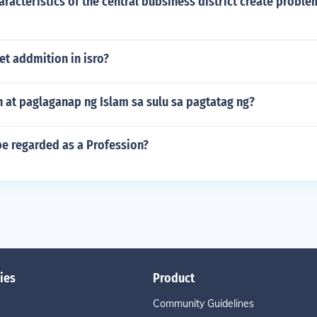
racteristics of the central bubsiness district create proble
t addmition in isro?
 at paglaganap ng Islam sa sulu sa pagtatag ng?
be regarded as a Profession?
ies
Product
Community Guidelines