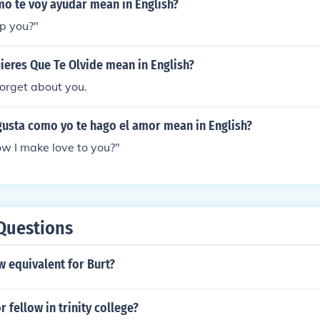
o te voy ayudar mean in English?
p you?"
eres Que Te Olvide mean in English?
forget about you.
gusta como yo te hago el amor mean in English?
ow I make love to you?"
Questions
 equivalent for Burt?
 fellow in trinity college?