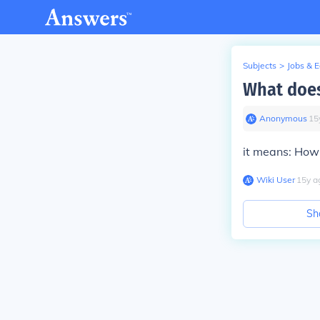
Subjects
>
Jobs & 
What does
Anonymous
∙
15
it means: How'
Wiki User
∙
15
y
a
Sh