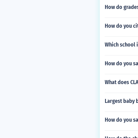
How do grades 
How do you cit
Which school i
How do you say
What does CLA
Largest baby b
How do you say