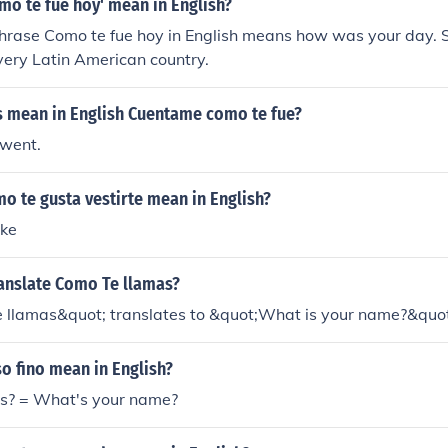
mo te fue hoy' mean in English?
hrase Como te fue hoy in English means how was your day. S
very Latin American country.
s mean in English Cuentame como te fue?
 went.
o te gusta vestirte mean in English?
ike
anslate Como Te llamas?
 llamas&quot; translates to &quot;What is your name?&quot;
o fino mean in English?
s? = What's your name?