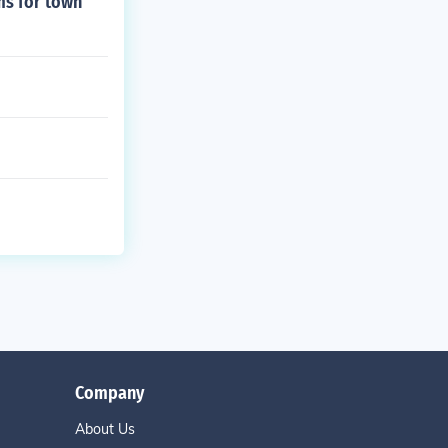
ms for town
Company
About Us