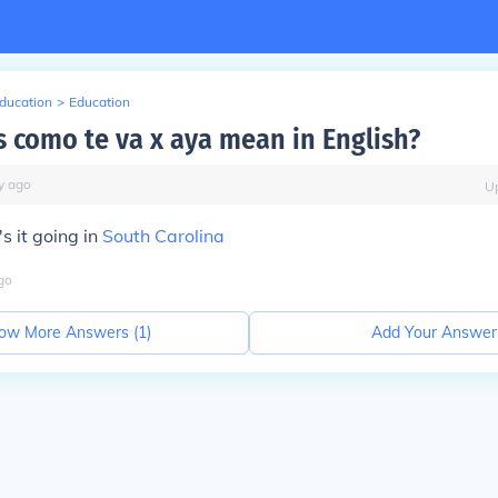
Education
>
Education
 como te va x aya mean in English?
y
ago
U
s it going in
South Carolina
go
ow More Answers (
1
)
Add Your Answer