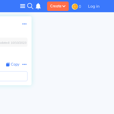
Log in
Create
0
pdated:
10/10/2023
Copy