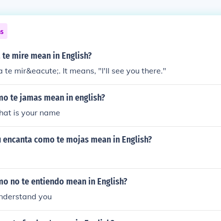
ns
 te mire mean in English?
la te mir&eacute;. It means, "I'll see you there."
o te jamas mean in english?
at is your name
 encanta como te mojas mean in English?
o no te entiendo mean in English?
understand you