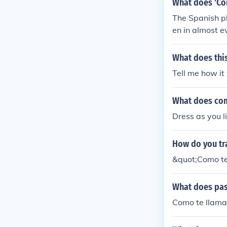
What does 'Co
The Spanish p
en in almost e
What does thi
Tell me how it
What does com
Dress as you l
How do you tr
&quot;Como te
What does pas
Como te llama