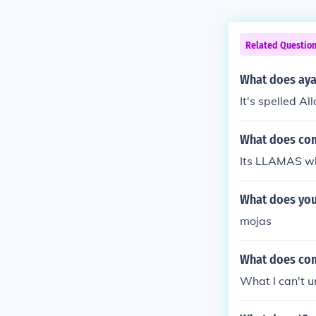
Related Questio
What does aya
It's spelled Al
What does com
Its LLAMAS wh
What does you
mojas
What does com
What I can't 