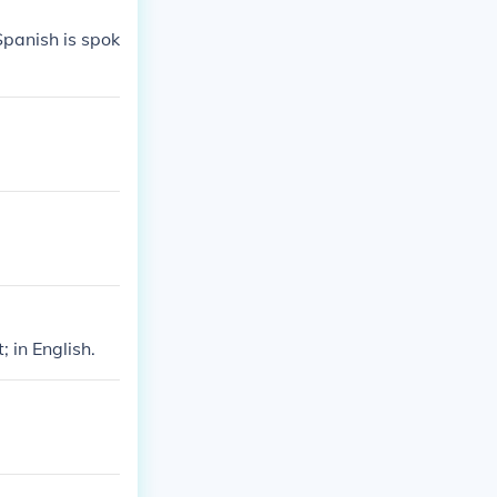
panish is spok
 in English.