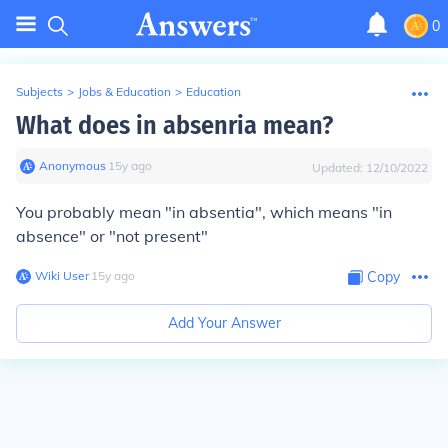
0
Subjects
>
Jobs & Education
>
Education
What does in absenria mean?
Anonymous
∙
15
y
ago
Updated:
12/10/2022
You probably mean "in absentia", which means "in
absence" or "not present"
Wiki User
∙
15
y
ago
Copy
Add Your Answer