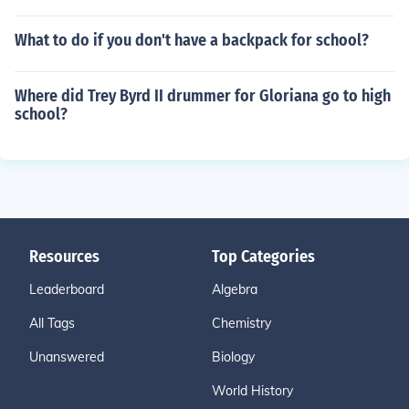
What to do if you don't have a backpack for school?
Where did Trey Byrd II drummer for Gloriana go to high
school?
Resources
Top Categories
Leaderboard
Algebra
All Tags
Chemistry
Unanswered
Biology
World History