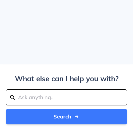
What else can I help you with?
Search