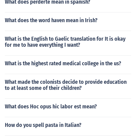
What does perderte mean in spanish?
What does the word haven mean in Irish?
What is the English to Gaelic translation for It is okay
for me to have everything I want?
What is the highest rated medical college in the us?
What made the colonists decide to provide education
to at least some of their children?
What does Hoc opus hic labor est mean?
How do you spell pasta in Italian?