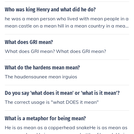
Who was king Henry and what did he do?
he was a mean person who lived with mean people in a
mean castle on a mean hill in a mean country in a mean
continent in a mean world in a mean solar system in a
mean galaxy in a mean universe in a mean dimension
What does GRI mean?
What does GRI mean? What does GRI mean?
What do the hardens mean mean?
The haudensaunee mean irguios
Do you say 'what does it mean' or 'what is it mean'?
The correct usage is "what DOES it mean"
What is a metaphor for being mean?
He is as mean as a copperhead snakeHe is as mean as