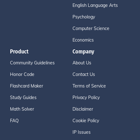
English Language Arts
Psychology
Computer Science
Economics
Product
Company
Community Guidelines
About Us
Honor Code
Contact Us
Flashcard Maker
Terms of Service
Study Guides
Privacy Policy
Math Solver
Disclaimer
FAQ
Cookie Policy
IP Issues