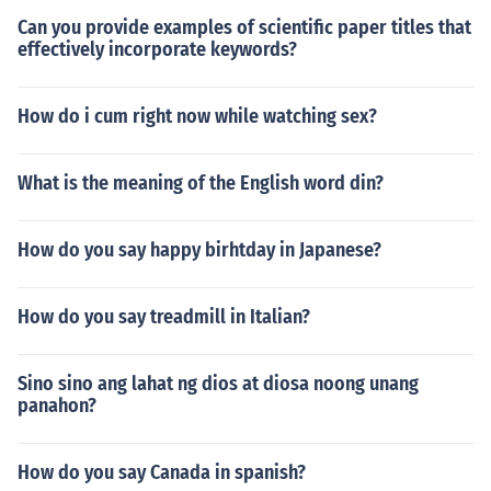
Can you provide examples of scientific paper titles that
effectively incorporate keywords?
How do i cum right now while watching sex?
What is the meaning of the English word din?
How do you say happy birhtday in Japanese?
How do you say treadmill in Italian?
Sino sino ang lahat ng dios at diosa noong unang
panahon?
How do you say Canada in spanish?