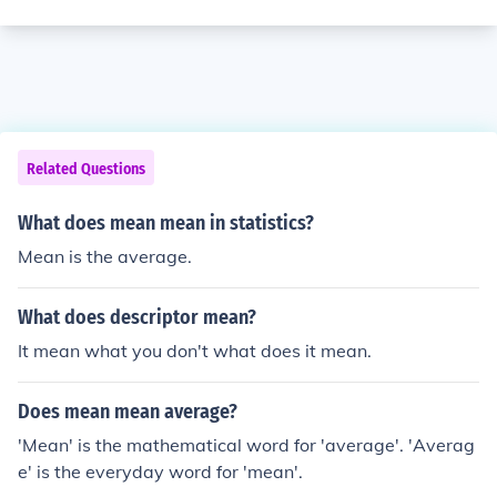
Related Questions
What does mean mean in statistics?
Mean is the average.
What does descriptor mean?
It mean what you don't what does it mean.
Does mean mean average?
'Mean' is the mathematical word for 'average'. 'Averag
e' is the everyday word for 'mean'.