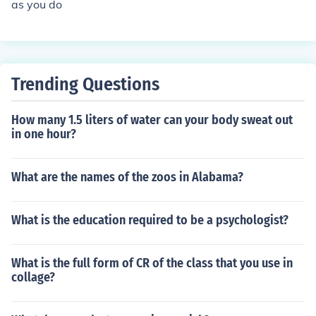
as you do
Trending Questions
How many 1.5 liters of water can your body sweat out
in one hour?
What are the names of the zoos in Alabama?
What is the education required to be a psychologist?
What is the full form of CR of the class that you use in
collage?