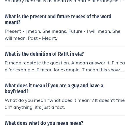
an angry bearHe is as mean as a bottle of brandyHe is
as mean a black woman
What is the present and future tenses of the word
meant?
Present - I mean, She means. Future - I will mean, She
will mean. Past - Meant.
What is the definition of Rafft in ela?
R mean reastate the question. A mean answer it. F mea
n for example. F mean for example. T mean this show th
at. RAFFT that what it mean in Ela
What does it mean if you are a guy and have a
boyfriend?
What do you mean "what does it mean"? It doesn't "me
an" anything, it's just a fact.
What does what do you mean mean?