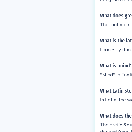
What does gr
The root mem is
What is the la
I honestly dont 
What is 'mind'
"Mind" in Engli
What Latin st
In Latin, the 
What does the
The prefix &q
derived from 