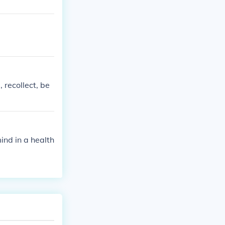
 recollect, be
ind in a health