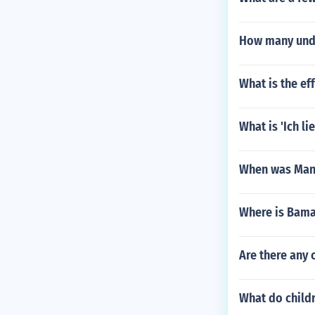
How many unde
What is the ef
What is 'Ich l
When was Manh
Where is Bam
Are there any 
What do child