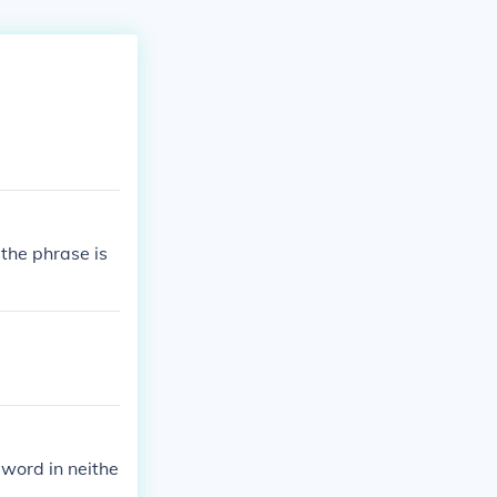
 the phrase is
 word in neithe