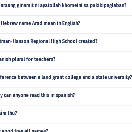
araang ginamit ni ayatollah khomeini sa pakikipaglaban?
 Hebrew name Arad mean in English?
man-Hanson Regional High School created?
anish plural for teachers?
fference between a land grant college and a state university?
 can anyone read this in spanish?
aim thú?
w good tree elf names?