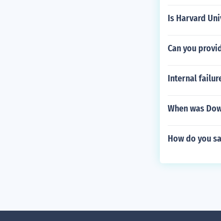
Is Harvard Uni
Can you provi
Internal failur
When was Dow
How do you say