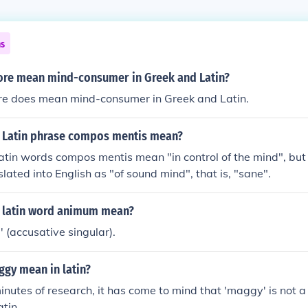
ns
re mean mind-consumer in Greek and Latin?
re does mean mind-consumer in Greek and Latin.
 Latin phrase compos mentis mean?
 Latin words compos mentis mean "in control of the mind", but
lated into English as "of sound mind", that is, "sane".
 latin word animum mean?
' (accusative singular).
gy mean in latin?
minutes of research, it has come to mind that 'maggy' is not a
atin.