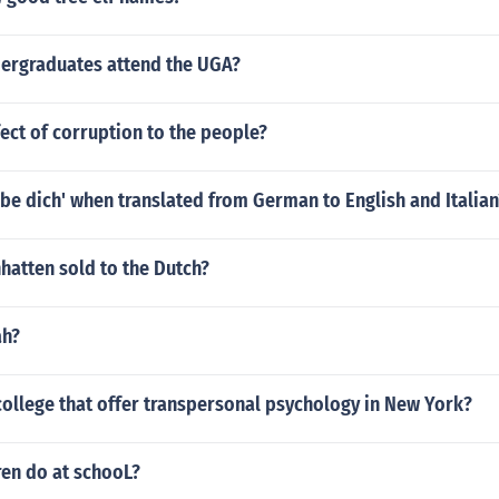
rgraduates attend the UGA?
fect of corruption to the people?
iebe dich' when translated from German to English and Italian
atten sold to the Dutch?
ah?
college that offer transpersonal psychology in New York?
ren do at schooL?