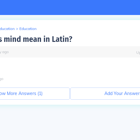
Education
>
Education
 mind mean in Latin?
y
ago
U
go
ow More Answers (
1
)
Add Your Answer