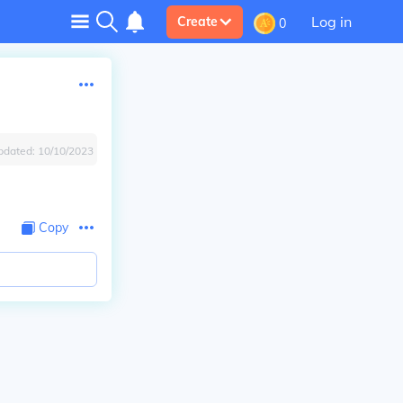
Log in
Create
0
pdated:
10/10/2023
Copy