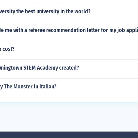
versity the best university in the world?
de me with a referee recommendation letter for my job appl
e cost?
ningtown STEM Academy created?
 The Monster in Italian?