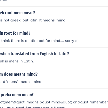
eek root mem mean?
 not greek, but latin. It means 'mind'.
tin root for mind?
think there is a latin root for mind.... sorry :(
 when translated from English to Latin?
sh is mens in Latin.
em does means mind?
word 'mens" means mind.
 prefix mem mean?
uot;mem&quot; means &quot;mind&quot; or &quot;rememberin
the Latin word &quot;memoria.&quot;