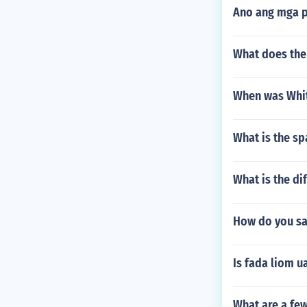
Ano ang mga p
What does the
When was Whit
What is the sp
What is the di
How do you say
Is fada liom u
What are a fe