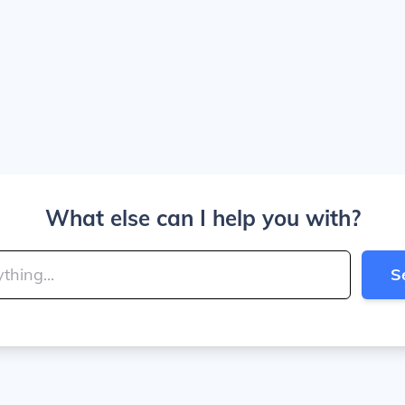
What else can I help you with?
S