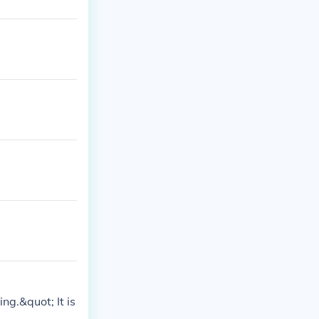
g.&quot; It is