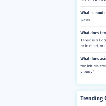
What is mind i
Mens.
What does te
Teneo is a Lat
ar in mind, or
What does asic
the initials s
y body"
Trending 