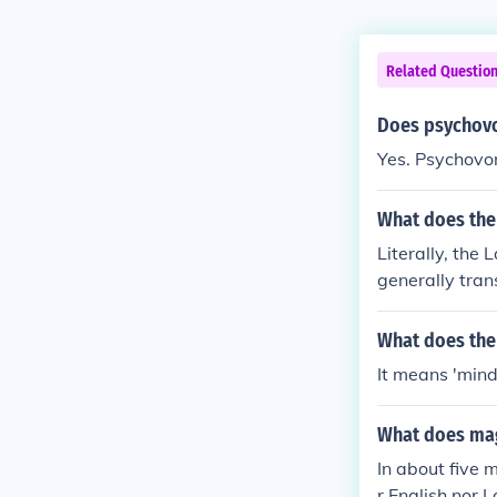
Related Questio
Does psychovo
Yes. Psychovo
What does the
Literally, the
generally trans
What does the
It means 'mind
What does mag
In about five 
r English nor L