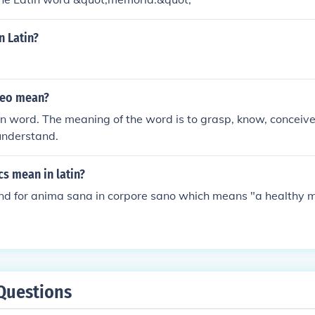
n Latin?
neo mean?
in word. The meaning of the word is to grasp, know, conceive,
 understand.
s mean in latin?
tand for anima sana in corpore sano which means "a healthy m
Questions