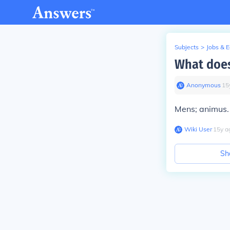
Subjects
>
Jobs & 
What does
Anonymous
∙
15
Mens; animus.
Wiki User
∙
15
y
a
Sh