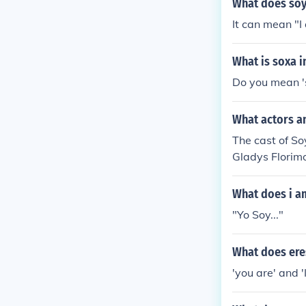
What does soy
It can mean "I
What is soxa i
Do you mean 's
What actors an
The cast of So
Gladys Florim
What does i a
"Yo Soy..."
What does ere
'you are' and '