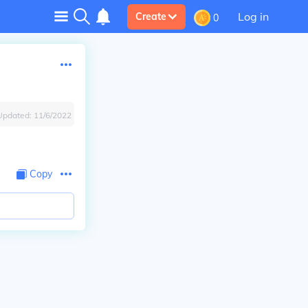
Log in
Create
0
Updated:
11/6/2022
Copy