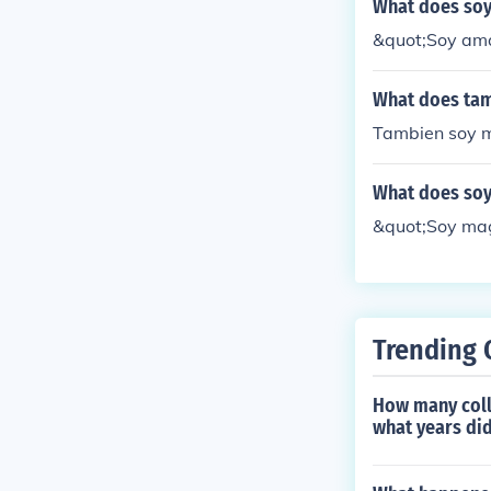
What does so
&quot;Soy ama
What does tam
Tambien soy m
What does so
&quot;Soy mag
Trending 
How many coll
what years did