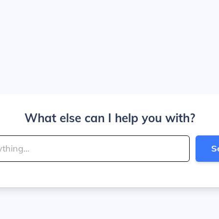
What else can I help you with?
S