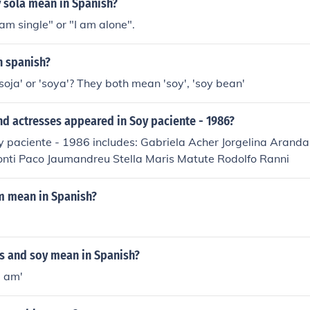
 sola mean in Spanish?
 am single" or "I am alone".
n spanish?
oja' or 'soya'? They both mean 'soy', 'soy bean'
d actresses appeared in Soy paciente - 1986?
y paciente - 1986 includes: Gabriela Acher Jorgelina Arand
onti Paco Jaumandreu Stella Maris Matute Rodolfo Ranni
m mean in Spanish?
s and soy mean in Spanish?
I am'