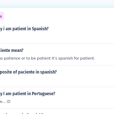
ns
 i am patient in Spanish?
ciente mean?
 patience or to be patient it's spanish for patient.
posite of paciente in spanish?
y I am patient in Portuguese?
... :D