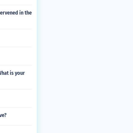
tervened in the
What is your
ive?