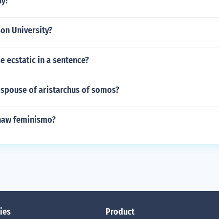
ny?
on University?
 ecstatic in a sentence?
spouse of aristarchus of somos?
naw feminismo?
ies
Product