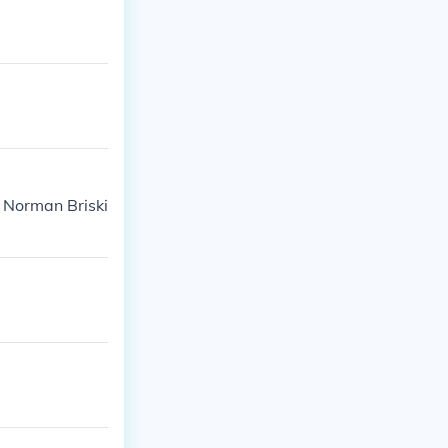
a Norman Briski