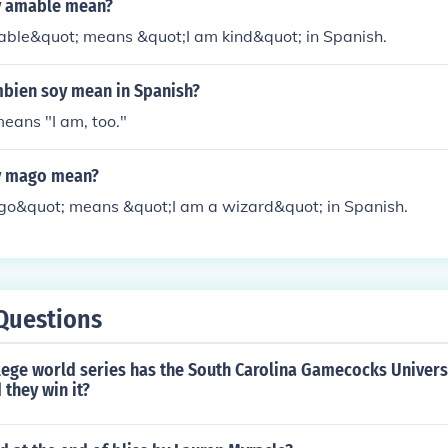
y amable mean?
ble&quot; means &quot;I am kind&quot; in Spanish.
bien soy mean in Spanish?
eans "I am, too."
y mago mean?
o&quot; means &quot;I am a wizard&quot; in Spanish.
Questions
ege world series has the South Carolina Gamecocks Univers
 they win it?