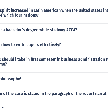
spirit increased in Latin american when the united states in
f which four nations?
e a bachelor's degree while studying ACCA?
n how to write papers effectively?
 should i take in first semester in business administration 
 me?
philosophy?
n of the case is stated in the paragraph of the report narrat