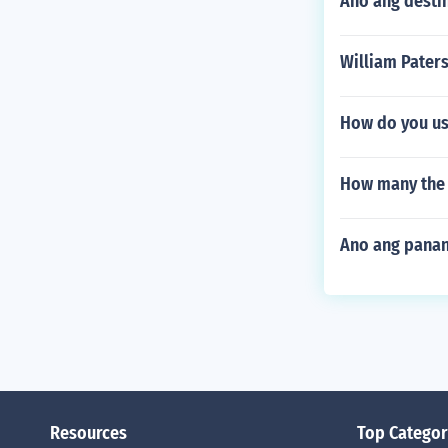
Ano ang desti
William Paters
How do you use
How many the 
Ano ang pana
Resources
Top Categor