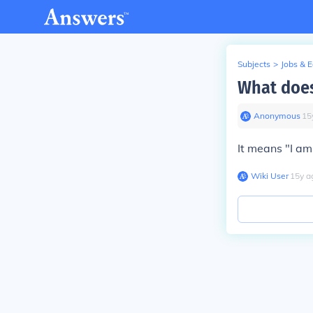
Subjects
>
Jobs & 
What does
Anonymous
∙
15
It means "I am 
Wiki User
∙
15
y
a