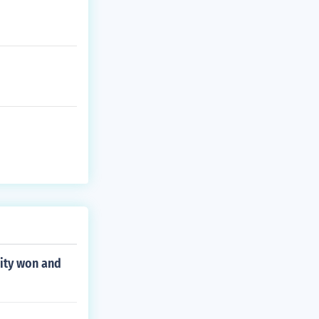
ity won and