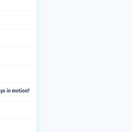
ays in motion?