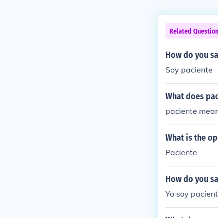
Related Questio
How do you say
Soy paciente
What does pa
paciente means
What is the op
Paciente
How do you sa
Yo soy paciente