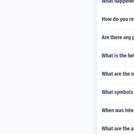
What happened 
How do you rel
Are there any 
What is the he
What are the 
What symbols m
When was Inte
What are the 