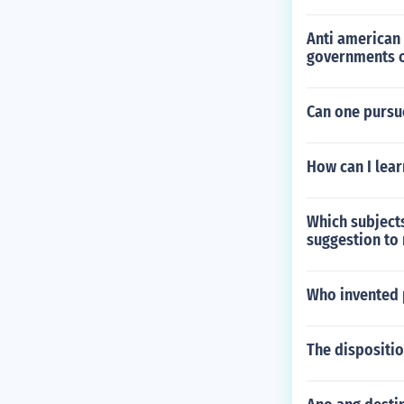
Anti american 
governments o
Can one pursu
How can I lear
Which subjects
suggestion to
Who invented 
The dispositio