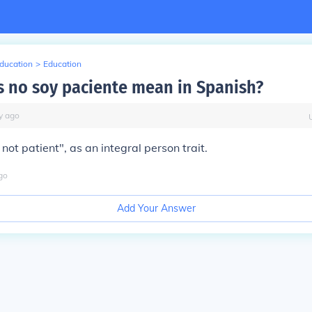
Education
>
Education
 no soy paciente mean in Spanish?
y
ago
not patient", as an integral person trait.
go
Add Your Answer