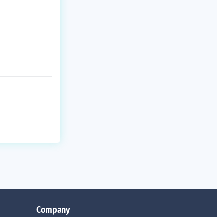
Company