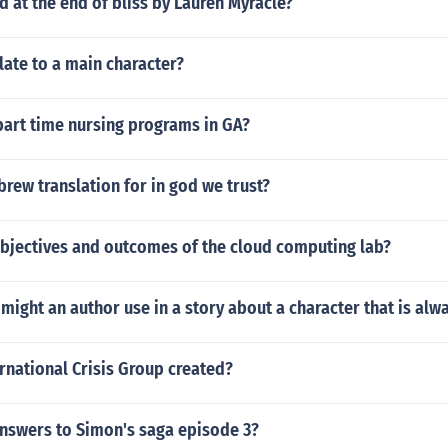
at the end of bliss by Lauren Myracle?
ate to a main character?
part time nursing programs in GA?
brew translation for in god we trust?
objectives and outcomes of the cloud computing lab?
ight an author use in a story about a character that is alw
rnational Crisis Group created?
answers to Simon's saga episode 3?