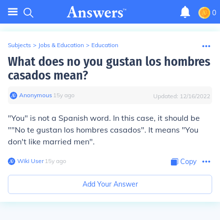
0
Subjects
>
Jobs & Education
>
Education
What does no you gustan los hombres
casados mean?
Anonymous
∙
15
y
ago
Updated:
12/16/2022
"You" is not a Spanish word. In this case, it should be
""No te gustan los hombres casados". It means "You
don't like married men".
Wiki User
∙
15
y
ago
Copy
Add Your Answer