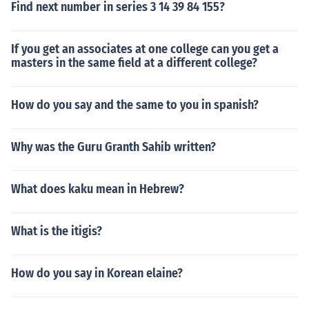
Find next number in series 3 14 39 84 155?
If you get an associates at one college can you get a
masters in the same field at a different college?
How do you say and the same to you in spanish?
Why was the Guru Granth Sahib written?
What does kaku mean in Hebrew?
What is the itigis?
How do you say in Korean elaine?