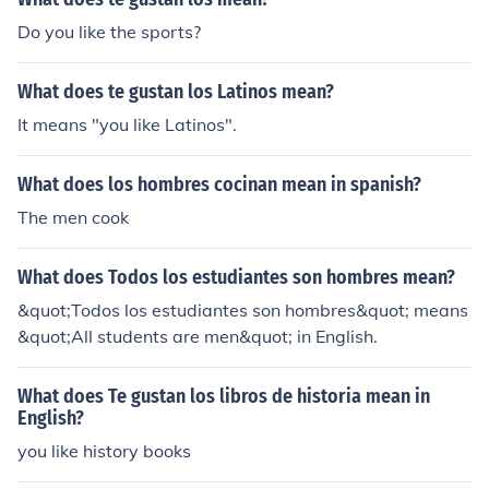
Do you like the sports?
What does te gustan los Latinos mean?
It means "you like Latinos".
What does los hombres cocinan mean in spanish?
The men cook
What does Todos los estudiantes son hombres mean?
&quot;Todos los estudiantes son hombres&quot; means
&quot;All students are men&quot; in English.
What does Te gustan los libros de historia mean in
English?
you like history books