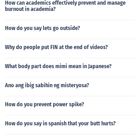
How can academics effectively prevent and manage
burnout in academia?
How do you say lets go outside?
Why do people put FIN at the end of videos?
What body part does mimi mean in Japanese?
Ano ang ibig sabihin ng misteryosa?
How do you prevent power spike?
How do you say in spanish that your butt hurts?