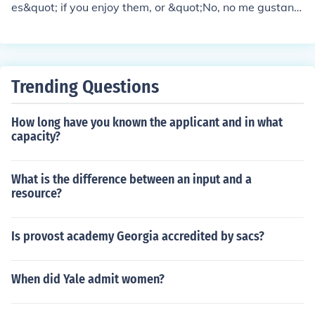
es&quot; if you enjoy them, or &quot;No, no me gustan l
os deportes&quot; if you don't. You might also want to s
pecify which sports you like or dislike, such as, &quot;M
e gusta el fútbol&quot; or &quot;No me gusta el balonce
sto.&quot;
Trending Questions
How long have you known the applicant and in what
capacity?
What is the difference between an input and a
resource?
Is provost academy Georgia accredited by sacs?
When did Yale admit women?