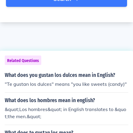
Related Questions
What does you gustan los dulces mean in English?
"Te gustan los dulces" means "you like sweets (candy)"
What does los hombres mean in english?
&quot;Los hombres&quot; in English translates to &quo
t;the men.&quot;
What does te gustan los mean?