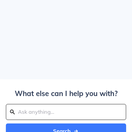
What else can I help you with?
Search