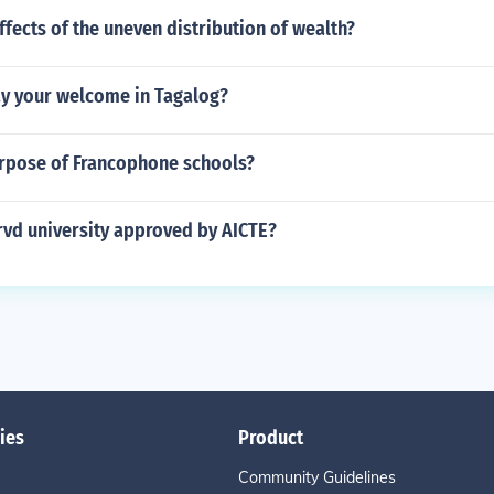
ffects of the uneven distribution of wealth?
y your welcome in Tagalog?
urpose of Francophone schools?
 rvd university approved by AICTE?
ies
Product
Community Guidelines