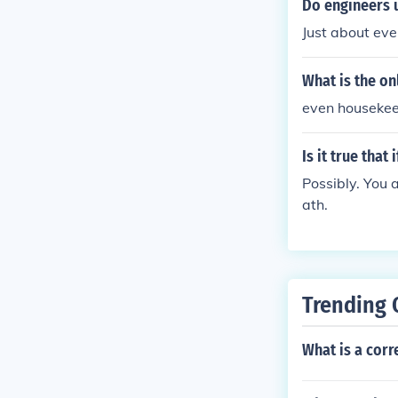
Do engineers 
Just about eve
What is the on
even housekee
Is it true tha
Possibly. You 
ath.
Trending 
What is a cor