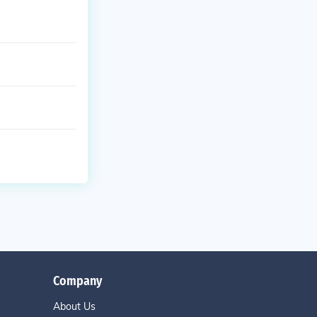
Company
About Us