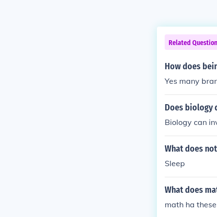
Related Questio
How does being
Yes many bran
Does biology 
Biology can in
What does not
Sleep
What does mat
math ha these s