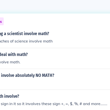
ns
 a scientist involve math?
ches of science involve math
deal with math?
volve math.
 involve absolutely NO MATH?
h involve?
ign in it so it involves these sign +, =, $, %, # and more.......