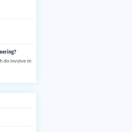
neering?
h do involve m