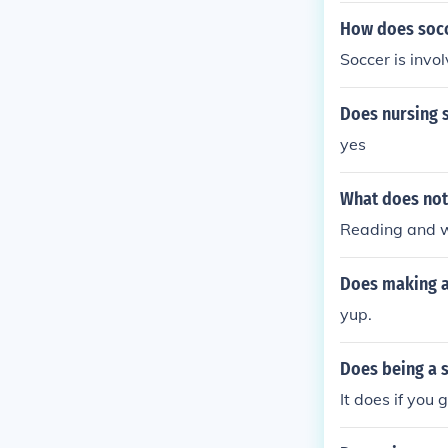
How does socc
Soccer is invo
Does nursing 
yes
What does not
Reading and w
Does making a
yup.
Does being a 
It does if you g