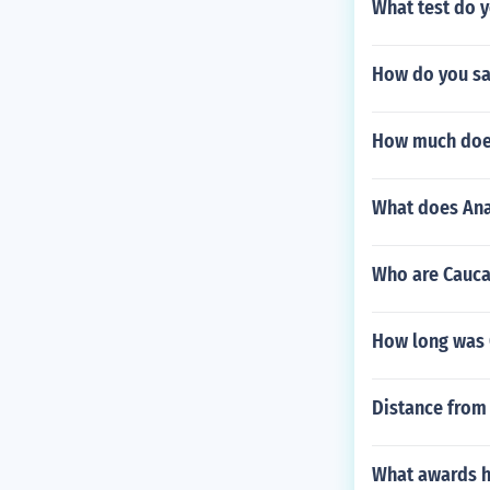
What test do y
How do you sa
How much does
What does Ana
Who are Cauca
How long was 
Distance from 
What awards h