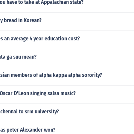
ou have to take at Appalachian state?
y bread in Korean?
 an average 4 year education cost?
ta ga suu mean?
sian members of alpha kappa alpha sorority?
Oscar D'Leon singing salsa music?
chennai to srm university?
as peter Alexander won?