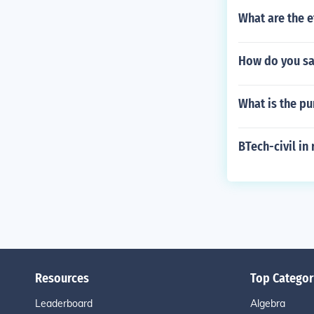
What are the e
How do you sa
What is the p
BTech-civil in
Resources
Top Categor
Leaderboard
Algebra