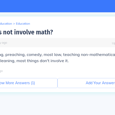
Education
>
Education
 not involve math?
y
ago
U
ing, preaching, comedy, most law, teaching non-mathematica
leaning, most things don't involve it.
go
ow More Answers (
1
)
Add Your Answer