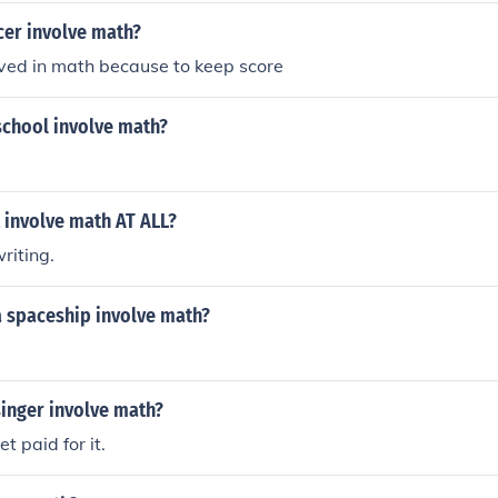
er involve math?
lved in math because to keep score
school involve math?
 involve math AT ALL?
riting.
 spaceship involve math?
singer involve math?
et paid for it.