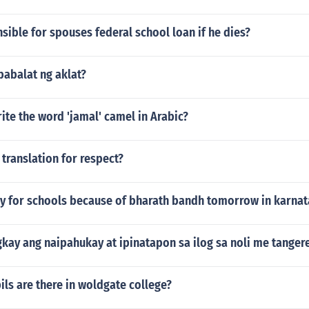
sible for spouses federal school loan if he dies?
pabalat ng aklat?
te the word 'jamal' camel in Arabic?
 translation for respect?
day for schools because of bharath bandh tomorrow in karna
kay ang naipahukay at ipinatapon sa ilog sa noli me tanger
ls are there in woldgate college?