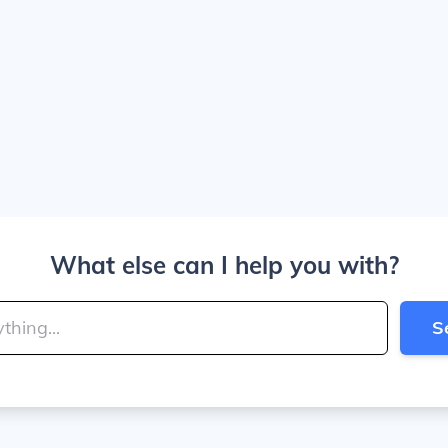
What else can I help you with?
S