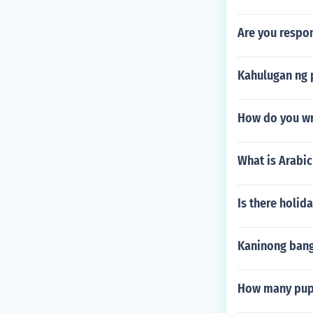
Are you respon
Kahulugan ng 
How do you wri
What is Arabic
Is there holi
Kaninong bang
How many pupi