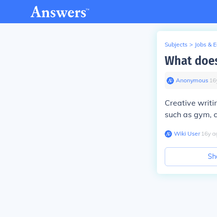
Subjects
>
Jobs & 
What does
Anonymous
∙
16
Creative writ
such as gym, c
Wiki User
∙
16
y
a
Sh