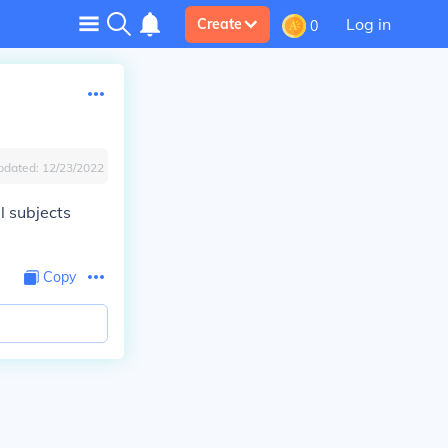
Log in
Create
0
pdated:
12/23/2022
l subjects
Copy