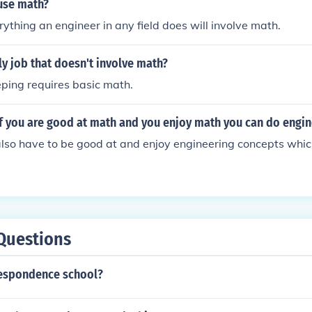
use math?
rything an engineer in any field does will involve math.
ly job that doesn't involve math?
ping requires basic math.
t if you are good at math and you enjoy math you can do engi
also have to be good at and enjoy engineering concepts whic
Questions
respondence school?