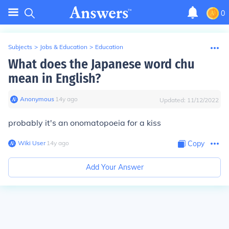
0
Subjects
>
Jobs & Education
>
Education
What does the Japanese word chu
mean in English?
Anonymous
∙
14
y
ago
Updated:
11/12/2022
probably it's an onomatopoeia for a kiss
Wiki User
∙
14
y
ago
Copy
Add Your Answer