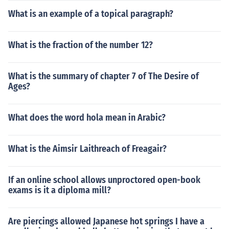
What is an example of a topical paragraph?
What is the fraction of the number 12?
What is the summary of chapter 7 of The Desire of
Ages?
What does the word hola mean in Arabic?
What is the Aimsir Laithreach of Freagair?
If an online school allows unproctored open-book
exams is it a diploma mill?
Are piercings allowed Japanese hot springs I have a