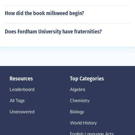
How did the book milkweed begin?
Does Fordham University have fraternities?
Resources
Top Categories
Leaderboard
Algebra
All Tags
Chemistry
Unanswered
Biology
World History
English Language Arts