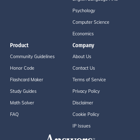
Psychology
Computer Science
Economics
Product
Company
Community Guidelines
About Us
Honor Code
Contact Us
Flashcard Maker
Terms of Service
Study Guides
Privacy Policy
Math Solver
Disclaimer
FAQ
Cookie Policy
IP Issues