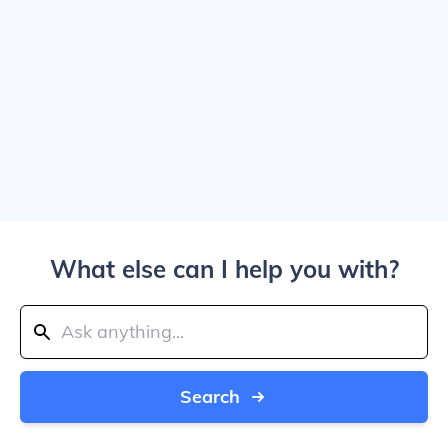
What else can I help you with?
Search