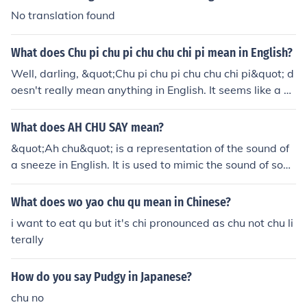
No translation found
What does Chu pi chu pi chu chu chi pi mean in English?
Well, darling, &quot;Chu pi chu pi chu chu chi pi&quot; d
oesn't really mean anything in English. It seems like a no
nsensical phrase or maybe a fun tongue twister in anot
her language. So, if you're looking for a deep, profound t
What does AH CHU SAY mean?
ranslation, I'm afraid you're out of luck on this one.
&quot;Ah chu&quot; is a representation of the sound of
a sneeze in English. It is used to mimic the sound of som
eone sneezing.
What does wo yao chu qu mean in Chinese?
i want to eat qu but it's chi pronounced as chu not chu li
terally
How do you say Pudgy in Japanese?
chu no