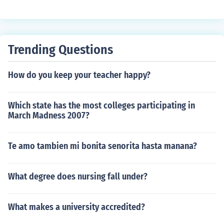
Trending Questions
How do you keep your teacher happy?
Which state has the most colleges participating in
March Madness 2007?
Te amo tambien mi bonita senorita hasta manana?
What degree does nursing fall under?
What makes a university accredited?