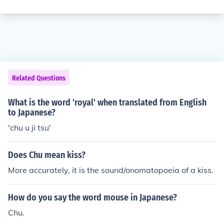
Related Questions
What is the word 'royal' when translated from English
to Japanese?
'chu u ji tsu'
Does Chu mean kiss?
More accurately, it is the sound/onomatopoeia of a kiss.
How do you say the word mouse in Japanese?
Chu.