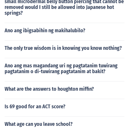
small microdermal belly button piercing that cannot be
removed would I still be allowed into Japanese hot
springs?
Ano ang ibigsabihin ng makihalubilo?
The only true wisdom is in knowing you know nothing?
Ano ang mas magandang uri ng pagtatanim tuwirang
pagtatanim o di-tuwirang pagtatanim at bakit?
What are the answers to houghton miffin?
Is 69 good for an ACT score?
What age can you leave school?