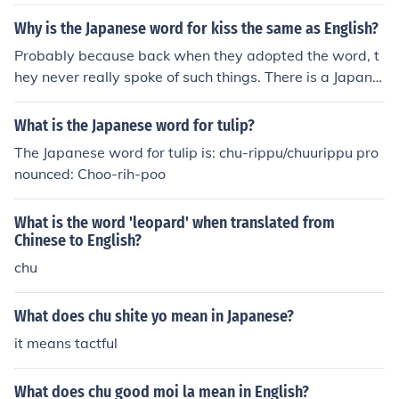
Why is the Japanese word for kiss the same as English?
Probably because back when they adopted the word, t
hey never really spoke of such things. There is a Japane
se "word" for it now. It's more of an onomatopoeia thou
gh and that's "chu."
What is the Japanese word for tulip?
The Japanese word for tulip is: chu-rippu/chuurippu pro
nounced: Choo-rih-poo
What is the word 'leopard' when translated from
Chinese to English?
chu
What does chu shite yo mean in Japanese?
it means tactful
What does chu good moi la mean in English?