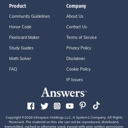
Product
Company
Community Guidelines
About Us
Honor Code
Contact Us
Flashcard Maker
Terms of Service
Study Guides
Privacy Policy
Math Solver
Disclaimer
FAQ
Cookie Policy
IP Issues
Copyright ©2026 Infospace Holdings LLC, A System1 Company. All Rights
Reserved. The material on this site can not be reproduced, distributed,
transmitted, cached or otherwise used, except with prior written permission