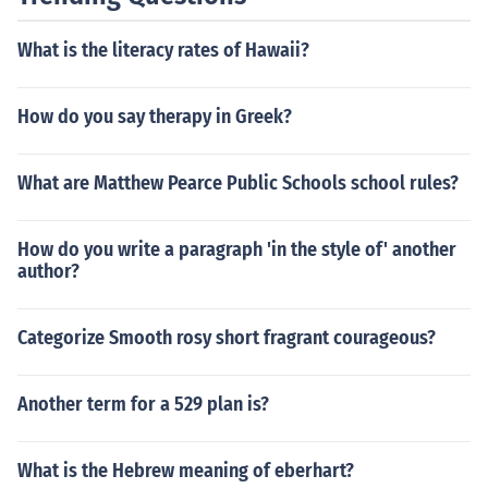
What is the literacy rates of Hawaii?
How do you say therapy in Greek?
What are Matthew Pearce Public Schools school rules?
How do you write a paragraph 'in the style of' another
author?
Categorize Smooth rosy short fragrant courageous?
Another term for a 529 plan is?
What is the Hebrew meaning of eberhart?