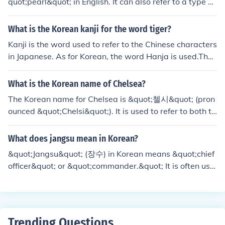
quot;pearl&quot; in English. It can also refer to a type of
traditional Korean jewelry made with pearls.
What is the Korean kanji for the word tiger?
Kanji is the word used to refer to the Chinese characters
in Japanese. As for Korean, the word Hanja is used.The
Korean hanja for 'tiger' is&egrave;&trade;&#381; (holan
g-i).
What is the Korean name of Chelsea?
The Korean name for Chelsea is &quot;첼시&quot; (pron
ounced &quot;Chelsi&quot;). It is used to refer to both th
e football club and the area in London. The name is a tr
ansliteration of &quot;Chelsea&quot; into Hangul, the K
What does jangsu mean in Korean?
orean writing system.
&quot;Jangsu&quot; (장수) in Korean means &quot;chief
officer&quot; or &quot;commander.&quot; It is often use
d to refer to a high-ranking military or government offici
al.
Trending Questions