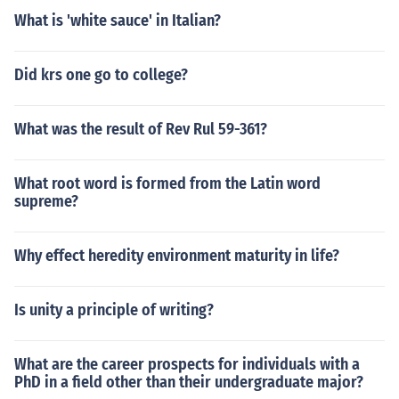
What is 'white sauce' in Italian?
Did krs one go to college?
What was the result of Rev Rul 59-361?
What root word is formed from the Latin word
supreme?
Why effect heredity environment maturity in life?
Is unity a principle of writing?
What are the career prospects for individuals with a
PhD in a field other than their undergraduate major?