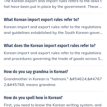
The Korean export and import rules refers to the laws t
hat have been put in place by the government. These ru
les serve to work for the general good of Koreans.
What Korean import export rules refer to?
Korean import and export rules refer to the regulations
and guidelines established by the South Korean govern
ment governing the trade of goods across its borders. T
hese rules include compliance with customs procedures,
What does the Korean import export rules refer to?
tariffs, trade agreements, and import/export licensing r
Korean import and export rules refer to the regulations
equirements. Additionally, they encompass standards f
and procedures governing the trade of goods across So
or product safety, quality, and labeling, as well as restri
uth Korea's borders. These rules encompass customs d
ctions on certain goods to protect public health and the
uties, tariffs, import/export licensing, safety standards,
How do you say grandma in Korean?
environment. Businesses involved in international trade
and compliance with international trade agreements. T
must adhere to these rules to ensure smooth transactio
Grandmother in Korean is "halmoni." &#54624;&#4767
hey aim to facilitate trade while ensuring safety, securit
ns and avoid legal issues.
2;&#45768; means grandma
y, and adherence to international norms. Understanding
these regulations is crucial for businesses engaged in in
How do you spell how in Korean?
ternational trade with South Korea.
First, you need to know the Korean writing system, and