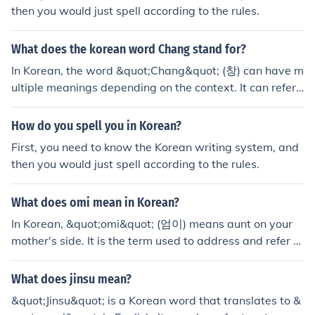
then you would just spell according to the rules.
What does the korean word Chang stand for?
In Korean, the word &quot;Chang&quot; (창) can have m
ultiple meanings depending on the context. It can refer t
o a window, spear, or a traditional Korean boat.
How do you spell you in Korean?
First, you need to know the Korean writing system, and
then you would just spell according to the rules.
What does omi mean in Korean?
In Korean, &quot;omi&quot; (엄이) means aunt on your
mother's side. It is the term used to address and refer to
your mother's sister.
What does jinsu mean?
&quot;Jinsu&quot; is a Korean word that translates to &