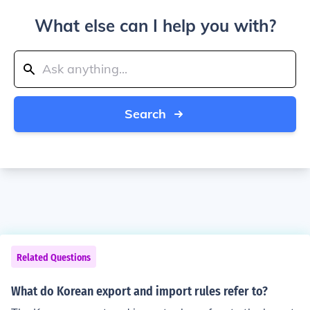
What else can I help you with?
Search
Related Questions
What do Korean export and import rules refer to?