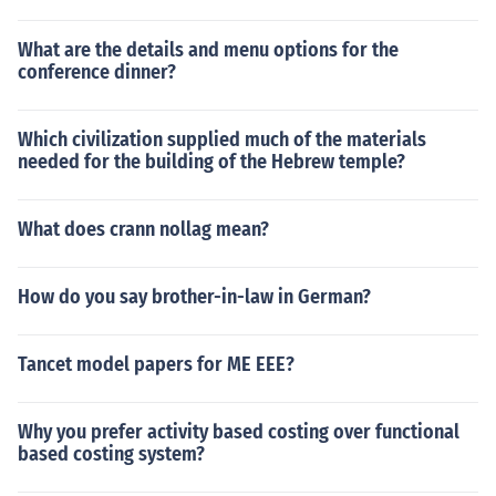
What are the details and menu options for the
conference dinner?
Which civilization supplied much of the materials
needed for the building of the Hebrew temple?
What does crann nollag mean?
How do you say brother-in-law in German?
Tancet model papers for ME EEE?
Why you prefer activity based costing over functional
based costing system?