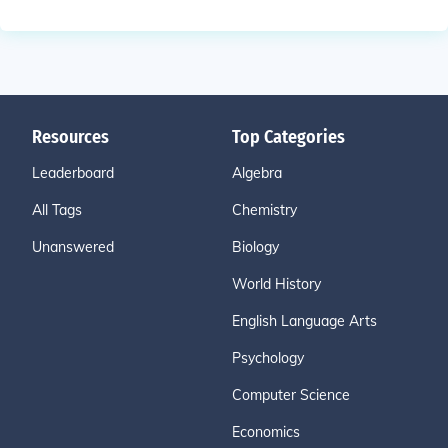
Resources
Top Categories
Leaderboard
Algebra
All Tags
Chemistry
Unanswered
Biology
World History
English Language Arts
Psychology
Computer Science
Economics