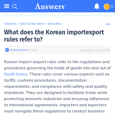
0
Subjects
>
Jobs & Education
>
Education
What does the Korean importexport
rules refer to?
Anonymous
∙
8
y
ago
Updated:
11/18/2025
Korean import-export rules refer to the regulations and
procedures governing the trade of goods into and out of
South Korea
. These rules cover various aspects such as
tariffs, customs procedures, documentation
requirements, and compliance with safety and quality
standards. They are designed to facilitate trade while
protecting domestic industries and ensuring adherence
to international agreements. Importers and exporters
must navigate these regulations to conduct business