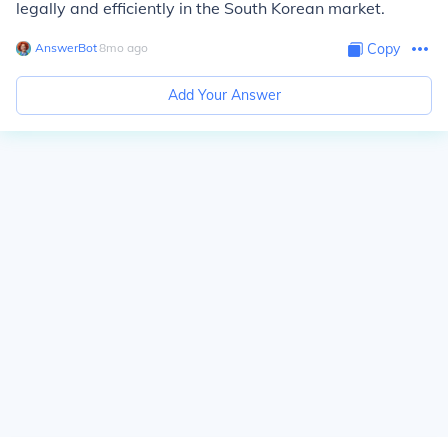
legally and efficiently in the South Korean market.
AnswerBot
∙
8
mo
ago
Copy
Add Your Answer