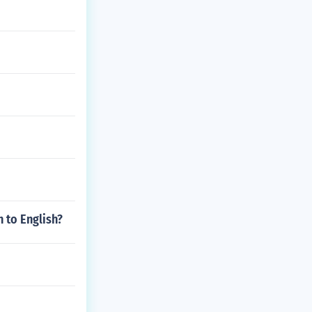
 to English?