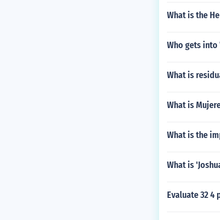
What is the H
Who gets into
What is residua
What is Mujer
What is the im
What is 'Joshu
Evaluate 32 4 