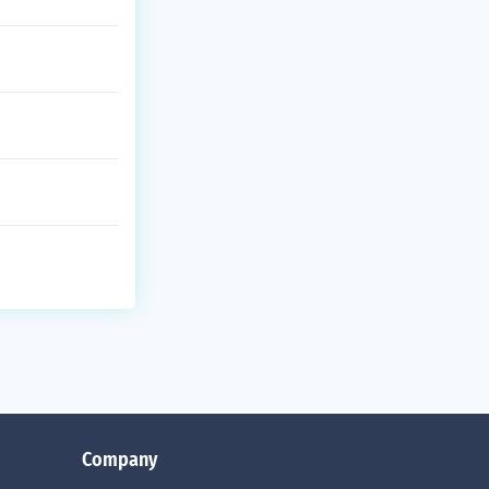
Company