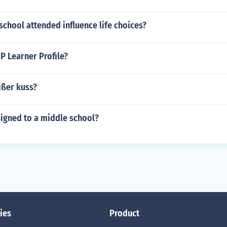
school attended influence life choices?
P Learner Profile?
ißer kuss?
signed to a middle school?
ies
Product