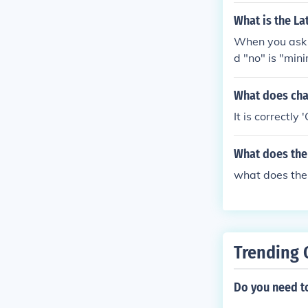
What is the Lat
When you ask t
d "no" is "min
What does cha
It is correctly
What does the
what does th
Trending 
Do you need to