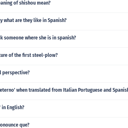
eaning of shishou mean?
 what are they like in Spanish?
k someone where she is in spanish?
ture of the first steel-plow?
al perspective?
eterno' when translated from Italian Portuguese and Spanish
 in English?
ronounce que?