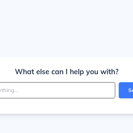
What else can I help you with?
S