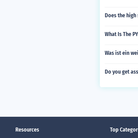
Does the high 
What Is The PY
Was ist ein we
Do you get as
Resources
Top Categor