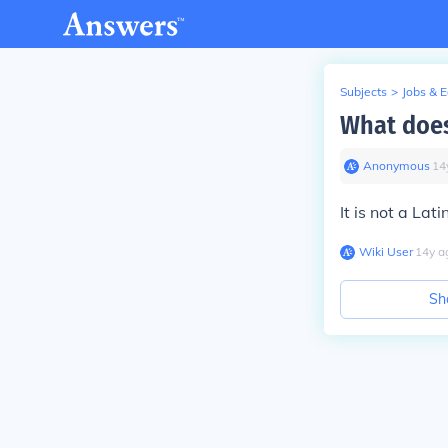
Subjects
>
Jobs & 
What does
Anonymous
∙
14
It is not a Lat
Wiki User
∙
14
y
a
Sh