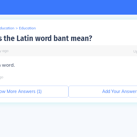
Education
>
Education
 the Latin word bant mean?
y
ago
U
in word.
go
ow More Answers (
1
)
Add Your Answer