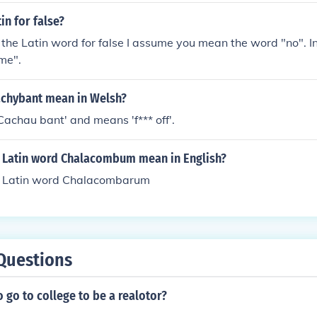
in for false?
he Latin word for false I assume you mean the word "no". In
ime".
chybant mean in Welsh?
 'Cachau bant' and means 'f*** off'.
 Latin word Chalacombum mean in English?
e Latin word Chalacombarum
Questions
 go to college to be a realotor?