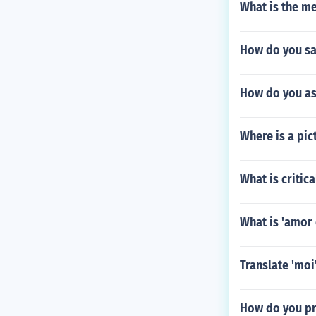
What is the m
How do you say
How do you as
Where is a pic
What is critic
What is 'amor 
Translate 'moi'
How do you p