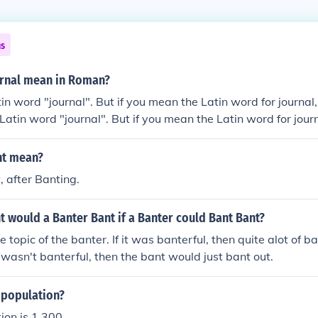
ns
rnal mean in Roman?
in word "journal". But if you mean the Latin word for journal,
 Latin word "journal". But if you mean the Latin word for journ
 no Latin word "journal". But if you mean the Latin word for jo
 is no Latin word "journal". But if you mean the Latin word fo
nt mean?
ere is no Latin word "journal". But if you mean the Latin word 
, after Banting.
.There is no Latin word "journal". But if you mean the Latin w
eris".There is no Latin word "journal". But if you mean the Lat
 would a Banter Bant if a Banter could Bant Bant?
hemeris".There is no Latin word "journal". But if you mean the
 "ephemeris".There is no Latin word "journal". But if you mean 
 topic of the banter. If it was banterful, then quite alot of 
is "ephemeris".
t wasn't banterful, then the bant would just bant out.
 population?
ion is 1,300.