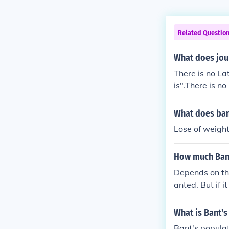
Related Questio
What does jou
There is no Lat
is".There is no
meris".There is
phemeris".There
What does ba
"ephemeris".Th
Lose of weight
is "ephemeris"
l, it is "ephem
How much Bant
rnal, it is "ep
journal, it is
Depends on the
for journal, it 
anted. But if i
What is Bant's
Bant's populat