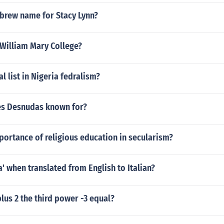
ebrew name for Stacy Lynn?
 William Mary College?
l list in Nigeria fedralism?
es Desnudas known for?
portance of religious education in secularism?
a' when translated from English to Italian?
plus 2 the third power -3 equal?