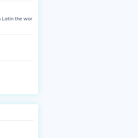
 Latin the wor