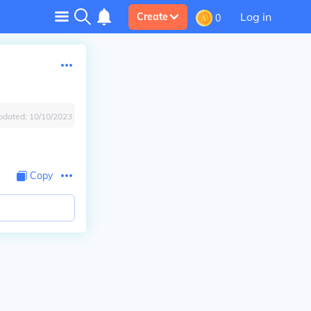
Log in
Create
0
pdated:
10/10/2023
Copy