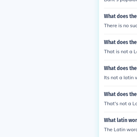
What does the
There is no su
What does the
That is not a L
What does the
Its not a latin
What does the
That's not a L
What latin wo
The Latin word