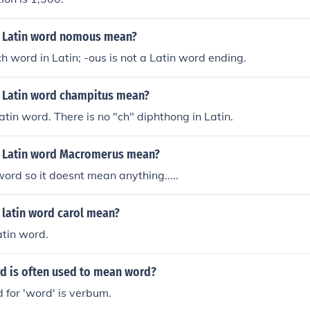
 Latin word nomous mean?
ch word in Latin; -ous is not a Latin word ending.
 Latin word champitus mean?
atin word. There is no "ch" diphthong in Latin.
 Latin word Macromerus mean?
 word so it doesnt mean anything.....
 latin word carol mean?
atin word.
rd is often used to mean word?
 for 'word' is verbum.