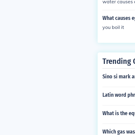
water causes 
What causes e
you boil it
Trending 
Sino si mark 
Latin word ph
What is the eq
Which gas was