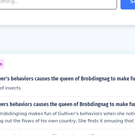
S
ns
ver's behaviors causes the queen of Brobdingnag to make fun
 of insects
vers behaviors causes the queen of Brobdingnag to make fun
robdingnag makes fun of Gulliver's behaviors when she noti
g out the flaws of his own country. She finds it amusing that 
 his homeland while seemingly oblivious to his own shortcomin