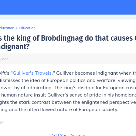
Education
>
Education
 the king of Brobdingnag do that causes G
ndignant?
y
ago
ft's "
Gulliver's Travels
," Gulliver becomes indignant when th
ismisses the idea of European politics and warfare, viewin
nworthy of admiration. The king's disdain for European cus
f human nature insult Gulliver’s sense of pride in his homelan
ights the stark contrast between the enlightened perspective
ng and the often flawed nature of European society.
go
Add Your Answer