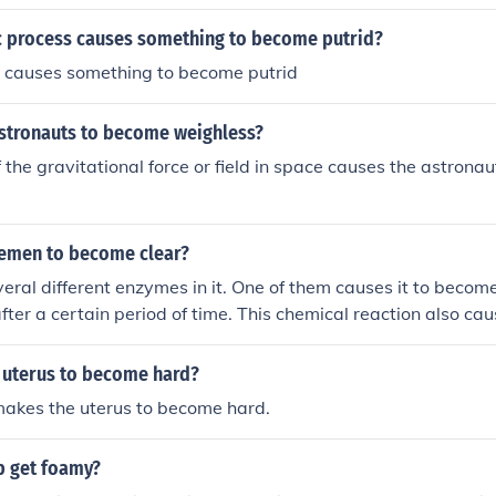
r of the local inhabitants. Her desire to uncover the truth dri
hoping to find answers about her husband's mysterious adve
ic process causes something to become putrid?
of Lilliput.
c causes something to become putrid
stronauts to become weighless?
 the gravitational force or field in space causes the astrona
emen to become clear?
ral different enzymes in it. One of them causes it to becom
ter a certain period of time. This chemical reaction also ca
r.
 uterus to become hard?
makes the uterus to become hard.
 get foamy?