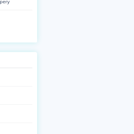
ppery