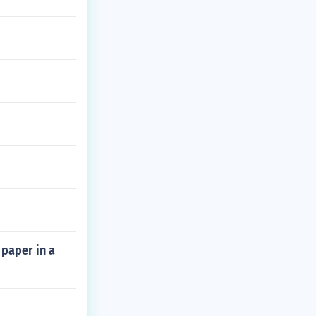
 paper in a