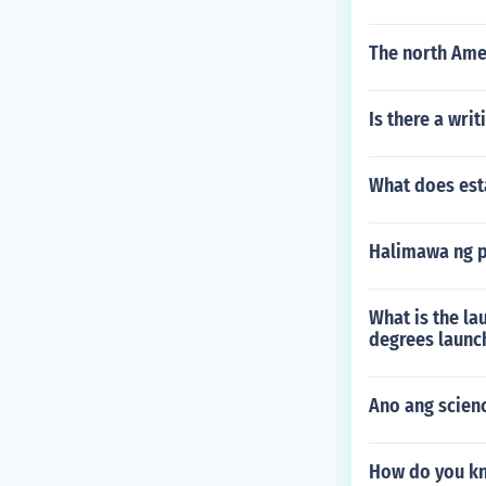
The north Ame
Is there a writ
What does est
Halimawa ng 
What is the lau
degrees launc
Ano ang scien
How do you kn