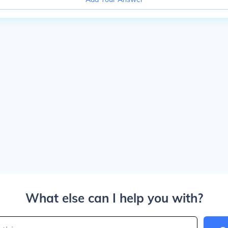
What else can I help you with?