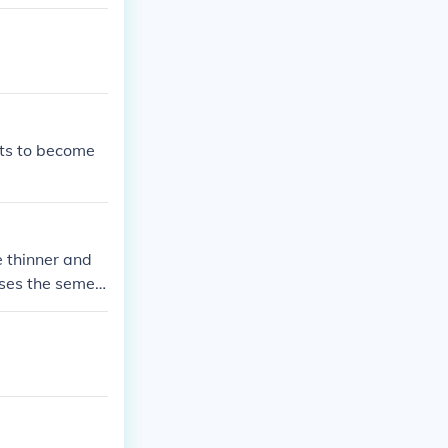
ves her to expl
ntures and the
uts to become
e thinner and
uses the semen