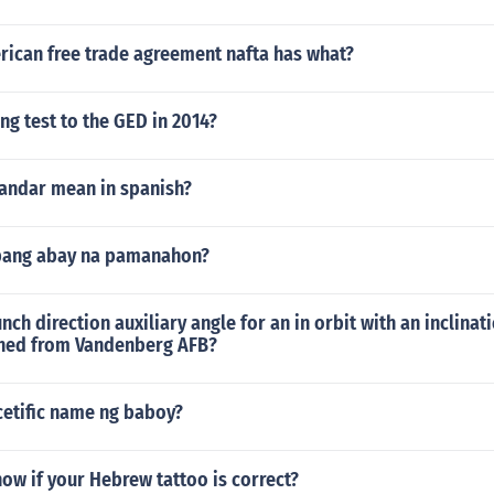
rican free trade agreement nafta has what?
ing test to the GED in 2014?
andar mean in spanish?
pang abay na pamanahon?
nch direction auxiliary angle for an in orbit with an inclinati
hed from Vandenberg AFB?
cetific name ng baboy?
ow if your Hebrew tattoo is correct?