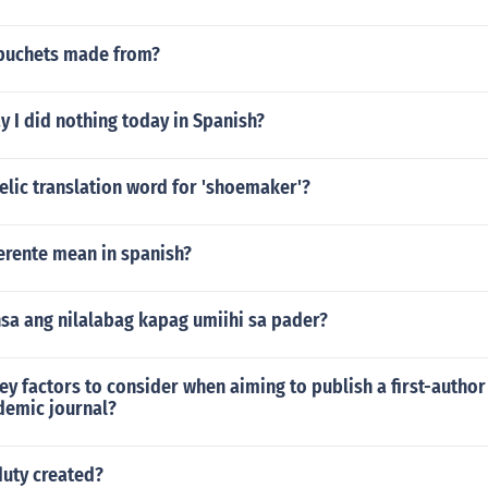
buchets made from?
 I did nothing today in Spanish?
elic translation word for 'shoemaker'?
erente mean in spanish?
sa ang nilalabag kapag umiihi sa pader?
ey factors to consider when aiming to publish a first-author
demic journal?
duty created?