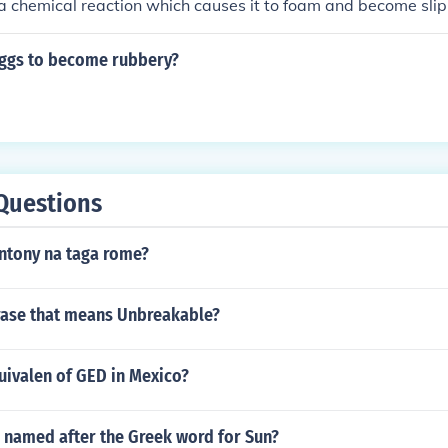
a chemical reaction which causes it to foam and become sli
ggs to become rubbery?
Questions
antony na taga rome?
rase that means Unbreakable?
uivalen of GED in Mexico?
 named after the Greek word for Sun?