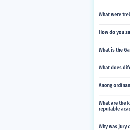
What were tre
How do you say
What is the Ga
What does dif
Anong ordinan
What are the k
reputable aca
Why was jury 