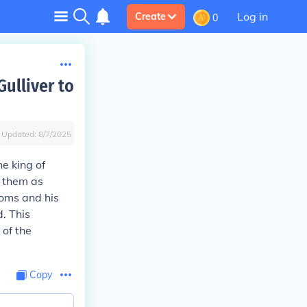
Log in
Create
0
ulliver to
Updated:
8/7/2025
e king of
g them as
toms and his
d. This
 of the
Copy