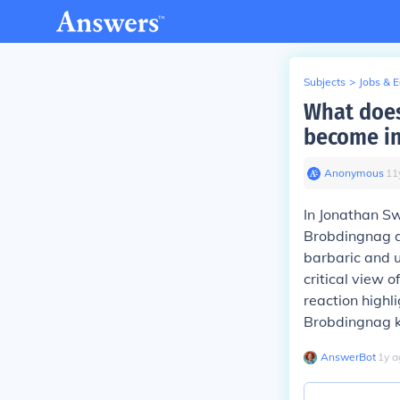
Subjects
>
Jobs & 
What does
become i
Anonymous
∙
11
In Jonathan Swi
Brobdingnag d
barbaric and u
critical view o
reaction highl
Brobdingnag ki
AnswerBot
∙
1
y
a