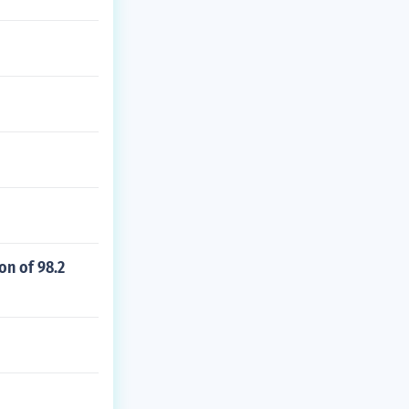
on of 98.2