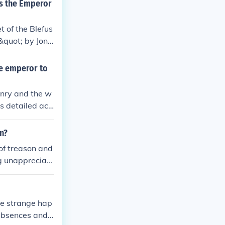
es the Emperor
t of the Blefus
&quot; by Jona
 decides to tre
he emperor to
onry and the w
's detailed acc
 peaceful beli
on?
 of treason and
ng unappreciate
nd.
the strange hap
absences and t