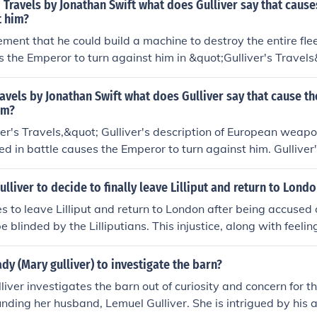
d Travels by Jonathan Swift what does Gulliver say that caus
t him?
ement that he could build a machine to destroy the entire flee
 the Emperor to turn against him in &quot;Gulliver's Travels
e Emperor views this as a threat to his empire's security and
 an enemy from that point on.
Travels by Jonathan Swift what does Gulliver say that cause t
im?
ver's Travels,&quot; Gulliver's description of European weap
ed in battle causes the Emperor to turn against him. Gulliver
machines and methods of using them go against the Emperor's
lliver to decide to finally leave Lilliput and return to Lond
es to leave Lilliput and return to London after being accused
e blinded by the Lilliputians. This injustice, along with feeli
utians, prompts Gulliver to plot his escape and leave the isla
dy (Mary gulliver) to investigate the barn?
iver investigates the barn out of curiosity and concern for 
nding her husband, Lemuel Gulliver. She is intrigued by his 