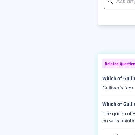
Related Questio
Which of Gulli
Gulliver's fear
Which of Gulli
The queen of B
on with pointin
k to criticize