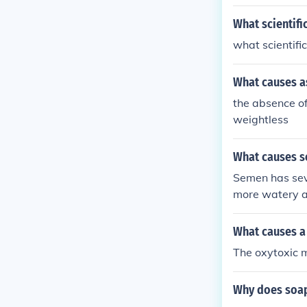
he odd behavio
ore the barn, 
What scientif
peculiar world 
what scientifi
What causes a
the absence of
weightless
What causes s
Semen has seve
more watery af
to become clea
What causes a
The oxytoxic 
Why does soap