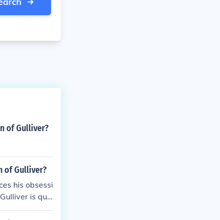
earch
 of Gulliver?
 of Gulliver?
ces his obsessi
Gulliver is quic
gs.