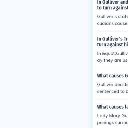
In Gulliver an
to turn agains
Gulliver's stat
cudians causes
than Swift. Th
at Gulliver as
In Gulliver's 
turn against h
In &quot;Gulli
ay they are us
ounts of war 
efs.
What causes Gu
Gulliver decid
sentenced to b
d by the Lillip
What causes la
Lady Mary Gull
penings surrou