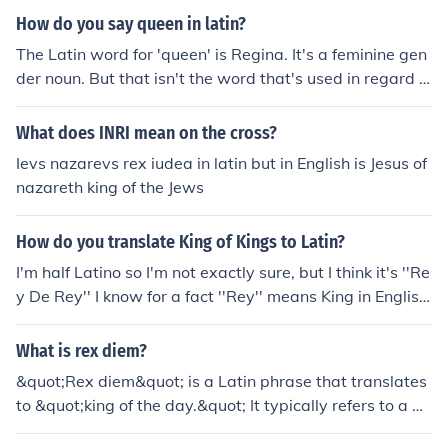
x', which means 'king', is expessed correctly in the nomi
How do you say queen in latin?
native, or subject, case. But the word 'regorum' doesn't
The Latin word for 'queen' is Regina. It's a feminine gen
exist. Instead, the correct word is 'regum', which is the
der noun. But that isn't the word that's used in regard t
plural form of the genitive, or possessive, case. Therefor
o 'queen bee'. In Latin, the phrase is 'rex apium'. In the
e, the correct phrase is 'rex regum', and the correct mea
word-by-word translation, the noun 'rex' means 'ruler'.
What does INRI mean on the cross?
ning king of kings.
The noun 'apium' means 'of the bees'.
Ievs nazarevs rex iudea in latin but in English is Jesus of
nazareth king of the Jews
How do you translate King of Kings to Latin?
I'm half Latino so I'm not exactly sure, but I think it's ''Re
y De Rey'' I know for a fact ''Rey'' means King in English,
just not too sure about the rest
What is rex diem?
&quot;Rex diem&quot; is a Latin phrase that translates
to &quot;king of the day.&quot; It typically refers to a pe
rson or entity that has significant influence or authority