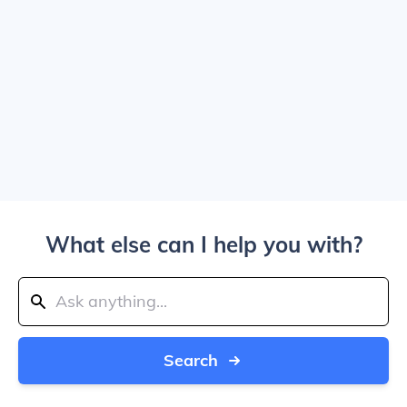
What else can I help you with?
Search