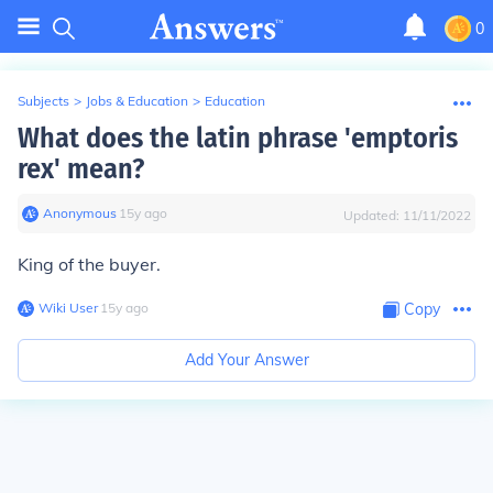
0
Subjects
>
Jobs & Education
>
Education
What does the latin phrase 'emptoris
rex' mean?
Anonymous
∙
15
y
ago
Updated:
11/11/2022
King of the buyer.
Wiki User
∙
15
y
ago
Copy
Add Your Answer