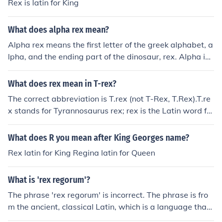
Rex is latin for King
What does alpha rex mean?
Alpha rex means the first letter of the greek alphabet, a
lpha, and the ending part of the dinosaur, rex. Alpha is t
he first letter of the Greek alphabet, but is colloquially a
ccepted as representing the first of something. REX is L
What does rex mean in T-rex?
atin for King. So a literal translation of the phrase Alpha
The correct abbreviation is T.rex (not T-Rex, T.Rex).T.re
Rex would be "First King".
x stands for Tyrannosaurus rex; rex is the Latin word for
"king".
What does R you mean after King Georges name?
Rex latin for King Regina latin for Queen
What is 'rex regorum'?
The phrase 'rex regorum' is incorrect. The phrase is fro
m the ancient, classical Latin, which is a language that
uses case endings. In this specific example, the word 're