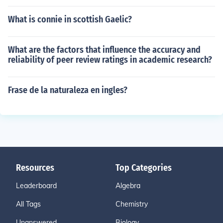
What is connie in scottish Gaelic?
What are the factors that influence the accuracy and
reliability of peer review ratings in academic research?
Frase de la naturaleza en ingles?
Resources
Top Categories
Leaderboard
Algebra
All Tags
Chemistry
Unanswered
Biology