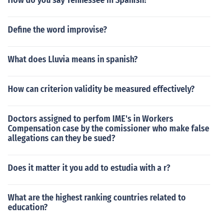
How do you say Tennessee in Spanish?
Define the word improvise?
What does Lluvia means in spanish?
How can criterion validity be measured effectively?
Doctors assigned to perfom IME's in Workers
Compensation case by the comissioner who make false
allegations can they be sued?
Does it matter it you add to estudia with a r?
What are the highest ranking countries related to
education?