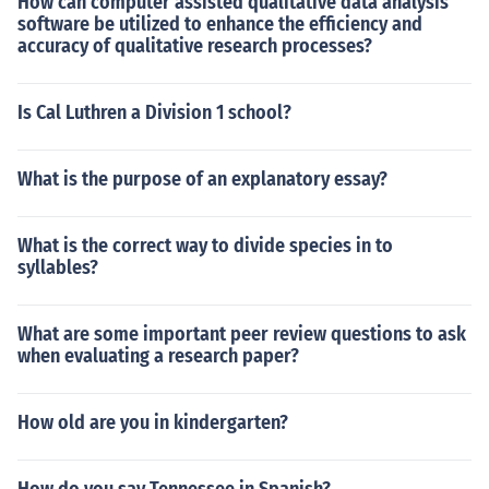
How can computer assisted qualitative data analysis
software be utilized to enhance the efficiency and
accuracy of qualitative research processes?
Is Cal Luthren a Division 1 school?
What is the purpose of an explanatory essay?
What is the correct way to divide species in to
syllables?
What are some important peer review questions to ask
when evaluating a research paper?
How old are you in kindergarten?