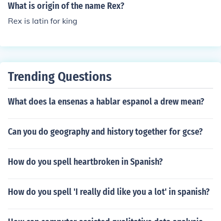
over a particular period or situation. The phrase can be
What is origin of the name Rex?
used in various contexts, often symbolizing leadership o
Rex is latin for king
r dominance in a specific domain.
Trending Questions
What does la ensenas a hablar espanol a drew mean?
Can you do geography and history together for gcse?
How do you spell heartbroken in Spanish?
How do you spell 'I really did like you a lot' in spanish?