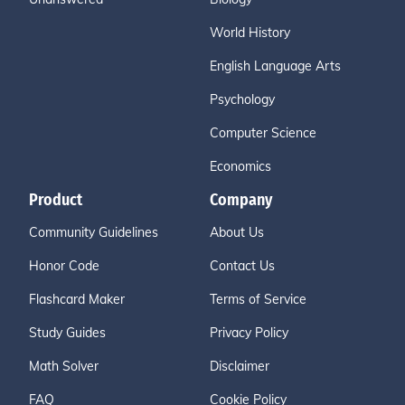
World History
English Language Arts
Psychology
Computer Science
Economics
Product
Company
Community Guidelines
About Us
Honor Code
Contact Us
Flashcard Maker
Terms of Service
Study Guides
Privacy Policy
Math Solver
Disclaimer
FAQ
Cookie Policy