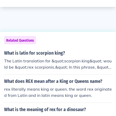
Related Questions
What is latin for scorpion king?
The Latin translation for &quot;scorpion king&quot; wou
ld be &quot;rex scorpionis.&quot; In this phrase, &quot;r
ex&quot; means &quot;king,&quot; and &quot;scorpioni
s&quot; is the genitive form of &quot;scorpio,&quot; me
What does REX mean after a King or Queens name?
aning &quot;of the scorpion.&quot; This construction ca
rex literally means king or queen. the word rex originate
ptures the essence of the original phrase in Latin.
d from Latin and in latin means king or queen.
What is the meaning of rex for a dinosaur?