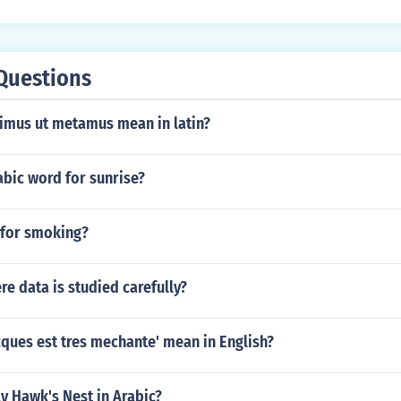
Questions
imus ut metamus mean in latin?
abic word for sunrise?
 for smoking?
e data is studied carefully?
ques est tres mechante' mean in English?
y Hawk's Nest in Arabic?