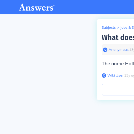
Subjects
>
Jobs & 
What does
Anonymous
∙
13
The name Hall
Wiki User
∙
13
y
a