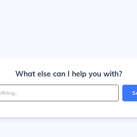
What else can I help you with?
S