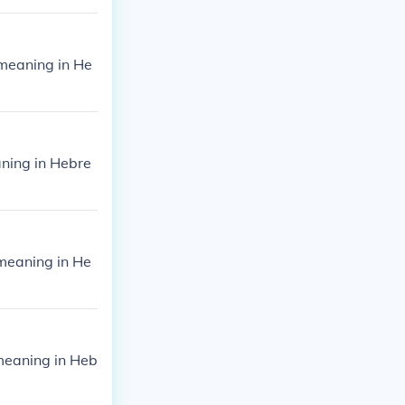
meaning in He
ning in Hebre
meaning in He
meaning in Heb