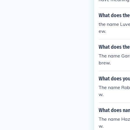
What does the
the name Luve
ew.
What does the
The name Garr
brew.
What does you
The name Robi
w.
What does nam
The name Haze
w.