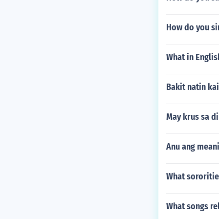
How do you sim
What in Englis
Bakit natin k
May krus sa d
Anu ang meani
What sororitie
What songs re