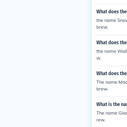
What does th
the name Sno
brew.
What does the
the name Wall
w.
What does th
The name Mad
brew.
What is the n
The name Gian
rew.