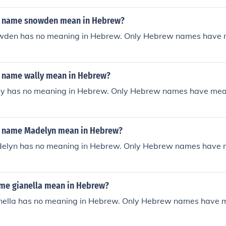
e name snowden mean in Hebrew?
wden has no meaning in Hebrew. Only Hebrew names have 
 name wally mean in Hebrew?
y has no meaning in Hebrew. Only Hebrew names have mea
e name Madelyn mean in Hebrew?
elyn has no meaning in Hebrew. Only Hebrew names have 
ame gianella mean in Hebrew?
ella has no meaning in Hebrew. Only Hebrew names have 