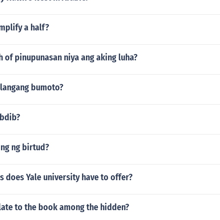
plify a half?
h of pinupunasan niya ang aking luha?
ailangang bumoto?
ibdib?
ng ng birtud?
s does Yale university have to offer?
late to the book among the hidden?