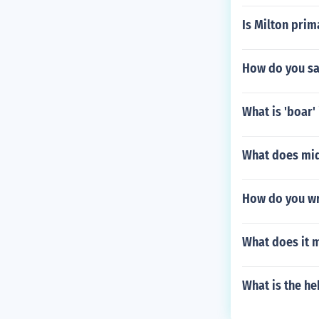
Is Milton pri
How do you sa
What is 'boar' 
What does mid
How do you wr
What does it m
What is the h