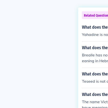
Related Questio
What does th
Yahadine is n
What does the
Brealle has n
eaning in Heb
What does the
Teseed is not 
What does the
The name Vict
have meaning 