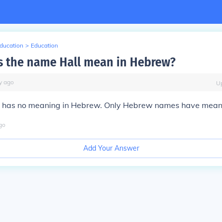
Education
>
Education
 the name Hall mean in Hebrew?
y
ago
U
 has no meaning in Hebrew. Only Hebrew names have mean
go
Add Your Answer