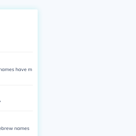
w names have m
"
 Hebrew names