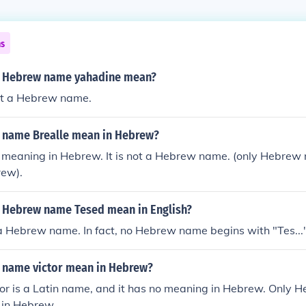
ns
e Hebrew name yahadine mean?
ot a Hebrew name.
 name Brealle mean in Hebrew?
o meaning in Hebrew. It is not a Hebrew name. (only Hebre
rew).
 Hebrew name Tesed mean in English?
a Hebrew name. In fact, no Hebrew name begins with "Tes...
 name victor mean in Hebrew?
or is a Latin name, and it has no meaning in Hebrew. Only
in Hebrew.