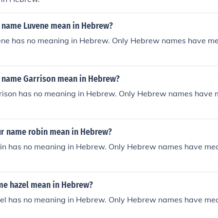
 name Luvene mean in Hebrew?
ne has no meaning in Hebrew. Only Hebrew names have me
 name Garrison mean in Hebrew?
ison has no meaning in Hebrew. Only Hebrew names have 
r name robin mean in Hebrew?
n has no meaning in Hebrew. Only Hebrew names have mea
e hazel mean in Hebrew?
l has no meaning in Hebrew. Only Hebrew names have mea