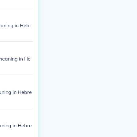
aning in Hebr
meaning in He
ning in Hebre
ning in Hebre