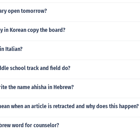
mary open tomorrow?
y in Korean copy the board?
in Italian?
dle school track and field do?
ite the name ahisha in Hebrew?
ean when an article is retracted and why does this happen?
ebrew word for counselor?