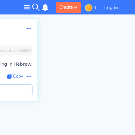
Log in
Create
0
pdated:
11/12/2022
ing in Hebrew.
Copy