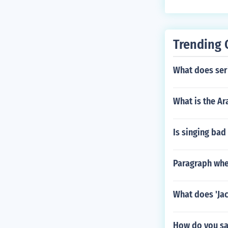
Trending 
What does ser
What is the Ar
Is singing bad
Paragraph wher
What does 'Jac
How do you sa