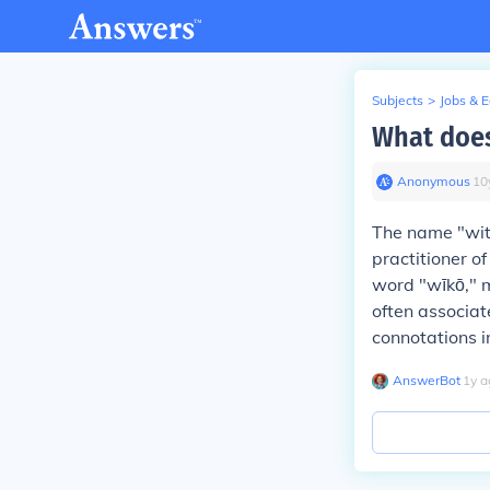
Subjects
>
Jobs & 
What does
Anonymous
∙
10
The name "wit
practitioner of
word "wīkō," m
often associat
connotations in
AnswerBot
∙
1
y
a