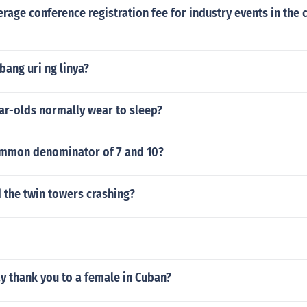
erage conference registration fee for industry events in the 
ibang uri ng linya?
ar-olds normally wear to sleep?
ommon denominator of 7 and 10?
 the twin towers crashing?
y thank you to a female in Cuban?