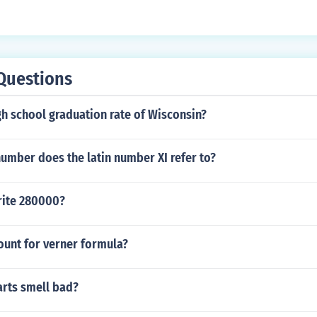
Questions
gh school graduation rate of Wisconsin?
umber does the latin number XI refer to?
rite 280000?
count for verner formula?
arts smell bad?