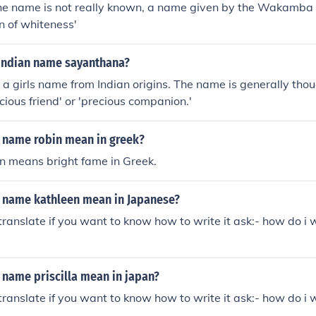
 the name is not really known, a name given by the Wakamba
n of whiteness'
Indian name sayanthana?
a girls name from Indian origins. The name is generally thou
cious friend' or 'precious companion.'
 name robin mean in greek?
n means bright fame in Greek.
 name kathleen mean in Japanese?
ranslate if you want to know how to write it ask:- how do i 
 name priscilla mean in japan?
ranslate if you want to know how to write it ask:- how do i 