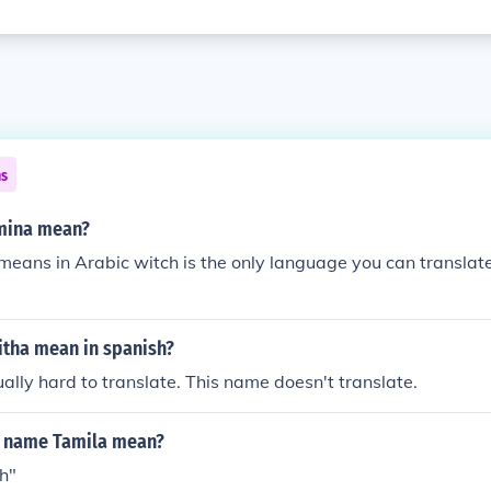
ns
mina mean?
means in Arabic witch is the only language you can translate i
tha mean in spanish?
lly hard to translate. This name doesn't translate.
e name Tamila mean?
h"