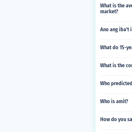
What is the av
market?
Ano ang iba't 
What do 15-ye
What is the c
Who predicted
Who is amit?
How do you sa