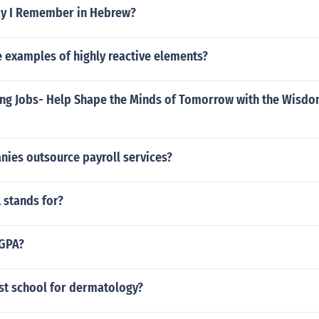
y I Remember in Hebrew?
 examples of highly reactive elements?
ing Jobs- Help Shape the Minds of Tomorrow with the Wisdo
ies outsource payroll services?
 stands for?
 GPA?
est school for dermatology?