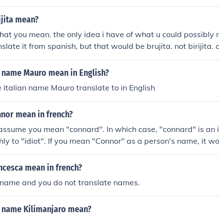
ijita mean?
t you mean. the only idea i have of what u could possibly m
late it from spanish, but that would be brujita. not birijita.
 is the spanish word for "witch"
 name Mauro mean in English?
italian name Mauro translate to in English
nor mean in french?
 assume you mean "connard". In which case, "connard" is an i
hly to "idiot". If you mean "Connor" as a person's name, it 
ot translate.
ncesca mean in french?
a name and you do not translate names.
 name Kilimanjaro mean?