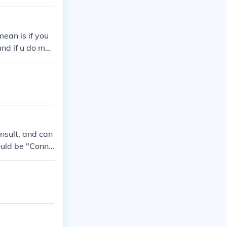
ean is if you
 and if u do mea
nsult, and can
would be "Conne