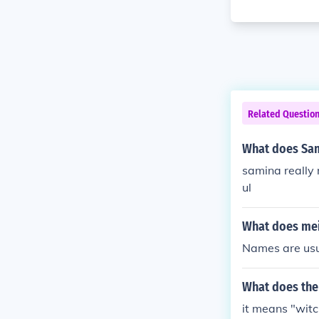
Related Questio
What does Sa
samina really 
ul
What does mei
Names are usua
What does th
it means "witc