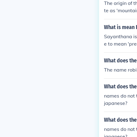
The origin of
te as 'mountai
What is mean 
Sayanthana is 
e to mean 'pre
What does the
The name robi
What does the
names do not t
japanese?
What does the
names do not t
japanese?