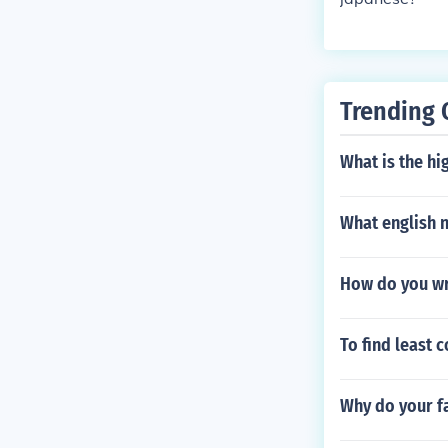
Trending 
What is the hi
What english n
How do you w
To find least 
Why do your f