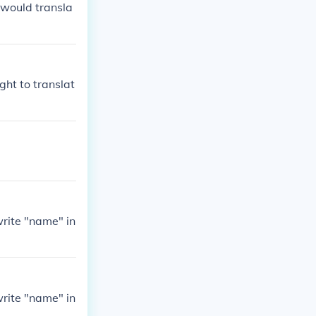
 would transla
ght to translat
write "name" in
write "name" in