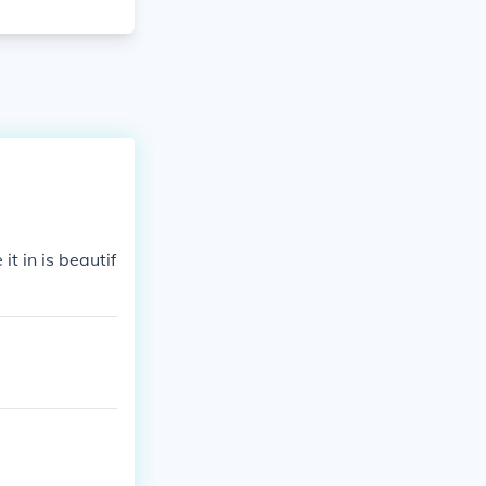
t in is beautif