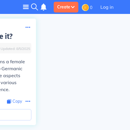
Log in
Create
0
 it?
Updated:
8/5/2025
ans a female
to-Germanic
ve aspects
 various
ence.
Copy