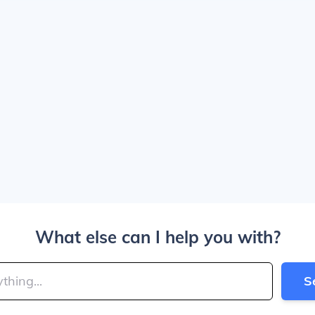
What else can I help you with?
S