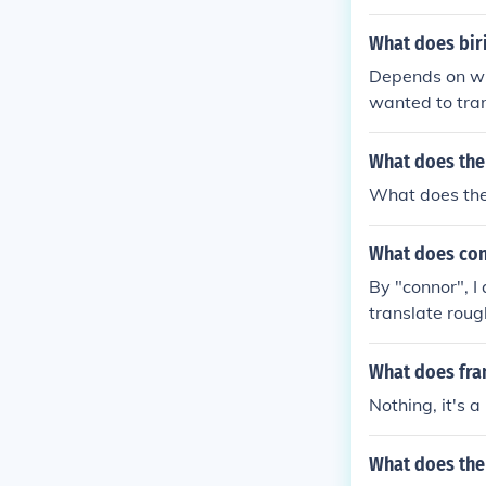
What does bir
Depends on wha
wanted to trans
n brujita, that
What does the
What does the 
What does con
By "connor", I
translate roug
r". Names do n
What does fra
Nothing, it's 
What does the