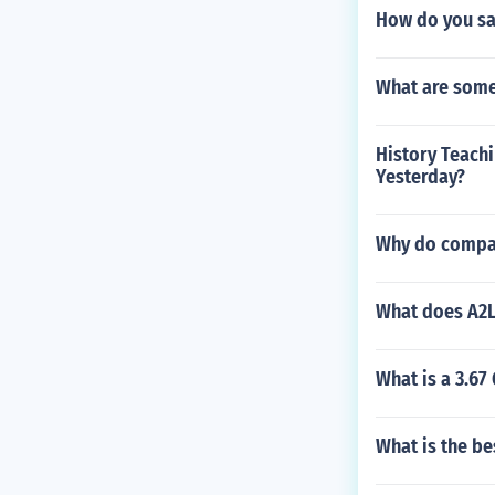
How do you sa
What are some
History Teach
Yesterday?
Why do compan
What does A2L
What is a 3.67
What is the b