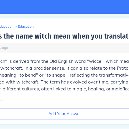
Education
>
Education
 the name witch mean when you translate
y
ago
ch" is derived from the Old English word "wicce," which me
 witchcraft. In a broader sense, it can also relate to the Pro
eaning "to bend" or "to shape," reflecting the transformati
ed with witchcraft. The term has evolved over time, carrying
 different cultures, often linked to magic, healing, or malefic
go
Add Your Answer