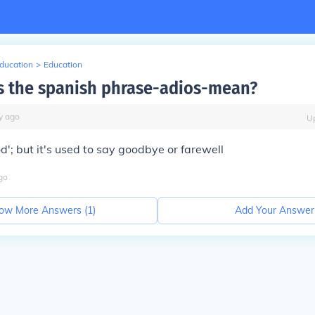
Education
>
Education
 the spanish phrase-adios-mean?
y
ago
U
od'; but it's used to say goodbye or farewell
go
ow More Answers (
1
)
Add Your Answer