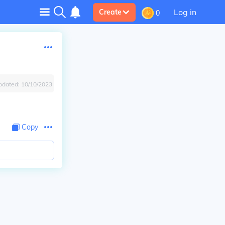
Log in
Create
0
pdated:
10/10/2023
Copy