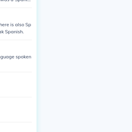
h painter.Salv
vador Dali was
here is also Sp
ak Spanish.
language spoken