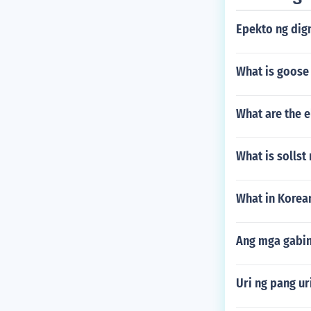
Epekto ng dig
What is goose
What are the 
What is sollst
What in Korea
Ang mga gabin
Uri ng pang ur