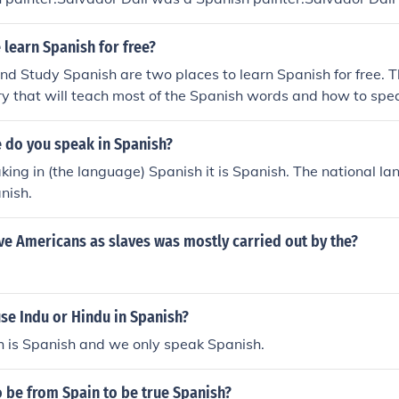
ador Dali was a Spanish painter.Salvador Dali was a Spanis
 a Spanish painter.Salvador Dali was a Spanish painter.Sal
learn Spanish for free?
ter.Salvador Dali was a Spanish painter.
d Study Spanish are two places to learn Spanish for free. T
ry that will teach most of the Spanish words and how to spe
 do you speak in Spanish?
aking in (the language) Spanish it is Spanish. The national 
nish.
ve Americans as slaves was mostly carried out by the?
se Indu or Hindu in Spanish?
h is Spanish and we only speak Spanish.
 be from Spain to be true Spanish?