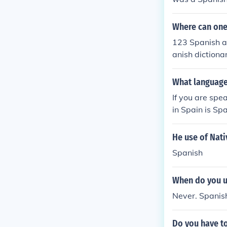
h painter.Salv
ador Dali was
Where can one 
a Spanish pain
123 Spanish an
anish dictiona
What language
If you are spe
in Spain is Spa
He use of Nati
Spanish
When do you u
Never. Spanis
Do you have to