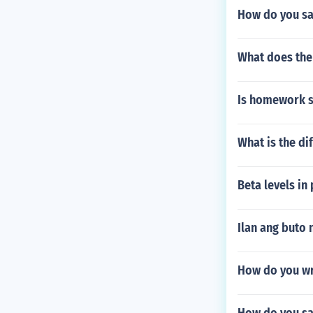
How do you sa
What does the
Is homework s
What is the di
Beta levels in
Ilan ang buto 
How do you wri