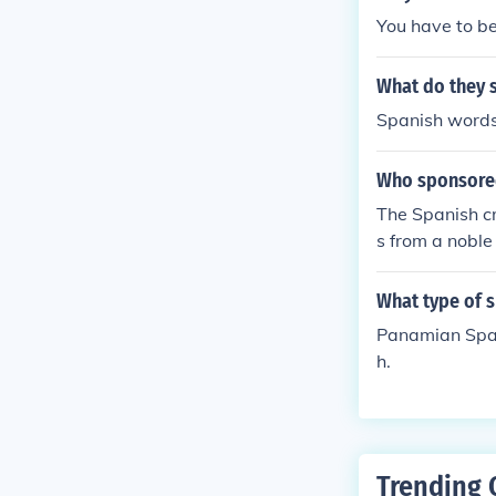
You have to be
What do they 
Spanish words
Who sponsore
The Spanish cr
s from a noble
What type of 
Panamian Span
h.
Trending 