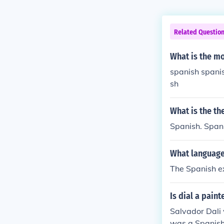
Related Questio
What is the m
spanish spani
sh
What is the th
Spanish. Spani
What language
The Spanish e
Is dial a paint
Salvador Dali
was a Spanish