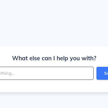
What else can I help you with?
S