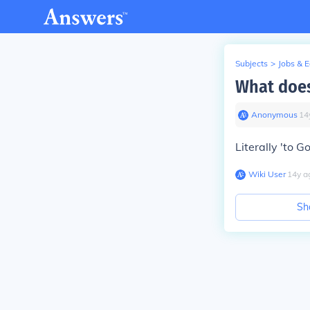
Subjects
>
Jobs & 
What does
Anonymous
∙
14
Literally 'to G
Wiki User
∙
14
y
a
Sh