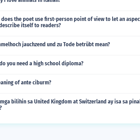
 i love animals in Italian?
does the poet use first-person point of view to let an aspec
describe itself to readers?
melhoch jauchzend und zu Tode betrübt mean?
 do you need a high school diploma?
eaning of ante ciburm?
 mga bilihin sa United Kingdom at Switzerland ay isa sa pi
?