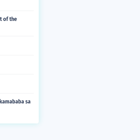
t of the
nakamababa sa