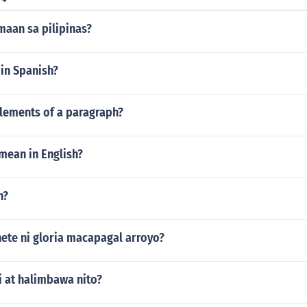
maan sa pilipinas?
 in Spanish?
elements of a paragraph?
 mean in English?
n?
ete ni gloria macapagal arroyo?
i at halimbawa nito?