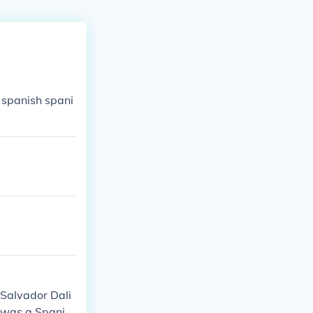
 spanish spani
.Salvador Dali
 was a Spanis