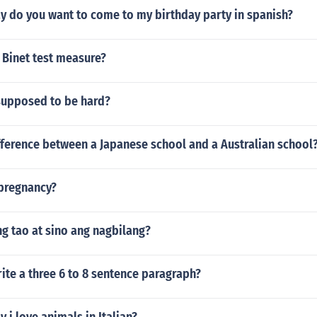
y do you want to come to my birthday party in spanish?
 Binet test measure?
upposed to be hard?
fference between a Japanese school and a Australian school
 pregnancy?
ng tao at sino ang nagbilang?
te a three 6 to 8 sentence paragraph?