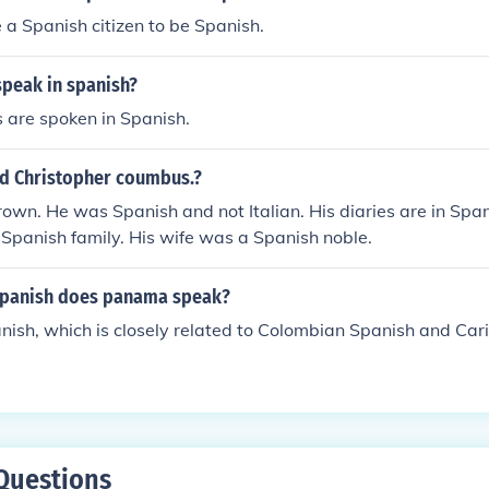
 a Spanish citizen to be Spanish.
speak in spanish?
 are spoken in Spanish.
d Christopher coumbus.?
own. He was Spanish and not Italian. His diaries are in Sp
 Spanish family. His wife was a Spanish noble.
spanish does panama speak?
ish, which is closely related to Colombian Spanish and Ca
Questions