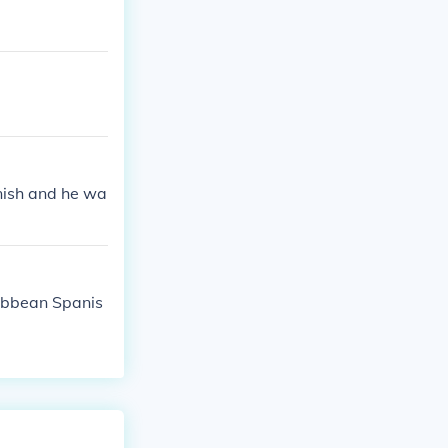
anish and he wa
ribbean Spanis