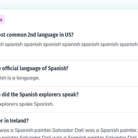
ns
ost common 2nd language in US?
sh spanish spanish spanish spanish spanish spanish spanish
e official language of Spanish?
sh is a language.
 did the Spanish explorers speak?
xplorers spoke Spanish.
er in Ireland?
 was a Spanish painter.Salvador Dali was a Spanish painter
 painter.Salvador Dali was a Spanish painter.Salvador Dali