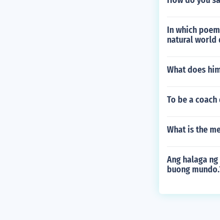
How do you say
In which poem 
natural world 
What does him
To be a coach
What is the m
Ang halaga ng
buong mundo.