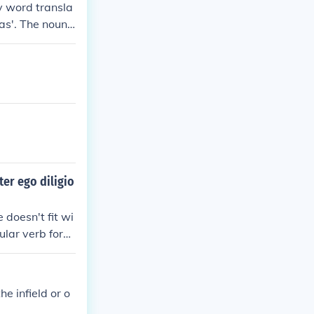
by word transla
'as'. The noun
ter ego diligio
doesn't fit wi
gular verb form
ecause of the
 popular automa
ronoun ego is s
e infield or o
re appropriate t