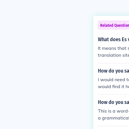
Related Questio
What does Es v
It means that 
translation sit
os in ut lucror
her grammar or
How do you say
dly curious, es
I would need t
would find it 
How do you say
This is a word-
a grammatical
ery much I love