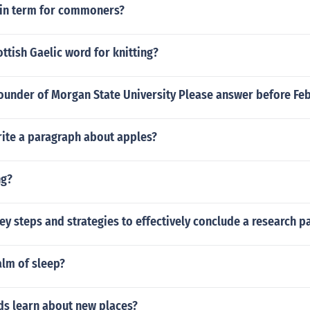
atin term for commoners?
ottish Gaelic word for knitting?
ounder of Morgan State University Please answer before Feb
ite a paragraph about apples?
ng?
ey steps and strategies to effectively conclude a research p
alm of sleep?
ds learn about new places?