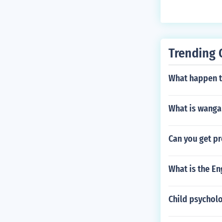
o respect, est
where it should
the verb diligo 
Trending 
What happen 
What is wanga
Can you get p
What is the Eng
Child psycholo