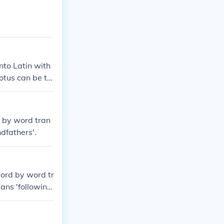
nto Latin with
otus can be tr
 an intelligibl
ns (Quam pulch
t agree with th
rd by word tran
 and thus can't
ndfathers'.
tter way is Ut
 word by word tr
ans 'following,