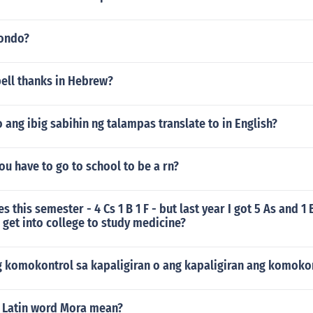
wondo?
ell thanks in Hebrew?
ang ibig sabihin ng talampas translate to in English?
u have to go to school to be a rn?
s this semester - 4 Cs 1 B 1 F - but last year I got 5 As and 1 
I get into college to study medicine?
g komokontrol sa kapaligiran o ang kapaligiran ang komokon
 Latin word Mora mean?