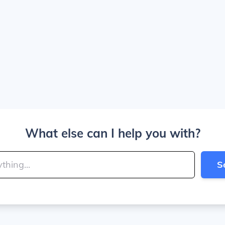
What else can I help you with?
S