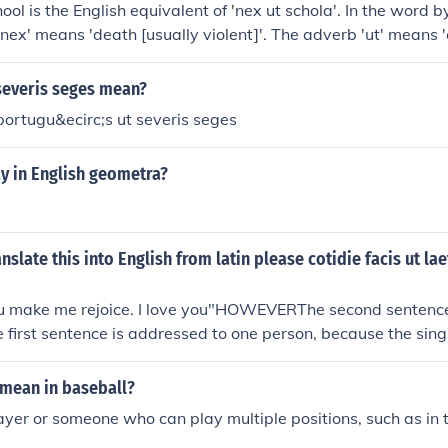
ool is the English equivalent of 'nex ut schola'. In the word 
 'nex' means 'death [usually violent]'. The adverb 'ut' means 
 'school'.
severis seges mean?
portugu&ecirc;s ut severis seges
y in English geometra?
slate this into English from latin please cotidie facis ut lae
u make me rejoice. I love you"HOWEVERThe second sentence 
The first sentence is addressed to one person, because the sin
 the second sentence is addressed to more than one person, b
 vos. In fact, the second sentence looks like the output of a
mean in baseball?
 site that generally produces poor results. In this case, the p
layer or someone who can play multiple positions, such as in th
 verb carries this information), the verb diligo "I love" is mo