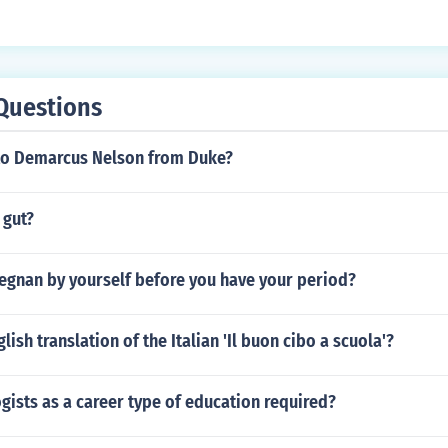
eem or love of country than to romantic love, and the pronoun 
 be singular. A better version would be:Cotidie facis ut laete
(not diligio) is preferred:Cotidie facis ut laeter. Te diligo.
Questions
to Demarcus Nelson from Duke?
 gut?
regnan by yourself before you have your period?
lish translation of the Italian 'Il buon cibo a scuola'?
gists as a career type of education required?