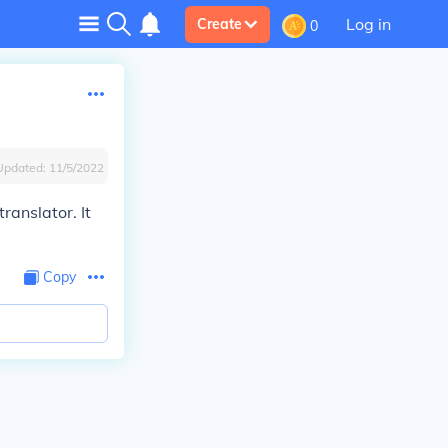
Log in
Create
0
Updated:
11/5/2022
ranslator. It
Copy