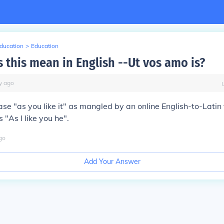
Education
>
Education
 this mean in English --Ut vos amo is?
y
ago
ase "as you like it" as mangled by an online English-to-Latin t
 "As I like you he".
go
Add Your Answer