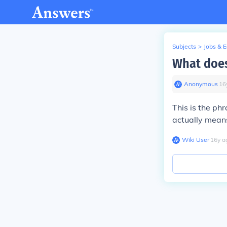
Subjects
>
Jobs & 
What does
Anonymous
∙
16
This is the phr
actually means
Wiki User
∙
16
y
a