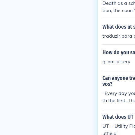
Death as a sch
tion, the noun
'schola' means
What does ut 
traduzir para 
How do you sa
g-om-ut-ery
Can anyone tran
vos?
"Every day yo
th the first. 
facis is used;
plural pronoun
What does UT 
tic translation
UT = Utility P
uperfluous (the
utfield