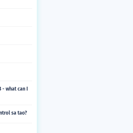
B - what can I
trol sa tao?