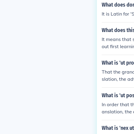
What does dom
It is Latin for 
What does thi
It means that 
out first lear
anslated as "ho
e Latin senten
What is 'ut pro
ra es! "How bea
That the grandf
e plural vos- t
slation, the a
modify vos.If 
valetis omnes
What is 'ut pos
In order that t
anslation, the
future, subseq
What is 'nex ut