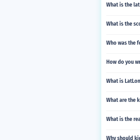
What is the l
What is the sc
Who was the f
How do you wr
What is LatLo
What are the k
What is the re
Why should ki