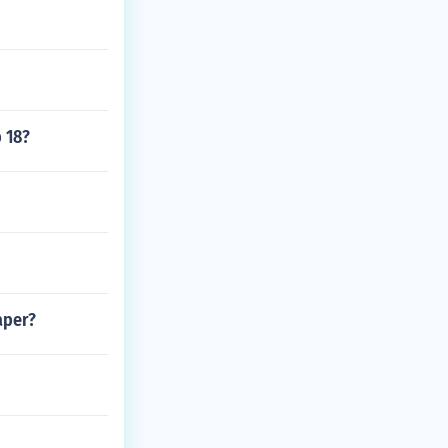
 18?
aper?