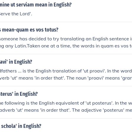
ine ut serviam mean in English?
'Serve the Lord'.
s mean-quam es vos totus?
someone has decided to try translating an English sentence i
ning any Latin.Taken one at a time, the words in quam es vos t
w", "are", "you" and "all", but they don't go together to form
ce.- quam can mean "how" but is not used in asking questio
avi' in English?
utiful you are!")- es is "are", but it is singular, and does no
athers ... is the English translation of 'ut proavi'. In the wo
otus is "all" in the sense of "whole, entire"; also, it's singular
dverb 'ut' means 'in order that'. The noun 'proavi' means 'gra
you really want to say "How are you all?" in Latin, a much be
?
terus' in English?
he following is the English equivalent of 'ut posterus'. In the
 adverb 'ut' means 'in order that'. The adjective 'posterus' me
uent'.
 schola' in English?