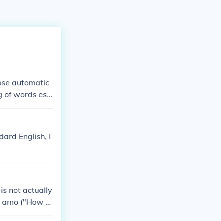
hose automatic
ng of words es v
t of view of eit
(For the morbi
 in as I gain".)
ard English, I
 is not actually
e amo ("How v