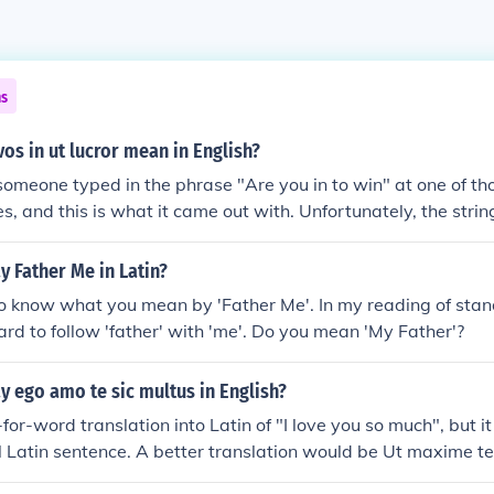
ns
os in ut lucror mean in English?
someone typed in the phrase "Are you in to win" at one of t
es, and this is what it came out with. Unfortunately, the stri
 is not an actual Latin translation of that phrase, from the poin
 meaning. An actual transaction would be Inesne ut vincas?
 Father Me in Latin?
 vos in ut lucror actually means "you [singular] are you [plural]
o know what you mean by 'Father Me'. In my reading of stand
hard to follow 'father' with 'me'. Do you mean 'My Father'?
 ego amo te sic multus in English?
for-word translation into Latin of "I love you so much", but it
 Latin sentence. A better translation would be Ut maxime t
 you").