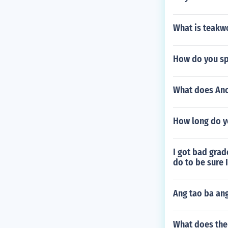
What is teak
How do you sp
What does Ano 
How long do yo
I got bad grade
do to be sure 
Ang tao ba an
What does the