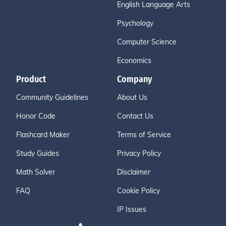
English Language Arts
Psychology
Computer Science
Economics
Product
Company
Community Guidelines
About Us
Honor Code
Contact Us
Flashcard Maker
Terms of Service
Study Guides
Privacy Policy
Math Solver
Disclaimer
FAQ
Cookie Policy
IP Issues