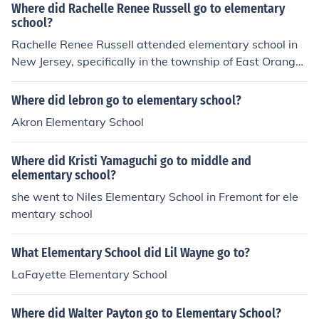
Where did Rachelle Renee Russell go to elementary
school?
Rachelle Renee Russell attended elementary school in
New Jersey, specifically in the township of East Orange.
Her early education played a significant role in shaping
her creativity and passion for storytelling, which later in
Where did lebron go to elementary school?
fluenced her career as an author.
Akron Elementary School
Where did Kristi Yamaguchi go to middle and
elementary school?
she went to Niles Elementary School in Fremont for ele
mentary school
What Elementary School did Lil Wayne go to?
LaFayette Elementary School
Where did Walter Payton go to Elementary School?