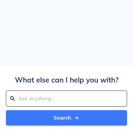
What else can I help you with?
Search