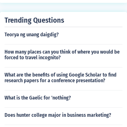
er popular &quot;Dork Diaries&quot; series, which reflec
t her own school experiences and challenges. Her back
ground in education and the lessons learned during tho
Trending Questions
se years have influenced her storytelling.
Teorya ng unang daigdig?
How many places can you think of where you would be
forced to travel incognito?
What are the benefits of using Google Scholar to find
research papers for a conference presentation?
What is the Gaelic for 'nothing?
Does hunter college major in business marketing?