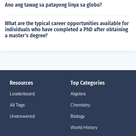
Ano ang tawag sa patayong linya sa globo?
What are the typical career opportunities available for
individuals who have completed a PhD after obtaining
a master's degree?
Resources
Top Categories
Leaderboard
Algebra
All Tags
Chemistry
Unanswered
Biology
World History