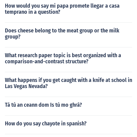
How would you say mi papa promete llegar a casa
temprano in a question?
Does cheese belong to the meat group or the milk
group?
What research paper topic is best organized with a
comparison-and-contrast structure?
What happens if you get caught with a knife at school in
Las Vegas Nevada?
Tá tú an ceann dom Is tú mo ghrá?
How do you say chayote in spanish?