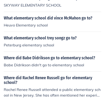
SKYWAY ELEMENTARY SCHOOL
What elementary school did vince McMahon go to?
Heuvo Elementary school
What elementary school trey songz go to?
Peterburg elementary school
Where did Babe Didrikson go to elementary school?
Babe Didrikson didn't go to elementary school
Where did Rachel Renee Russell go for elementary
school?
Rachel Renee Russell attended a public elementary sch
ool in New Jersey. She has often mentioned her experien
ces during her childhood in her writings, particularly in h