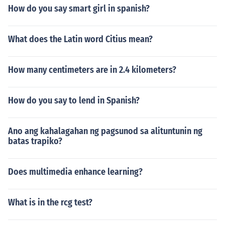
How do you say smart girl in spanish?
What does the Latin word Citius mean?
How many centimeters are in 2.4 kilometers?
How do you say to lend in Spanish?
Ano ang kahalagahan ng pagsunod sa alituntunin ng
batas trapiko?
Does multimedia enhance learning?
What is in the rcg test?