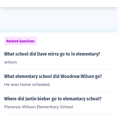
Related Questions
What school did Dave mirra go to in elementary?
wilson
What elementary school did Woodrow Wilson go?
He was home schooled.
Where did Justin bieber go to elemantary school?
Florence Wilson Elementary School