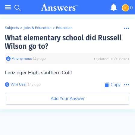
0
Subjects
>
Jobs & Education
>
Education
What elementary school did Russell
Wilson go to?
Anonymous
∙
11
y
ago
Updated:
10/10/2023
Leuzinger High, southern Calif
Wiki User
∙
14
y
ago
Copy
Add Your Answer