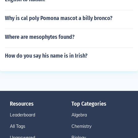
Why is cal poly Pomona mascot a billy bronco?
Where are mesophytes found?
How do you say his name is in Irish?
Resources
Top Categories
Leaderboard
Algebra
All Tags
Chemistry
Unanswered
Biology