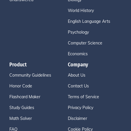
World History
English Language Arts
Psychology
Computer Science
Economics
Product
Company
Community Guidelines
About Us
Honor Code
Contact Us
Flashcard Maker
Terms of Service
Study Guides
Privacy Policy
Math Solver
Disclaimer
FAQ
Cookie Policy