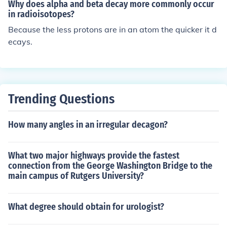
Why does alpha and beta decay more commonly occur
in radioisotopes?
Because the less protons are in an atom the quicker it d
ecays.
Trending Questions
How many angles in an irregular decagon?
What two major highways provide the fastest
connection from the George Washington Bridge to the
main campus of Rutgers University?
What degree should obtain for urologist?