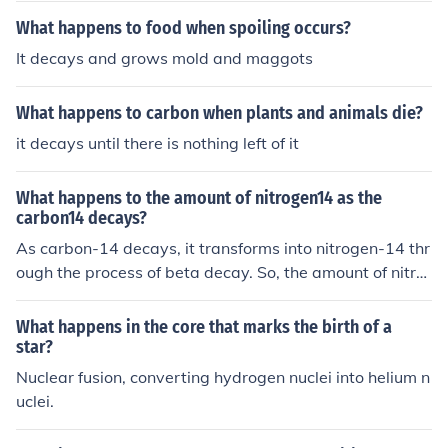
What happens to food when spoiling occurs?
It decays and grows mold and maggots
What happens to carbon when plants and animals die?
it decays until there is nothing left of it
What happens to the amount of nitrogen14 as the
carbon14 decays?
As carbon-14 decays, it transforms into nitrogen-14 thr
ough the process of beta decay. So, the amount of nitro
gen-14 increases as carbon-14 decays.
What happens in the core that marks the birth of a
star?
Nuclear fusion, converting hydrogen nuclei into helium n
uclei.