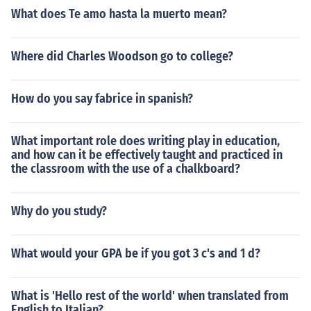
What does Te amo hasta la muerto mean?
Where did Charles Woodson go to college?
How do you say fabrice in spanish?
What important role does writing play in education,
and how can it be effectively taught and practiced in
the classroom with the use of a chalkboard?
Why do you study?
What would your GPA be if you got 3 c's and 1 d?
What is 'Hello rest of the world' when translated from
English to Italian?