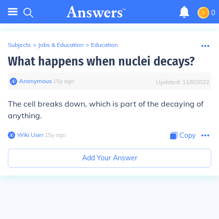
0
Subjects
>
Jobs & Education
>
Education
What happens when nuclei decays?
Anonymous
∙
15
y
ago
Updated:
11/8/2022
The cell breaks down, which is part of the decaying of
anything.
Wiki User
∙
15
y
ago
Copy
Add Your Answer