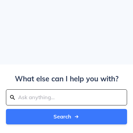
What else can I help you with?
Search