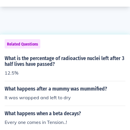
Related Questions
What is the percentage of radioactive nuclei left after 3
half lives have passed?
12.5%
What happens after a mummy was mummified?
It was wrapped and left to dry
What happens when a beta decays?
Every one comes in Tension..!