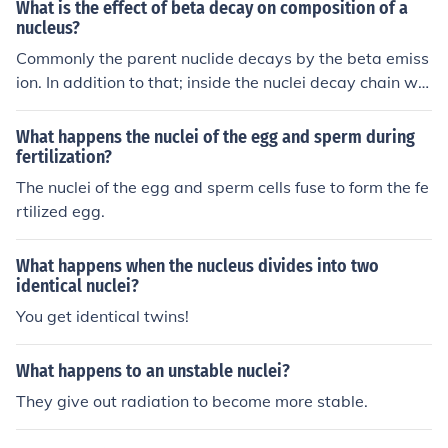
What is the effect of beta decay on composition of a
nucleus?
Commonly the parent nuclide decays by the beta emiss
ion. In addition to that; inside the nuclei decay chain will
consistently have half-lives!
What happens the nuclei of the egg and sperm during
fertilization?
The nuclei of the egg and sperm cells fuse to form the fe
rtilized egg.
What happens when the nucleus divides into two
identical nuclei?
You get identical twins!
What happens to an unstable nuclei?
They give out radiation to become more stable.