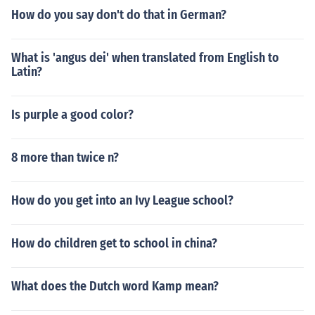
How do you say don't do that in German?
What is 'angus dei' when translated from English to
Latin?
Is purple a good color?
8 more than twice n?
How do you get into an Ivy League school?
How do children get to school in china?
What does the Dutch word Kamp mean?