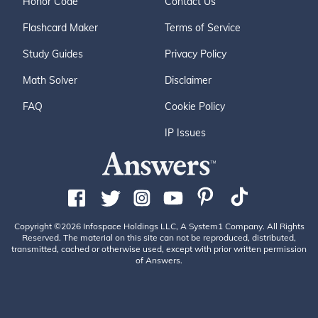
Honor Code
Contact Us
Flashcard Maker
Terms of Service
Study Guides
Privacy Policy
Math Solver
Disclaimer
FAQ
Cookie Policy
IP Issues
Copyright ©2026 Infospace Holdings LLC, A System1 Company. All Rights
Reserved. The material on this site can not be reproduced, distributed,
transmitted, cached or otherwise used, except with prior written permission
of Answers.