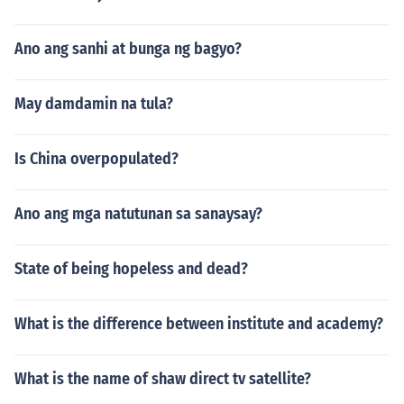
Ano ang sanhi at bunga ng bagyo?
May damdamin na tula?
Is China overpopulated?
Ano ang mga natutunan sa sanaysay?
State of being hopeless and dead?
What is the difference between institute and academy?
What is the name of shaw direct tv satellite?