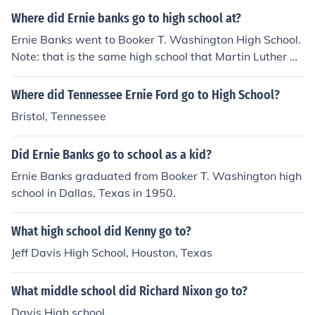
Where did Ernie banks go to high school at?
Ernie Banks went to Booker T. Washington High School.
Note: that is the same high school that Martin Luther Ki
ng Jr. went to.
Where did Tennessee Ernie Ford go to High School?
Bristol, Tennessee
Did Ernie Banks go to school as a kid?
Ernie Banks graduated from Booker T. Washington high
school in Dallas, Texas in 1950.
What high school did Kenny go to?
Jeff Davis High School, Houston, Texas
What middle school did Richard Nixon go to?
Davis High school