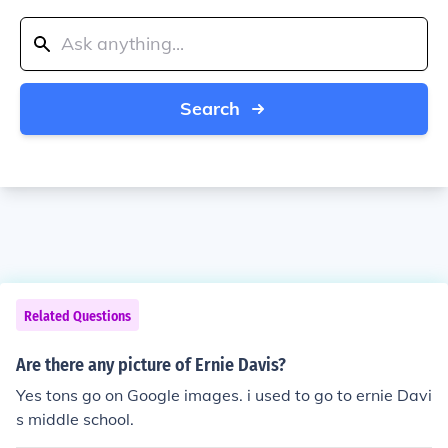
Search
Related Questions
Are there any picture of Ernie Davis?
Yes tons go on Google images. i used to go to ernie Davi
s middle school.