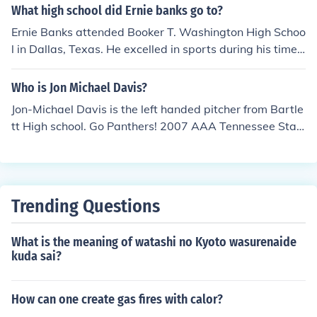
er played a game in the NFL as he was diagnosed with
What high school did Ernie banks go to?
incurable leukemia prior to his rookie season. He passe
Ernie Banks attended Booker T. Washington High Schoo
d away less than a year later.
l in Dallas, Texas. He excelled in sports during his time t
here, particularly in baseball and basketball, showcasi
ng his athletic talent that would later lead to his succes
Who is Jon Michael Davis?
sful Major League Baseball career.
Jon-Michael Davis is the left handed pitcher from Bartle
tt High school. Go Panthers! 2007 AAA Tennessee Stat
e Champions.
Trending Questions
What is the meaning of watashi no Kyoto wasurenaide
kuda sai?
How can one create gas fires with calor?