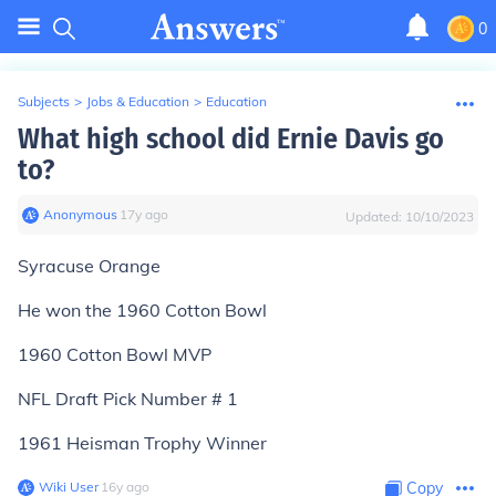
0
Subjects
>
Jobs & Education
>
Education
What high school did Ernie Davis go
to?
Anonymous
∙
17
y
ago
Updated:
10/10/2023
Syracuse Orange
He won the 1960 Cotton Bowl
1960 Cotton Bowl MVP
NFL Draft Pick Number # 1
1961 Heisman Trophy Winner
Wiki User
∙
16
y
ago
Copy