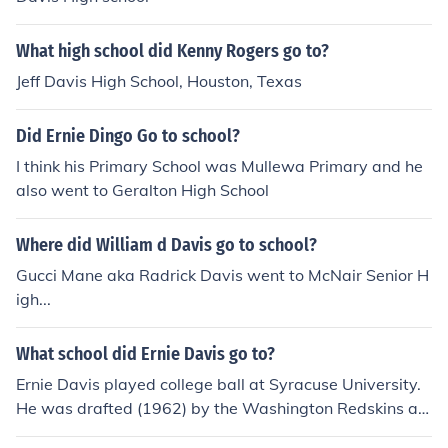
What high school did Kenny Rogers go to?
Jeff Davis High School, Houston, Texas
Did Ernie Dingo Go to school?
I think his Primary School was Mullewa Primary and he
also went to Geralton High School
Where did William d Davis go to school?
Gucci Mane aka Radrick Davis went to McNair Senior H
igh...
What school did Ernie Davis go to?
Ernie Davis played college ball at Syracuse University.
He was drafted (1962) by the Washington Redskins an
d subsequently traded to the Cleveland Browns but nev