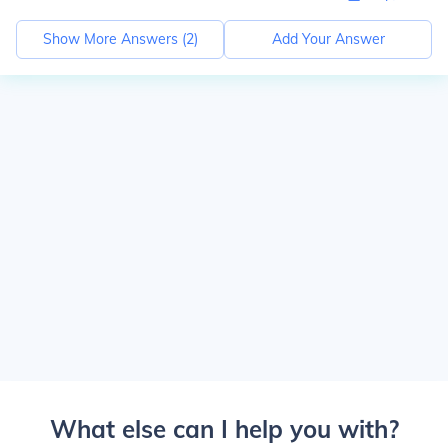
Show More Answers (
2
)
Add Your Answer
What else can I help you with?