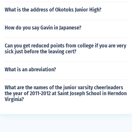
What is the address of Okotoks Junior High?
How do you say Gavin in Japanese?
Can you get reduced points from college if you are very
sick just before the leaving cert?
What is an abreviation?
What are the names of the junior varsity cheerleaders
the year of 2011-2012 at Saint Joseph School in Herndon
Virginia?