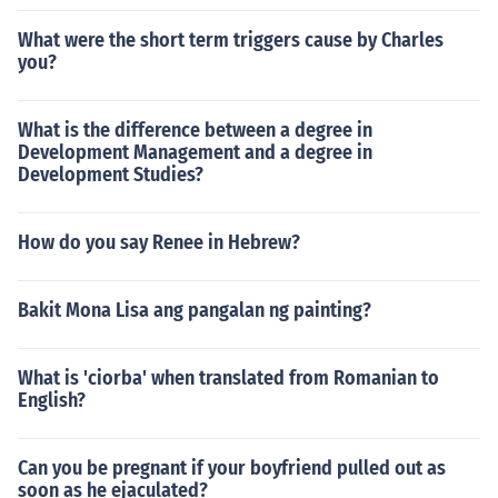
What were the short term triggers cause by Charles
you?
What is the difference between a degree in
Development Management and a degree in
Development Studies?
How do you say Renee in Hebrew?
Bakit Mona Lisa ang pangalan ng painting?
What is 'ciorba' when translated from Romanian to
English?
Can you be pregnant if your boyfriend pulled out as
soon as he ejaculated?