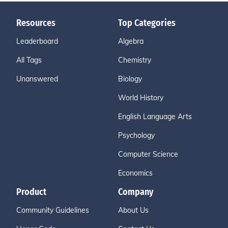
Resources
Top Categories
Leaderboard
Algebra
All Tags
Chemistry
Unanswered
Biology
World History
English Language Arts
Psychology
Computer Science
Economics
Product
Company
Community Guidelines
About Us