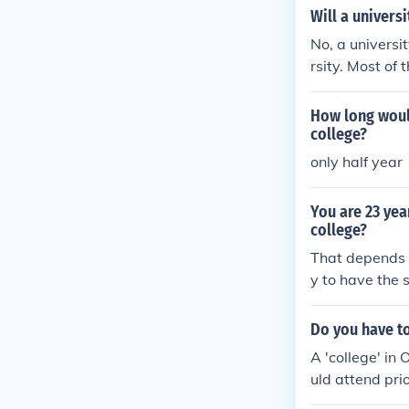
Will a universi
No, a universit
rsity. Most of 
may pass out p
How long woul
college?
only half year
You are 23 yea
college?
That depends o
y to have the 
s best to conta
eir requiremen
Do you have to
A 'college' in 
uld attend pri
you would have