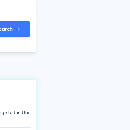
earch
ge to the Uni