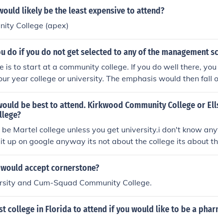
and purposes is the same as a college) to attend the Universit
ould likely be the least expensive to attend?
ing to the University, you apply to a college, either of your c
ty College (apex)
.
u do if you do not get selected to any of the management s
e is to start at a community college. If you do well there, you
 four year college or university. The emphasis would then fall
the community college. A community college is a great place 
would be best to attend. Kirkwood Community College or El
llege?
ld be Martel college unless you get university.i don't know an
d it up on google anyway its not about the college its about t
e and only Ilham Alasow
 would accept cornerstone?
ersity and Cum-Squad Community College.
st college in Florida to attend if you would like to be a pha