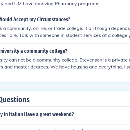
ity and UM have amazing Pharmacy programs.
Would Accept my Circumstances?
is a community, online, or trade college. It all though depend
es" are. Talk with someone in student services at a college 
University a community college?
sity can not be a community college. Stevenson is a private 
rs and master degrees. We have housing and everything. I s
ure out the differences when it comes to colleges. You will n
h once in college, so practicing would be helpful :)
Questions
y in Italian Have a great weekend?