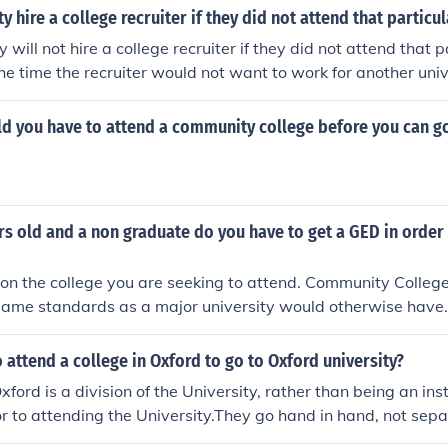
ty hire a college recruiter if they did not attend that particu
y will not hire a college recruiter if they did not attend that 
the time the recruiter would not want to work for another univ
amphlets at other places advertising his university.
d you have to attend a community college before you can go
rs old and a non graduate do you have to get a GED in order 
n the college you are seeking to attend. Community Colleges 
same standards as a major university would otherwise have. In
ct the administration office of the college you wish to attend
ts.
 attend a college in Oxford to go to Oxford university?
Oxford is a division of the University, rather than being an in
or to attending the University.They go hand in hand, not separ
 to be a member of an Oxford college (or Permanent Private