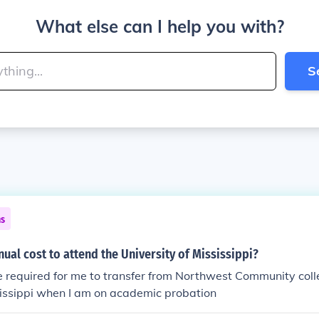
What else can I help you with?
S
ns
nual cost to attend the University of Mississippi?
 required for me to transfer from Northwest Community colle
sissippi when I am on academic probation