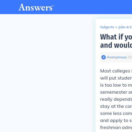
Subjects
>
Jobs & 
What if y
and would 
Anonymous
∙
20
Most colleges 
will put stude
is too low to 
sememester or 
really depends 
stay at the com
some less comp
and apply to s
freshman admis