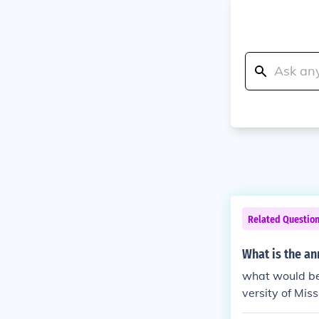
Related Questio
What is the an
what would be
versity of Mis