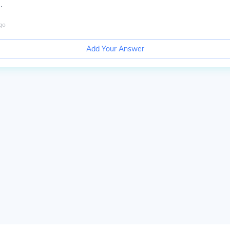
.
go
Add Your Answer