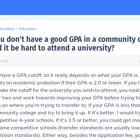
Education
>
Education
ou don't have a good GPA in a community 
it be hard to attend a university?
y
ago
have a GPA cutoff, so it really depends on what your GPA is
nts on academic probation if their GPA is 2.0 or lower. If you
make the cutoff for the university you wish to attend, you cou
two and work towards improving your GPA before trying to t
on where you're trying to transfer to. If your GPA is less tha
munity college and try to bring it up. If it's better, I would tr
etitive 4-year schools. If it's 3.5 or better, you could get m
ome competitive schools (transfer standards are usually low
sion standards). Either way, besides the application fee, y