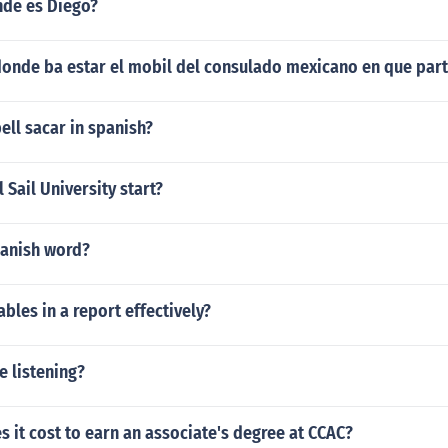
nde es Diego?
donde ba estar el mobil del consulado mexicano en que part
ll sacar in spanish?
 Sail University start?
panish word?
ables in a report effectively?
e listening?
it cost to earn an associate's degree at CCAC?