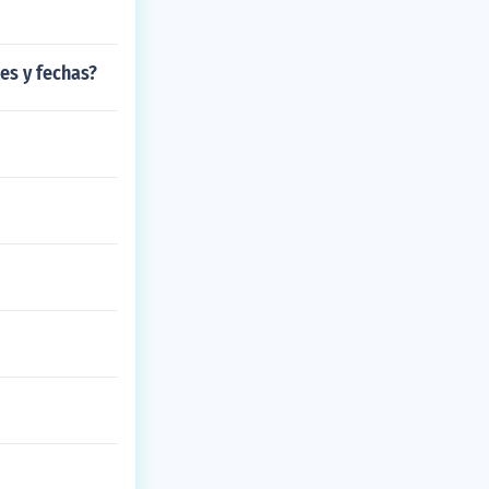
es y fechas?