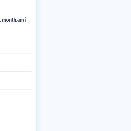
st month.am i