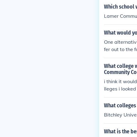
o all intents 
Which school w
wever, in apply
Lamer Communi
located to you
What would yo
One alternativ
fer out to the
complished at 
What college 
Community Co
i think it wou
lleges i looke
egards the on
What colleges
Bitchley Univ
What is the be