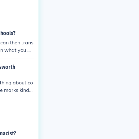
y of Oxford. Ho
hoice or one al
chools?
 can then trans
 on what you ac
to start.
lsworth
ything about co
he marks kind r
rmacist?