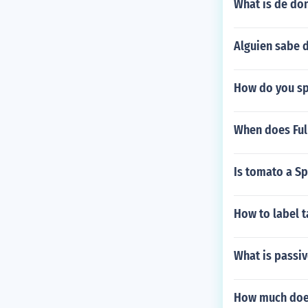
What is de do
Alguien sabe 
How do you spe
When does Full
Is tomato a S
How to label t
What is passiv
How much does 