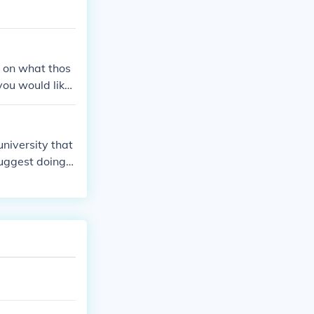
s on what thos
you would like
university that
uggest doing r
eed to know ho