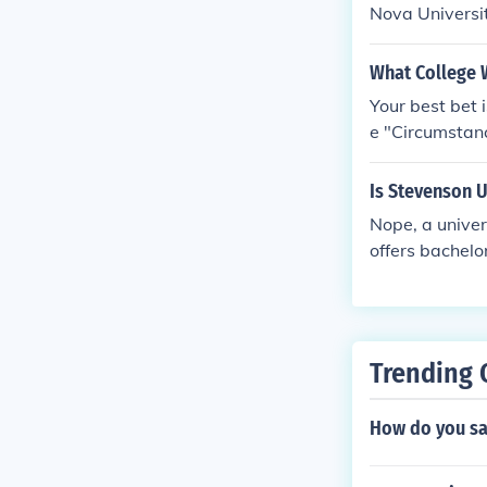
Nova Univers
What College 
Your best bet 
e "Circumstanc
to attend.
Is Stevenson 
Nope, a univer
offers bachelo
esearch to fig
w to do researc
Trending 
How do you sa