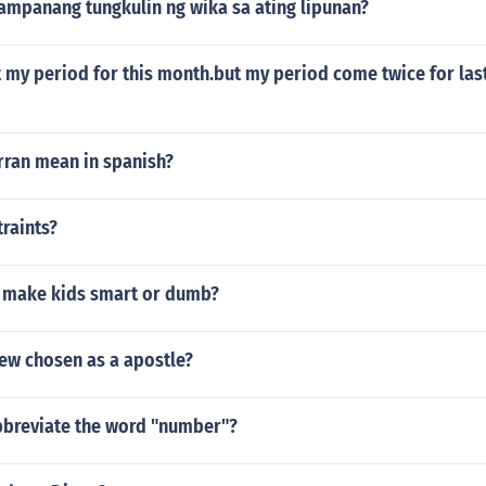
ampanang tungkulin ng wika sa ating lipunan?
get my period for this month.but my period come twice for la
rran mean in spanish?
raints?
 make kids smart or dumb?
w chosen as a apostle?
breviate the word "number"?