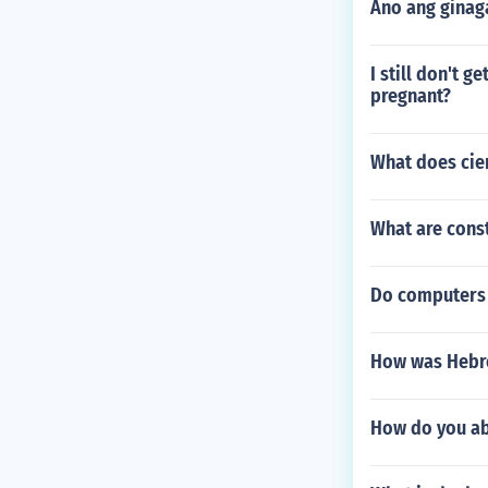
Ano ang ginag
I still don't 
pregnant?
What does cie
What are const
Do computers
How was Hebre
How do you ab