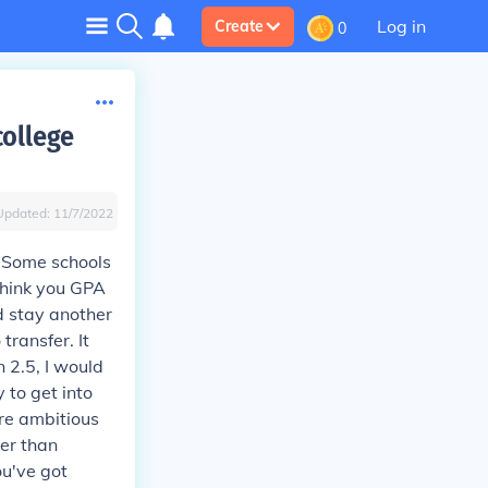
Log in
Create
0
college
Updated:
11/7/2022
. Some schools
 think you GPA
ld stay another
ransfer. It
n 2.5, I would
y to get into
ore ambitious
er than
ou've got