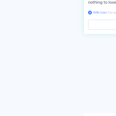
nothing to lose
Wiki User
∙
20
y
a