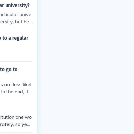
lar university?
particular unive
ersity, but he
 to a regular
to go to
are less likel
 the end, it i
 and ask for th
stitution one wo
ately, so yes,
 Hall, which t