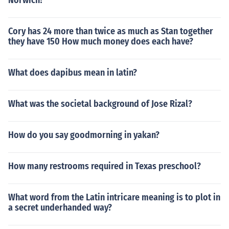
Norwich?
Cory has 24 more than twice as much as Stan together
they have 150 How much money does each have?
What does dapibus mean in latin?
What was the societal background of Jose Rizal?
How do you say goodmorning in yakan?
How many restrooms required in Texas preschool?
What word from the Latin intricare meaning is to plot in
a secret underhanded way?