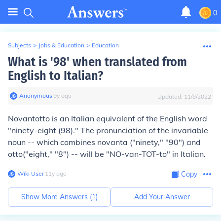
0
Subjects
>
Jobs & Education
>
Education
What is '98' when translated from
English to Italian?
Anonymous
∙
9
y
ago
Updated:
11/8/2022
Novantotto
is an Italian equivalent of the English word
"ninety-eight (98)." The pronunciation of the invariable
noun -- which combines
novanta
("ninety," "90") and
otto
("eight," "8") -- will be "NO-van-TOT-to" in Italian.
Wiki User
∙
11
y
ago
Copy
Show More Answers (
1
)
Add Your Answer