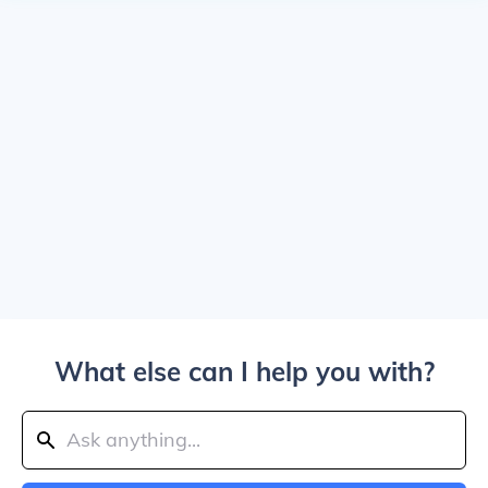
What else can I help you with?