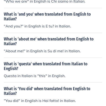
"Who we are" in English is Chi siamo in Italian.
What is 'and you' when translated from English to
Italian?
"And you?" in English is E tu? in Italian.
What is 'about me' when translated from English to
Italian?
"About me!" in English is Su di me! in Italian.
What is 'questa' when translated from Italian to
English?
Questa in Italian is "this" in English.
What is 'You did' when translated from English to
Italian?
"You did" in English is Hai fatto! in Italian.