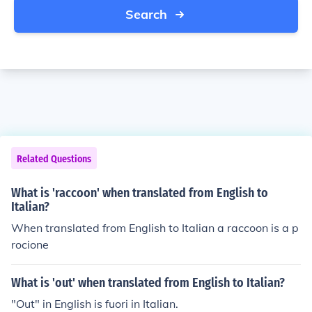
Search
Related Questions
What is 'raccoon' when translated from English to
Italian?
When translated from English to Italian a raccoon is a p
rocione
What is 'out' when translated from English to Italian?
"Out" in English is fuori in Italian.