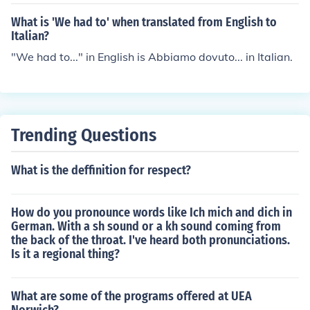
What is 'We had to' when translated from English to
Italian?
"We had to..." in English is Abbiamo dovuto... in Italian.
Trending Questions
What is the deffinition for respect?
How do you pronounce words like Ich mich and dich in
German. With a sh sound or a kh sound coming from
the back of the throat. I've heard both pronunciations.
Is it a regional thing?
What are some of the programs offered at UEA