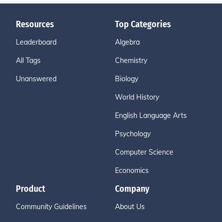
Resources
Top Categories
Leaderboard
Algebra
All Tags
Chemistry
Unanswered
Biology
World History
English Language Arts
Psychology
Computer Science
Economics
Product
Company
Community Guidelines
About Us