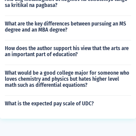
sa kritikal na pagbasa?
What are the key differences between pursuing an MS
degree and an MBA degree?
How does the author support his view that the arts are
an important part of education?
What would be a good college major for someone who
loves chemistry and physics but hates higher level
math such as differential equations?
What is the expected pay scale of UDC?