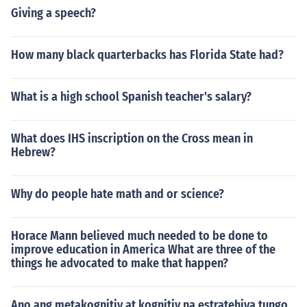
Giving a speech?
How many black quarterbacks has Florida State had?
What is a high school Spanish teacher's salary?
What does IHS inscription on the Cross mean in
Hebrew?
Why do people hate math and or science?
Horace Mann believed much needed to be done to
improve education in America What are three of the
things he advocated to make that happen?
Ano ang metakognitiv at kognitiv na estratehiya tungo