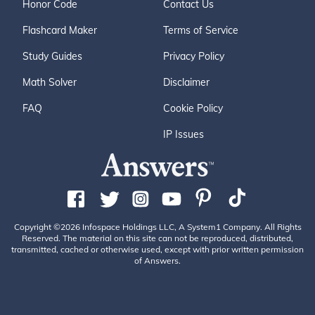
Honor Code
Contact Us
Flashcard Maker
Terms of Service
Study Guides
Privacy Policy
Math Solver
Disclaimer
FAQ
Cookie Policy
IP Issues
Copyright ©2026 Infospace Holdings LLC, A System1 Company. All Rights
Reserved. The material on this site can not be reproduced, distributed,
transmitted, cached or otherwise used, except with prior written permission
of Answers.