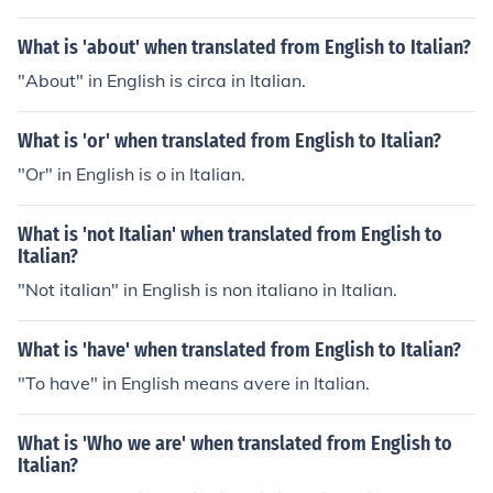
What is 'about' when translated from English to Italian?
"About" in English is circa in Italian.
What is 'or' when translated from English to Italian?
"Or" in English is o in Italian.
What is 'not Italian' when translated from English to
Italian?
"Not italian" in English is non italiano in Italian.
What is 'have' when translated from English to Italian?
"To have" in English means avere in Italian.
What is 'Who we are' when translated from English to
Italian?