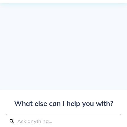
What else can I help you with?