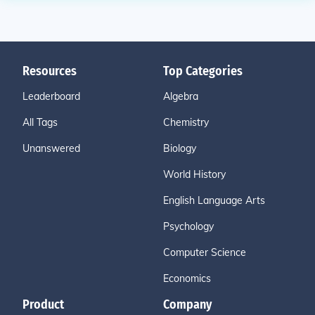
Resources
Top Categories
Leaderboard
Algebra
All Tags
Chemistry
Unanswered
Biology
World History
English Language Arts
Psychology
Computer Science
Economics
Product
Company