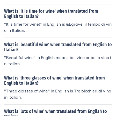
What is 'It is time for wine' when translated from
English to Italian?
"It is time for wine!" in English is &Egrave; il tempo di vin
o!in Italian.
What is 'beautiful wine' when translated from English to
Italian?
"Beautiful wine" in English means bel vino or bello vino i
n Italian.
What is 'three glasses of wine' when translated from
English to Italian?
"Three glasses of wine" in English is Tre bicchieri di vino
in Italian.
What is 'lots of wine' when translated from English to