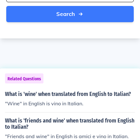
Search
Related Questions
What is 'wine' when translated from English to Italian?
"Wine" in English is vino in Italian.
What is 'friends and wine' when translated from English
to Italian?
"Friends and wine" in English is amici e vino in Italian.