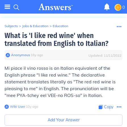
0
Subjects
>
Jobs & Education
>
Education
What is 'I like red wine' when
translated from English to Italian?
Anonymous
∙
16
y
ago
Updated:
11/11/2022
Mi piace il vino rosso
is an Italian equivalent of the
English phrase "I like red wine." The declarative
statement translates literally as "The red red wine is
pleasing to me" in English. The pronunciation will be
"mee PYA-tchey eel VEE-no ROS-so" in Italian.
Wiki User
∙
10
y
ago
Copy
Add Your Answer