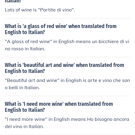
Italian?
Lots of wine is "Partite di vino".
What is 'a glass of red wine' when translated from
English to Italian?
"A glass of red wine" in English means un bicchiere di vi
no rosso in Italian.
What is 'beautiful art and wine' when translated from
English to Italian?
"Beautiful art and wine" in English is arte e vino che son
o belli in Italian.
What is 'I need more wine' when translated from
English to Italian?
"I need more wine" in English means Ho bisogno ancora
del vino in Italian.