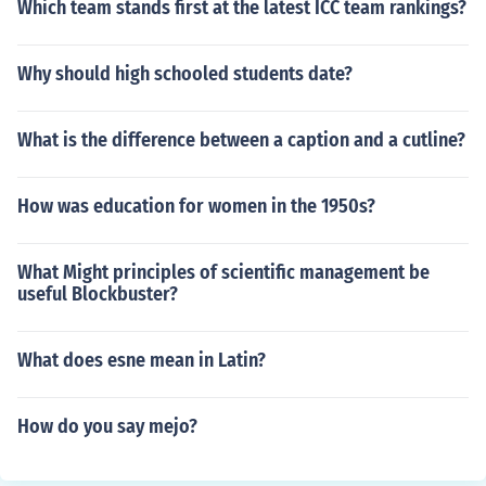
Which team stands first at the latest ICC team rankings?
Why should high schooled students date?
What is the difference between a caption and a cutline?
How was education for women in the 1950s?
What Might principles of scientific management be
useful Blockbuster?
What does esne mean in Latin?
How do you say mejo?