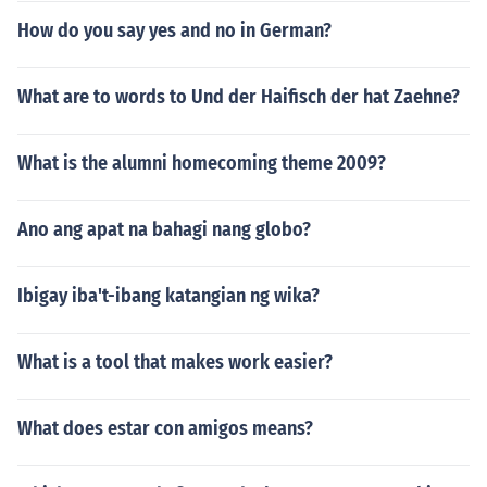
How do you say yes and no in German?
What are to words to Und der Haifisch der hat Zaehne?
What is the alumni homecoming theme 2009?
Ano ang apat na bahagi nang globo?
Ibigay iba't-ibang katangian ng wika?
What is a tool that makes work easier?
What does estar con amigos means?