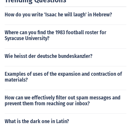
How do you write 'Isaac he will laugh' in Hebrew?
Where can you find the 1983 football roster for
Syracuse University?
Wie heisst der deutsche bundeskanzler?
Examples of uses of the expansion and contraction of
materials?
How can we effectively filter out spam messages and
prevent them from reaching our inbox?
What is the dark one in Latin?