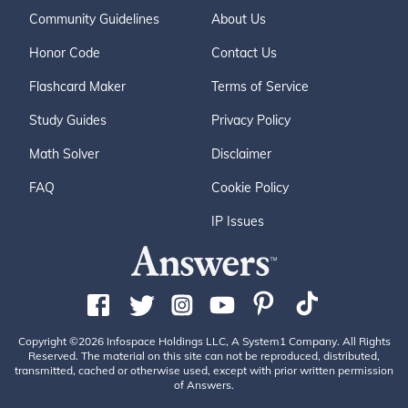
Community Guidelines
About Us
Honor Code
Contact Us
Flashcard Maker
Terms of Service
Study Guides
Privacy Policy
Math Solver
Disclaimer
FAQ
Cookie Policy
IP Issues
Copyright ©2026 Infospace Holdings LLC, A System1 Company. All Rights
Reserved. The material on this site can not be reproduced, distributed,
transmitted, cached or otherwise used, except with prior written permission
of Answers.