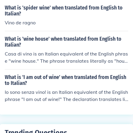
What is 'spider wine' when translated from English to
Italian?
Vino de ragno
What is 'wine house' when translated from English to
Italian?
Casa di vino is an Italian equivalent of the English phras
e "wine house." The phrase translates literally as "hous
e of wine" in English. The pronunciation will be "KA-sa d
ee VEE-no" in Pisan Italian.
What is 'I am out of wine' when translated from English
to Italian?
Io sono senza vino! is an Italian equivalent of the English
phrase "I am out of wine!" The declaration translates lit
erally as "I am without wine!" in English. The pronunciat
ion will be "EE-o SO-no SEN-tsa VEE-no" in Pisan Italia
n.
Trending Questions