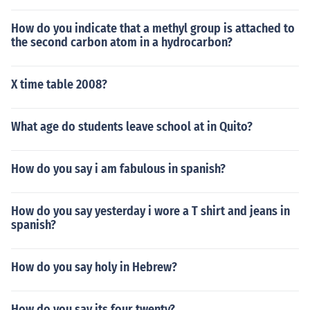
How do you indicate that a methyl group is attached to
the second carbon atom in a hydrocarbon?
X time table 2008?
What age do students leave school at in Quito?
How do you say i am fabulous in spanish?
How do you say yesterday i wore a T shirt and jeans in
spanish?
How do you say holy in Hebrew?
How do you say its four twenty?