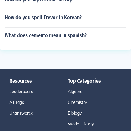
How do you spell Trevor in Korean?
What does cemento mean in spanish?
Resources
Top Categories
Leaderboard
Algebra
All Tags
Chemistry
Unanswered
Biology
World History