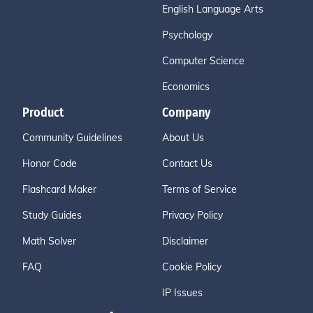
English Language Arts
Psychology
Computer Science
Economics
Product
Company
Community Guidelines
About Us
Honor Code
Contact Us
Flashcard Maker
Terms of Service
Study Guides
Privacy Policy
Math Solver
Disclaimer
FAQ
Cookie Policy
IP Issues