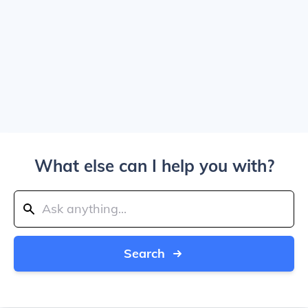
What else can I help you with?
Search