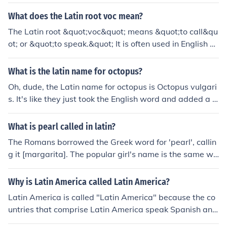
not Mexican Mexican when they are really Argentinean
or Spanish or Colombian the list of what that Hispanic/L
What does the Latin root voc mean?
atin could be goes on. It's like saying that a Christian is
The Latin root &quot;voc&quot; means &quot;to call&qu
a Muslim
ot; or &quot;to speak.&quot; It is often used in English w
ords related to speaking or calling, such as &quot;vocal
&quot; or &quot;evoke.&quot;
What is the latin name for octopus?
Oh, dude, the Latin name for octopus is Octopus vulgari
s. It's like they just took the English word and added a f
ancy Latin twist to it. So next time you see an octopus,
you can impress your friends by calling it Octopus vulga
What is pearl called in latin?
ris.
The Romans borrowed the Greek word for 'pearl', callin
g it [margarita]. The popular girl's name is the same wo
rd.
Why is Latin America called Latin America?
Latin America is called "Latin America" because the co
untries that comprise Latin America speak Spanish and
Portuguese, which are descended from Latin. The main