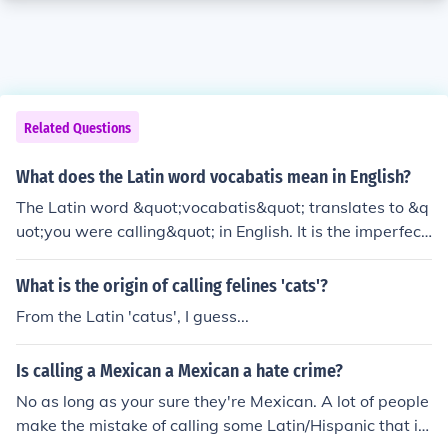
Related Questions
What does the Latin word vocabatis mean in English?
The Latin word &quot;vocabatis&quot; translates to &q
uot;you were calling&quot; in English. It is the imperfect
tense of the verb &quot;vocare,&quot; which means &q
uot;to call.&quot;
What is the origin of calling felines 'cats'?
From the Latin 'catus', I guess...
Is calling a Mexican a Mexican a hate crime?
No as long as your sure they're Mexican. A lot of people
make the mistake of calling some Latin/Hispanic that is