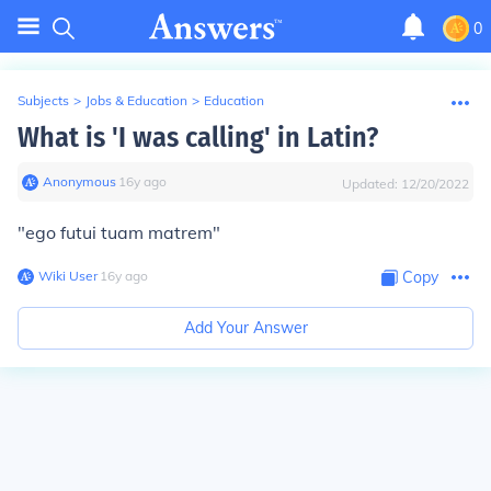
0
Subjects
>
Jobs & Education
>
Education
What is 'I was calling' in Latin?
Anonymous
∙
16
y
ago
Updated:
12/20/2022
"ego futui tuam matrem"
Wiki User
∙
16
y
ago
Copy
Add Your Answer