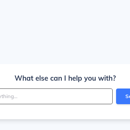
What else can I help you with?
S