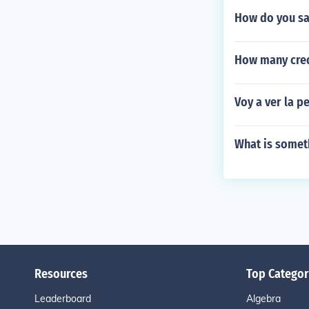
How do you sa
How many credi
Voy a ver la p
What is somet
Resources
Top Categor
Leaderboard
Algebra