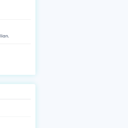
lian.