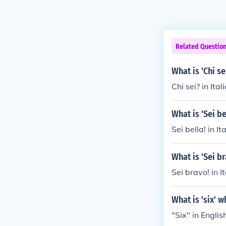
Related Questio
What is 'Chi se
Chi sei? in Ita
What is 'Sei b
Sei bella! in I
What is 'Sei b
Sei bravo! in I
What is 'six' 
"Six" in English