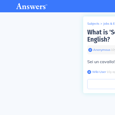
Subjects
>
Jobs & 
What is 'S
English?
Anonymous
∙
10
Sei un cavallo!
Wiki User
∙
10
y
a