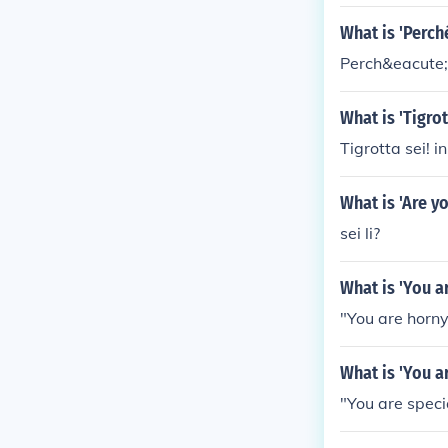
What is 'Perch
Perch&eacute; 
What is 'Tigro
Tigrotta sei! in
What is 'Are y
sei li?
What is 'You a
"You are horny!
What is 'You a
"You are special