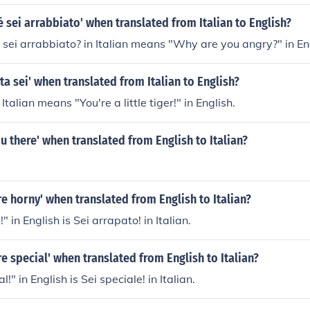
é sei arrabbiato' when translated from Italian to English?
sei arrabbiato? in Italian means "Why are you angry?" in En
tta sei' when translated from Italian to English?
 Italian means "You're a little tiger!" in English.
ou there' when translated from English to Italian?
re horny' when translated from English to Italian?
" in English is Sei arrapato! in Italian.
re special' when translated from English to Italian?
!" in English is Sei speciale! in Italian.