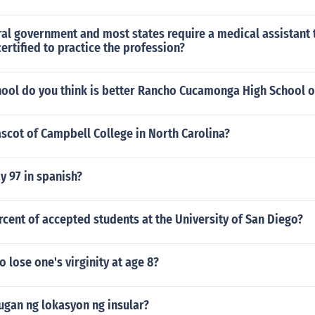
al government and most states require a medical assistant 
certified to practice the profession?
hool do you think is better Rancho Cucamonga High School o
scot of Campbell College in North Carolina?
y 97 in spanish?
rcent of accepted students at the University of San Diego?
to lose one's virginity at age 8?
ugan ng lokasyon ng insular?