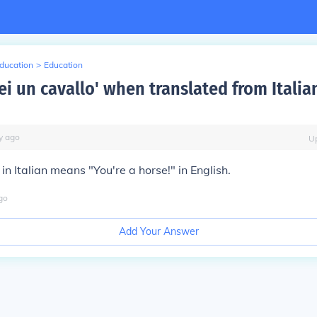
Education
>
Education
ei un cavallo' when translated from Italia
y
ago
U
in Italian means "You're a horse!" in English.
go
Add Your Answer