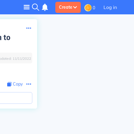
Log in
Create
0
n to
pdated:
11/11/2022
Copy