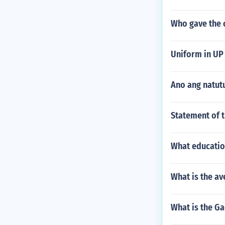
Who gave the 
Uniform in UP 
Ano ang natut
Statement of 
What educatio
What is the av
What is the Ga