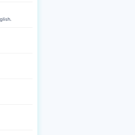
glish.