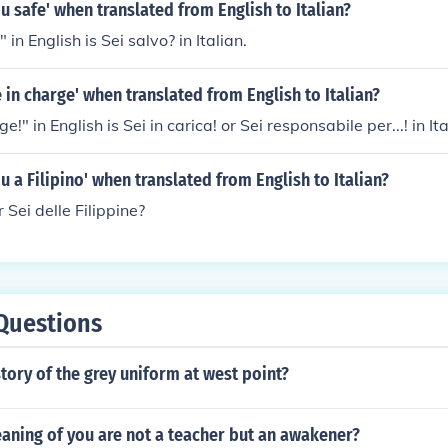
ou safe' when translated from English to Italian?
 in English is Sei salvo? in Italian.
e in charge' when translated from English to Italian?
e!" in English is Sei in carica! or Sei responsabile per...! in Ita
ou a Filipino' when translated from English to Italian?
r Sei delle Filippine?
Questions
story of the grey uniform at west point?
aning of you are not a teacher but an awakener?