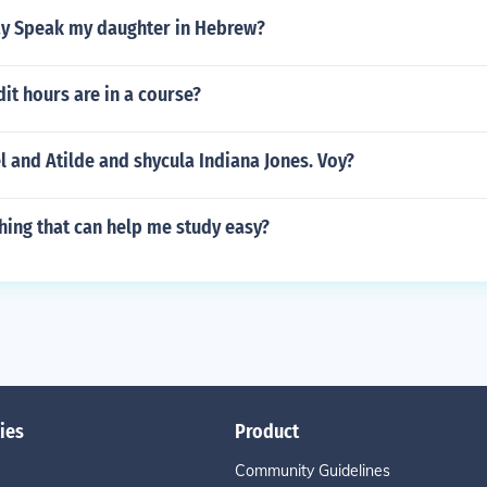
y Speak my daughter in Hebrew?
t hours are in a course?
el and Atilde and shycula Indiana Jones. Voy?
hing that can help me study easy?
ies
Product
Community Guidelines