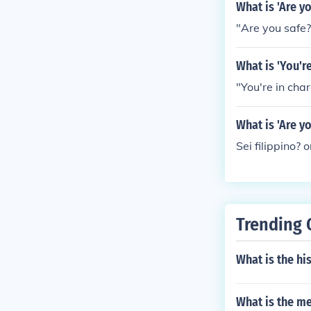
What is 'Are y
"Are you safe?"
What is 'You'r
"You're in charg
What is 'Are y
Sei filippino? o
Trending 
What is the hi
What is the me