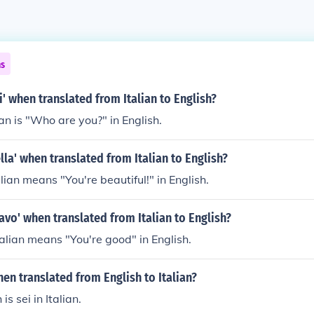
ns
i' when translated from Italian to English?
lian is "Who are you?" in English.
ella' when translated from Italian to English?
talian means "You're beautiful!" in English.
ravo' when translated from Italian to English?
talian means "You're good" in English.
when translated from English to Italian?
 is sei in Italian.