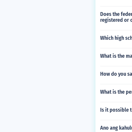
Does the feder
registered or 
Which high sc
What is the ma
How do you sa
What is the pe
Is it possible 
Ano ang kahul