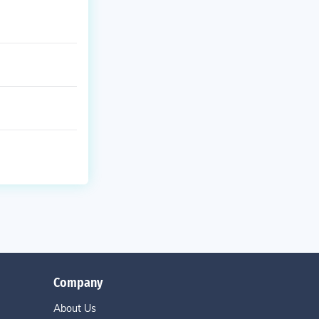
Company
About Us