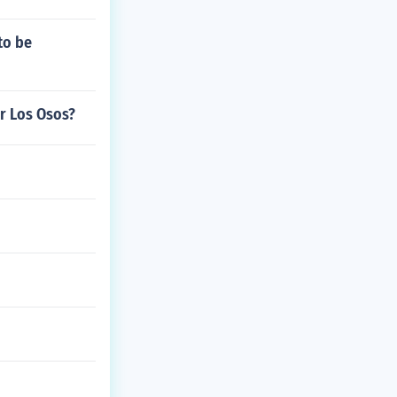
to be
r Los Osos?