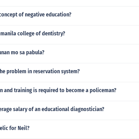
concept of negative education?
manila college of dentistry?
unan mo sa pabula?
the problem in reservation system?
n and training is required to become a policeman?
erage salary of an educational diagnostician?
elic for Neil?